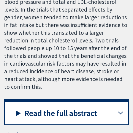
blood pressure and total and LDL-cholesterol
levels. In the trials that separated effects by
gender, women tended to make larger reductions
in fat intake but there was insufficient evidence to
show whether this translated to a larger
reduction in total cholesterol levels. Two trials
followed people up 10 to 15 years after the end of
the trials and showed that the beneficial changes
in cardiovascular risk factors may have resulted in
a reduced incidence of heart disease, stroke or
heart attack, although more evidence is needed
to confirm this.
Read the full abstract