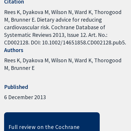
Citation
Rees K, Dyakova M, Wilson N, Ward K, Thorogood
M, Brunner E. Dietary advice for reducing
cardiovascular risk. Cochrane Database of
Systematic Reviews 2013, Issue 12. Art. No.:
CD002128. DOI: 10.1002/14651858.CD002128.pub5.
Authors
Rees K
Dyakova M
Wilson N
Ward K
Thorogood
M
Brunner E
Published
6 December 2013
Full review on the Cochrane