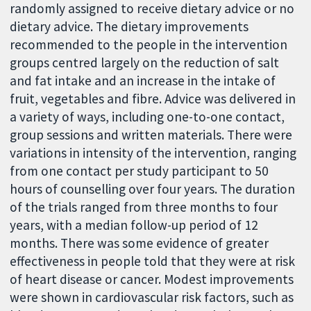
randomly assigned to receive dietary advice or no
dietary advice. The dietary improvements
recommended to the people in the intervention
groups centred largely on the reduction of salt
and fat intake and an increase in the intake of
fruit, vegetables and fibre. Advice was delivered in
a variety of ways, including one-to-one contact,
group sessions and written materials. There were
variations in intensity of the intervention, ranging
from one contact per study participant to 50
hours of counselling over four years. The duration
of the trials ranged from three months to four
years, with a median follow-up period of 12
months. There was some evidence of greater
effectiveness in people told that they were at risk
of heart disease or cancer. Modest improvements
were shown in cardiovascular risk factors, such as