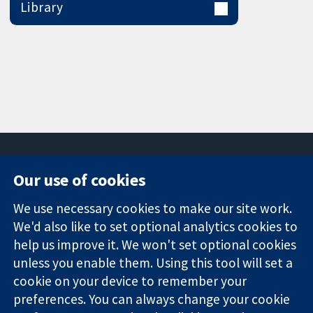
Library
Our use of cookies
11-13 Cavendish
Contact us
We use necessary cookies to make our site work.
Square
News
Trusted
We'd also like to set optional analytics cookies to
London
Press office
evidence.
W1G 0AN
About us
help us improve it. We won't set optional cookies
Informed
United Kingdom
Jobs
unless you enable them. Using this tool will set a
decisions.
Cochrane
cookie on your device to remember your
Better health.
Library
preferences. You can always change your cookie