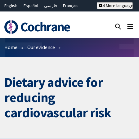
English
Español
فارسی
Français
More languages
Русский
Hrvatski
Deutsch
Bahasa Malaysia
ไทย
繁體中文
简体中文
Close search ✖
Filters
Home
Our evidence
Dietary advice for
reducing
cardiovascular risk