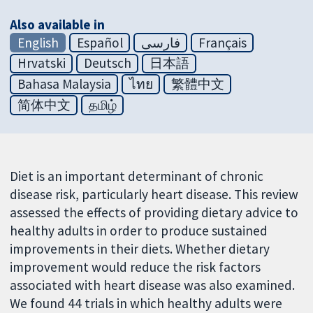
Also available in
English
Español
فارسی
Français
Hrvatski
Deutsch
日本語
Bahasa Malaysia
ไทย
繁體中文
简体中文
தமிழ்
Diet is an important determinant of chronic
disease risk, particularly heart disease. This review
assessed the effects of providing dietary advice to
healthy adults in order to produce sustained
improvements in their diets. Whether dietary
improvement would reduce the risk factors
associated with heart disease was also examined.
We found 44 trials in which healthy adults were