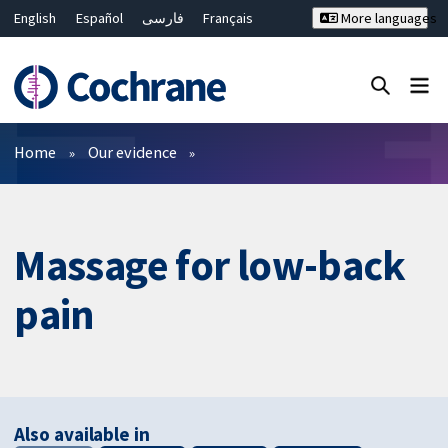
English
Español
فارسی
Français
More languages
Русский
Hrvatski
Deutsch
Bahasa Malaysia
ไทย
繁體中文
简体中文
Close search ✖
Filters
Home
Our evidence
Massage for low-back
pain
Also available in