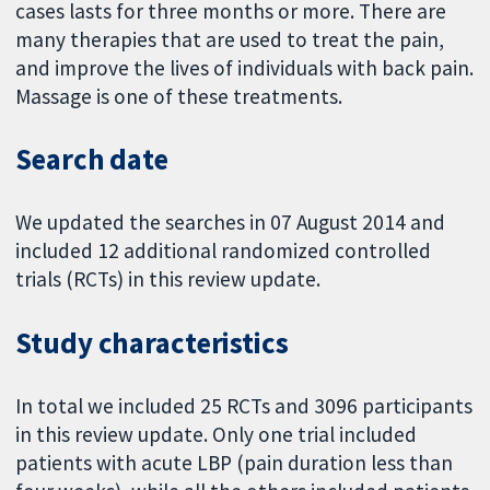
cases lasts for three months or more. There are
many therapies that are used to treat the pain,
and improve the lives of individuals with back pain.
Massage is one of these treatments.
Search date
We updated the searches in 07 August 2014 and
included 12 additional randomized controlled
trials (RCTs) in this review update.
Study characteristics
In total we included 25 RCTs and 3096 participants
in this review update. Only one trial included
patients with acute LBP (pain duration less than