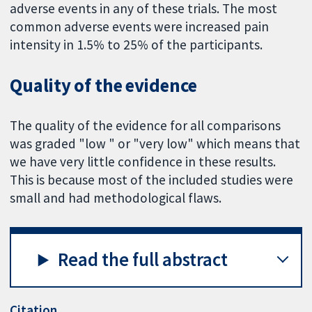
adverse events in any of these trials. The most
common adverse events were increased pain
intensity in 1.5% to 25% of the participants.
Quality of the evidence
The quality of the evidence for all comparisons
was graded "low " or "very low" which means that
we have very little confidence in these results.
This is because most of the included studies were
small and had methodological flaws.
Read the full abstract
Citation