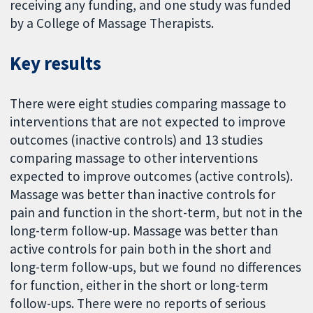
receiving any funding, and one study was funded
by a College of Massage Therapists.
Key results
There were eight studies comparing massage to
interventions that are not expected to improve
outcomes (inactive controls) and 13 studies
comparing massage to other interventions
expected to improve outcomes (active controls).
Massage was better than inactive controls for
pain and function in the short-term, but not in the
long-term follow-up. Massage was better than
active controls for pain both in the short and
long-term follow-ups, but we found no differences
for function, either in the short or long-term
follow-ups. There were no reports of serious