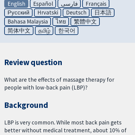
English
Español
فارسی
Français
Русский
Hrvatski
Deutsch
日本語
Bahasa Malaysia
ไทย
繁體中文
简体中文
தமிழ்
한국어
Review question
What are the effects of massage therapy for
people with low-back pain (LBP)?
Background
LBP is very common. While most back pain gets
better without medical treatment, about 10% of