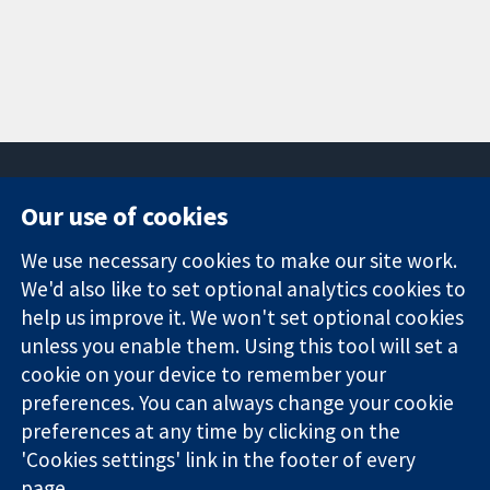
Our use of cookies
11-13 Cavendish
Contact us
We use necessary cookies to make our site work.
Square
News
Trusted
We'd also like to set optional analytics cookies to
London
Press office
evidence.
W1G 0AN
About us
help us improve it. We won't set optional cookies
Informed
United Kingdom
Jobs
unless you enable them. Using this tool will set a
decisions.
Cochrane
cookie on your device to remember your
Better health.
Library
preferences. You can always change your cookie
preferences at any time by clicking on the
'Cookies settings' link in the footer of every
The Cochrane Collaboration is a charity (no. 1045921) and a
page.
company limited by guarantee (no. 03044323) registered in