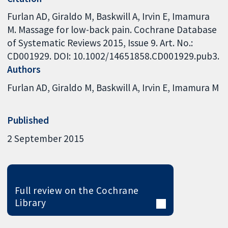
Furlan AD, Giraldo M, Baskwill A, Irvin E, Imamura
M. Massage for low-back pain. Cochrane Database
of Systematic Reviews 2015, Issue 9. Art. No.:
CD001929. DOI: 10.1002/14651858.CD001929.pub3.
Authors
Furlan AD
Giraldo M
Baskwill A
Irvin E
Imamura M
Published
2 September 2015
Full review on the Cochrane
Library