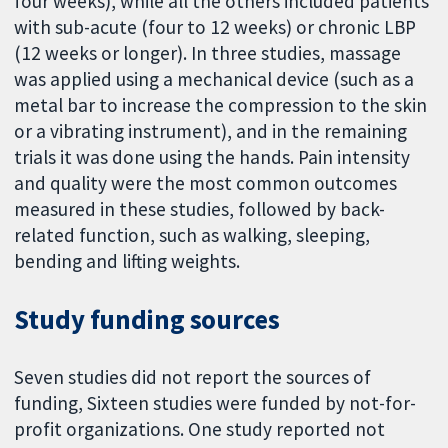
four weeks), while all the others included patients
with sub-acute (four to 12 weeks) or chronic LBP
(12 weeks or longer). In three studies, massage
was applied using a mechanical device (such as a
metal bar to increase the compression to the skin
or a vibrating instrument), and in the remaining
trials it was done using the hands. Pain intensity
and quality were the most common outcomes
measured in these studies, followed by back-
related function, such as walking, sleeping,
bending and lifting weights.
Study funding sources
Seven studies did not report the sources of
funding, Sixteen studies were funded by not-for-
profit organizations. One study reported not