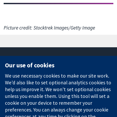
Picture credit: Stocktrek Images/Getty Image
Our use of cookies
11-13 Cavendish
Contact us
We use necessary cookies to make our site work.
Square
News
Trusted
London
Press office
We'd also like to set optional analytics cookies to
evidence.
W1G 0AN
About us
help us improve it. We won't set optional cookies
Informed
United Kingdom
Jobs
unless you enable them. Using this tool will set a
decisions.
Cochrane
cookie on your device to remember your
Better health.
Library
preferences. You can always change your cookie
preferences at any time by clicking on the