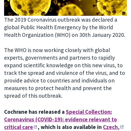
The 2019 Coronavirus outbreak was declared a
global Public Health Emergency by the World
Health Organization (WHO) on 30th January 2020.
The WHO is now working closely with global
experts, governments and partners to rapidly
expand scientific knowledge on this new virus, to
track the spread and virulence of the virus, and to
provide advice to countries and individuals on
measures to protect health and prevent the
spread of this outbreak.
Cochrane has released a
Special Collection:
Coronavirus (COVID-19): evidence relevant to
critical care
, which is also available in
Czech,