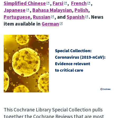
Simplified Chinese
,
Farsi
,
French
,
Japanese
,
Bahasa Malaysian
,
Polish
,
Portuguese
,
Russian
, and
Spanish
.
News
item available in
German
This Cochrane Library Special Collection pulls
together the Cochrane Reviews that are most