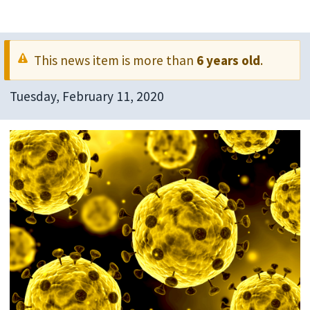
This news item is more than
6 years old
.
Tuesday, February 11, 2020