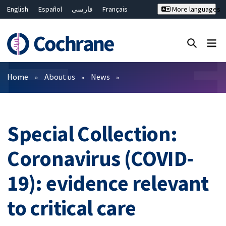
English
Español
فارسی
Français
More languages
Русский
Hrvatski
Deutsch
Bahasa Malaysia
ไทย
繁體中文
简体中文
Close search ✖
Filters
Home
About us
News
Special Collection:
Coronavirus (COVID-
19): evidence relevant
to critical care