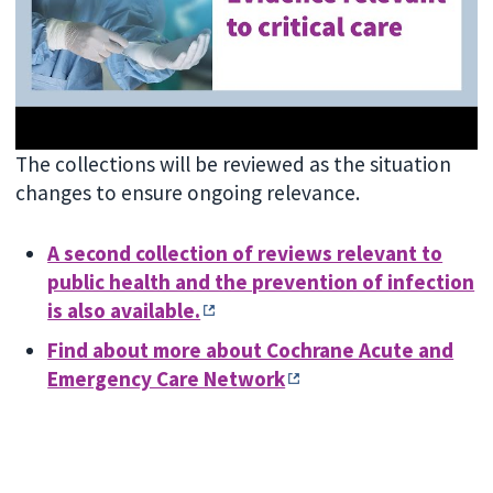
The collections will be reviewed as the situation
changes to ensure ongoing relevance.
A second collection of reviews relevant to
public health and the prevention of infection
is also available.
Find about more about Cochrane Acute and
Emergency Care Network