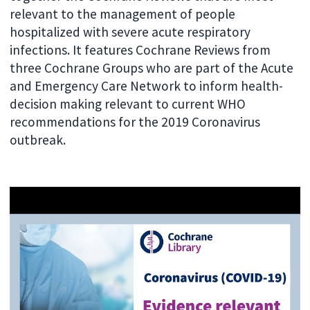
relevant to the management of people
hospitalized with severe acute respiratory
infections. It features Cochrane Reviews from
three Cochrane Groups who are part of the Acute
and Emergency Care Network to inform health-
decision making relevant to current WHO
recommendations for the 2019 Coronavirus
outbreak.