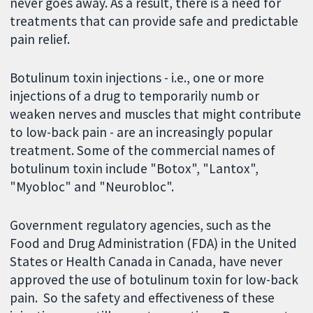
never goes away. As a result, there is a need for
treatments that can provide safe and predictable
pain relief.
Botulinum toxin injections - i.e., one or more
injections of a drug to temporarily numb or
weaken nerves and muscles that might contribute
to low-back pain - are an increasingly popular
treatment. Some of the commercial names of
botulinum toxin include "Botox", "Lantox",
"Myobloc" and "Neurobloc".
Government regulatory agencies, such as the
Food and Drug Administration (FDA) in the United
States or Health Canada in Canada, have never
approved the use of botulinum toxin for low-back
pain. So the safety and effectiveness of these