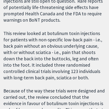
injections are still open to question. Rare reports
of potentially life-threatening side effects have
prompted Health Canada and the FDA to require
warnings on BoNT products.
This review looked at botulinum toxin injections
for patients with non-specific low-back pain - i.e.,
back pain without an obvious underlying cause,
with or without sciatica - i.e., pain that shoots
down the back into the buttocks, leg and often
into the foot. It included three randomised
controlled clinical trials involving 123 individuals
with long-term back pain, sciatica or both.
Because of the way these trials were designed and
carried out, the review concluded that the
evidence in favour of botulinum toxin injections is