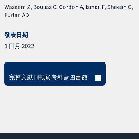
Waseem Z
Boulias C
Gordon A
Ismail F
Sheean G
Furlan AD
發表日期
1 四月 2022
完整文獻刊載於考科藍圖書館