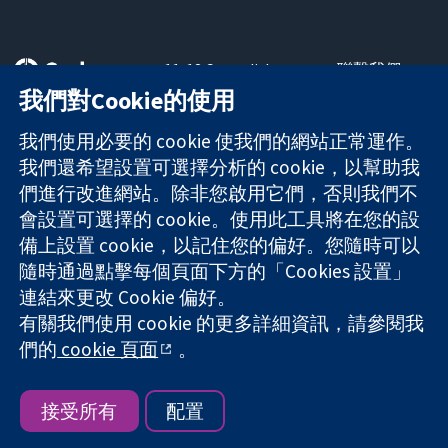
11-13 Cavendish
聯繫我們
Square
新聞
我們對Cookie的使用
可信任實證
London
新聞部
知情決定
W1G 0AN
關於我們
我們使用必要的 cookie 使我們的網站正常運作。
更完善的健康照
United Kingdom
工作機會
我們還希望設置可選擇分析的 cookie，以幫助我
護
Cochrane
們進行改進網站。除非您啟用它們，否則我們不
Library
會設置可選擇的 cookie。使用此工具將在您的設
備上設置 cookie，以記住您的偏好。您隨時可以
隨時通過點擊每個頁面下方的「Cookies 設置」
The Cochrane Collaboration is a charity (no. 1045921) and a
連結來更改 Cookie 偏好。
company limited by guarantee (no. 03044323) registered in
有關我們使用 cookie 的更多詳細資訊，請參閱我
England & Wales. VAT registration number GB 718 2127 49.
們的
cookie 頁面
。
版權所有 © 2026 The Cochrane Collaboration
網站條款與條件
|
免責聲明
|
隱私權
|
Cookie 政策
|
Cookie 設定
接受所有
配置