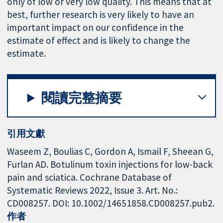
only of low or very low quality. This means that at
best, further research is very likely to have an
important impact on our confidence in the
estimate of effect and is likely to change the
estimate.
閱讀完整摘要
引用文獻
Waseem Z, Boulias C, Gordon A, Ismail F, Sheean G,
Furlan AD. Botulinum toxin injections for low-back
pain and sciatica. Cochrane Database of
Systematic Reviews 2022, Issue 3. Art. No.:
CD008257. DOI: 10.1002/14651858.CD008257.pub2.
作者