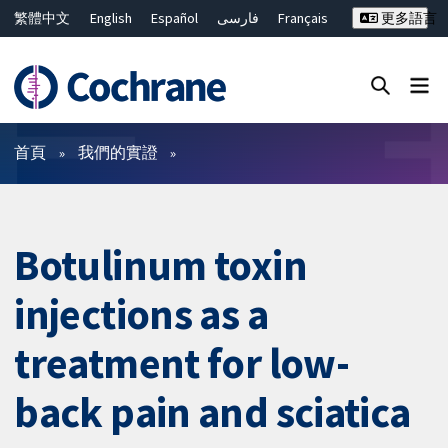
繁體中文
English
Español
فارسی
Français
更多語言
Русский
Hrvatski
Deutsch
Bahasa Malaysia
ไทย
简体中文
關閉搜尋 ✖
篩選條件
首頁
我們的實證
Botulinum toxin
injections as a
treatment for low-
back pain and sciatica