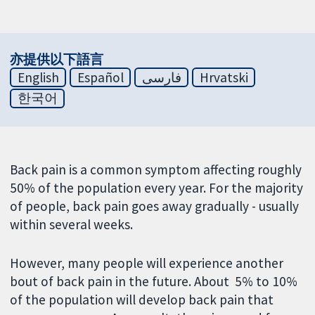
亦提供以下語言
English
Español
فارسی
Hrvatski
한국어
Back pain is a common symptom affecting roughly
50% of the population every year. For the majority
of people, back pain goes away gradually - usually
within several weeks.
However, many people will experience another
bout of back pain in the future. About 5% to 10%
of the population will develop back pain that