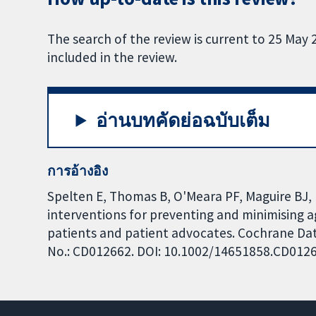
The search of the review is current to 25 May 2
included in the review.
อ่านบทคัดย่อฉบับเต็ม
การอ้างอิง
Spelten E, Thomas B, O'Meara PF, Maguire BJ, 
interventions for preventing and minimising 
patients and patient advocates. Cochrane Data
No.: CD012662. DOI: 10.1002/14651858.CD012