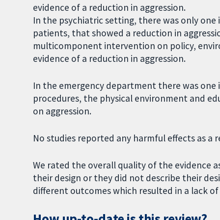
evidence of a reduction in aggression.
In the psychiatric setting, there was only one 
patients, that showed a reduction in aggress
multicomponent intervention on policy, envir
evidence of a reduction in aggression.
In the emergency department there was one in
procedures, the physical environment and educ
on aggression.
No studies reported any harmful effects as a re
We rated the overall quality of the evidence a
their design or they did not describe their de
different outcomes which resulted in a lack 
How up-to-date is this review?