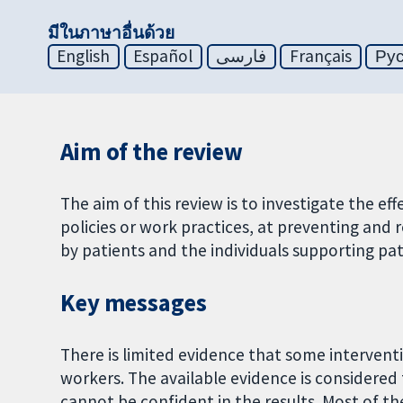
มีในภาษาอื่นด้วย
English
Español
فارسی
Français
Ру
Aim of the review
The aim of this review is to investigate the e
policies or work practices, at preventing and
by patients and the individuals supporting pat
Key messages
There is limited evidence that some interven
workers. The available evidence is considered 
cannot be confident in the results. Most of the