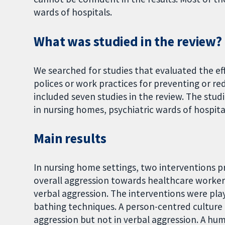
wards of hospitals.
What was studied in the review?
We searched for studies that evaluated the ef
polices or work practices for preventing or r
included seven studies in the review. The stud
in nursing homes, psychiatric wards of hospi
Main results
In nursing home settings, two interventions 
overall aggression towards healthcare workers
verbal aggression. The interventions were play
bathing techniques. A person-centred culture 
aggression but not in verbal aggression. A hu