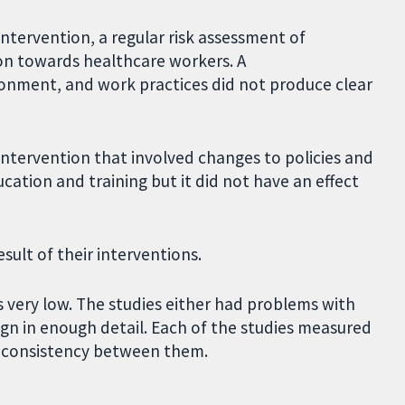
intervention, a regular risk assessment of
ion towards healthcare workers. A
onment, and work practices did not produce clear
tervention that involved changes to policies and
ation and training but it did not have an effect
sult of their interventions.
s very low. The studies either had problems with
sign in enough detail. Each of the studies measured
of consistency between them.