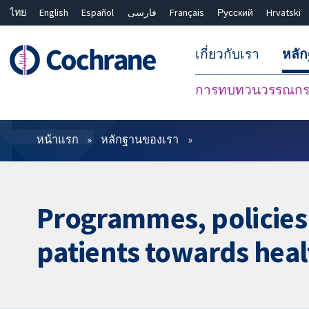
ไทย
English
Español
فارسی
Français
Русский
Hrvatski
เกี่ยวกับเรา
หลั
การทบทวนวรรณกรร
ตัวกรอง
หน้าแรก
หลักฐานของเรา
Programmes, policies 
patients towards hea