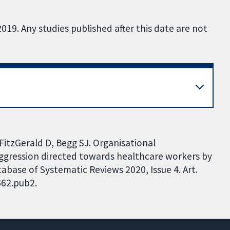
019. Any studies published after this date are not
FitzGerald D, Begg SJ. Organisational
aggression directed towards healthcare workers by
base of Systematic Reviews 2020, Issue 4. Art.
662.pub2.