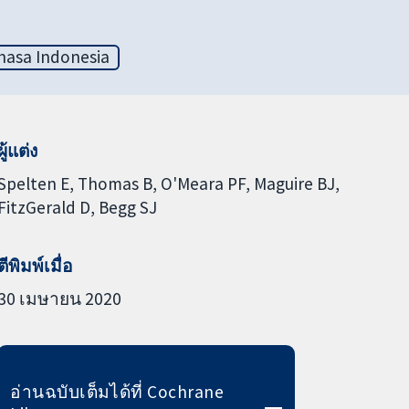
hasa Indonesia
ผู้แต่ง
Spelten E
Thomas B
O'Meara PF
Maguire BJ
FitzGerald D
Begg SJ
ตีพิมพ์เมื่อ
30 เมษายน 2020
อ่านฉบับเต็มได้ที่ Cochrane