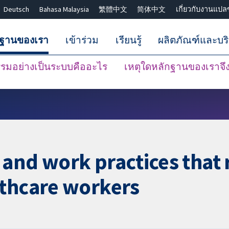
Deutsch
Bahasa Malaysia
繁體中文
简体中文
เกี่ยวกับงานแปล
กฐานของเรา
เข้าร่วม
เรียนรู้
ผลิตภัณฑ์และบร
มอย่างเป็นระบบคืออะไร
เหตุใดหลักฐานของเราจึงน
ปิดการค้นหา ✖
and work practices that
lthcare workers