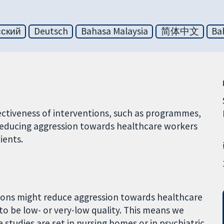
сский
Deutsch
Bahasa Malaysia
简体中文
Ba
ffectiveness of interventions, such as programmes,
 reducing aggression towards healthcare workers
ients.
tions might reduce aggression towards healthcare
to be low- or very-low quality. This means we
 studies are set in nursing homes or in psychiatric