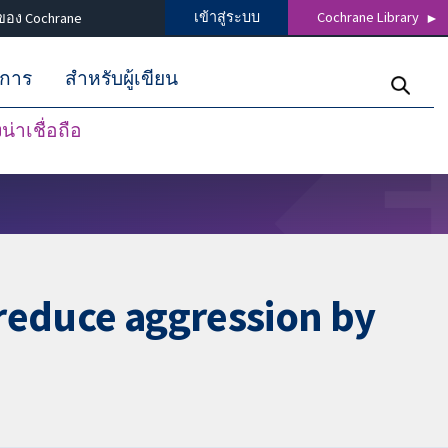
เข้าสู่ระบบ
Cochrane Library
ของ Cochrane
ิการ
สำหรับผู้เขียน
่าเชื่อถือ
 reduce aggression by