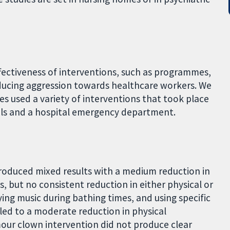
fectiveness of interventions, such as programmes,
educing aggression towards healthcare workers. We
ies used a variety of interventions that took place
tals and a hospital emergency department.
produced mixed results with a medium reduction in
, but no consistent reduction in either physical or
ing music during bathing times, and using specific
led to a moderate reduction in physical
mour clown intervention did not produce clear