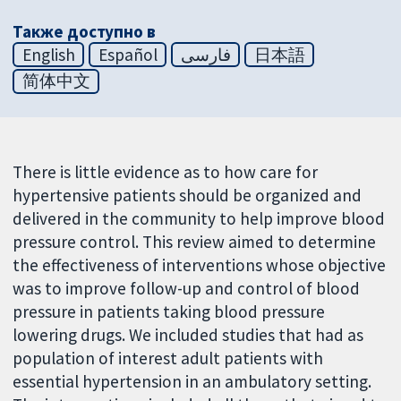
Также доступно в
English
Español
فارسی
日本語
简体中文
There is little evidence as to how care for
hypertensive patients should be organized and
delivered in the community to help improve blood
pressure control. This review aimed to determine
the effectiveness of interventions whose objective
was to improve follow-up and control of blood
pressure in patients taking blood pressure
lowering drugs. We included studies that had as
population of interest adult patients with
essential hypertension in an ambulatory setting.