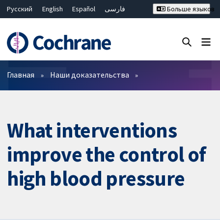
Русский
English
Español
فارسی
Больше языков
Français
Hrvatski
Deutsch
Bahasa Malaysia
ไทย
繁體中文
简体中文
Закрыть поиск ✖
Фильтры
Главная
Наши доказательства
What interventions
improve the control of
high blood pressure