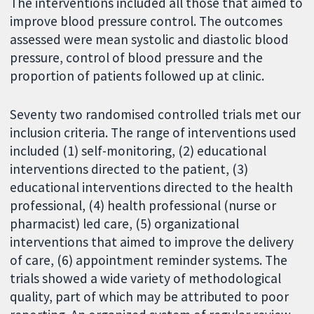
The interventions included all those that aimed to
improve blood pressure control. The outcomes
assessed were mean systolic and diastolic blood
pressure, control of blood pressure and the
proportion of patients followed up at clinic.
Seventy two randomised controlled trials met our
inclusion criteria. The range of interventions used
included (1) self-monitoring, (2) educational
interventions directed to the patient, (3)
educational interventions directed to the health
professional, (4) health professional (nurse or
pharmacist) led care, (5) organizational
interventions that aimed to improve the delivery
of care, (6) appointment reminder systems. The
trials showed a wide variety of methodological
quality, part of which may be attributed to poor