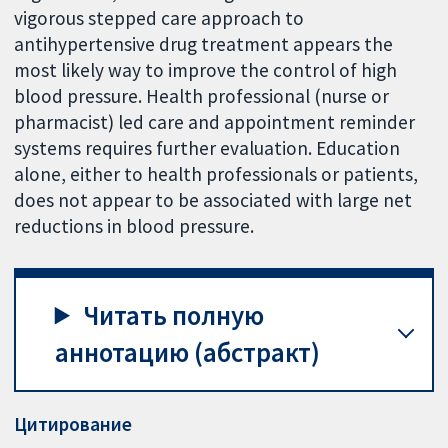
vigorous stepped care approach to
antihypertensive drug treatment appears the
most likely way to improve the control of high
blood pressure. Health professional (nurse or
pharmacist) led care and appointment reminder
systems requires further evaluation. Education
alone, either to health professionals or patients,
does not appear to be associated with large net
reductions in blood pressure.
Читать полную
аннотацию (абстракт)
Цитирование