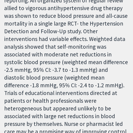
reporting. An organized system of regular review
allied to vigorous antihypertensive drug therapy
was shown to reduce blood pressure and all-cause
mortality in a single large RCT- the Hypertension
Detection and Follow-Up study. Other
interventions had variable effects. Weighted data
analysis showed that self-monitoring was
associated with moderate net reductions in
systolic blood pressure (weighted mean difference
-2.5 mmHg, 95% CI: -3.7 to -1.3 mmHg) and
diastolic blood pressure (weighted mean
difference -1.8 mmHg, 95% CI: -2.4 to -1.2 mmHg).
Trials of educational interventions directed at
patients or health professionals were
heterogeneous but appeared unlikely to be
associated with large net reductions in blood
pressure by themselves. Nurse or pharmacist led
care may be a promising way of improving control