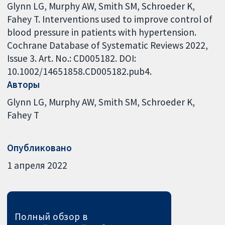
Glynn LG, Murphy AW, Smith SM, Schroeder K,
Fahey T. Interventions used to improve control of
blood pressure in patients with hypertension.
Cochrane Database of Systematic Reviews 2022,
Issue 3. Art. No.: CD005182. DOI:
10.1002/14651858.CD005182.pub4.
Авторы
Glynn LG
Murphy AW
Smith SM
Schroeder K
Fahey T
Опубликовано
1 апреля 2022
Полный обзор в