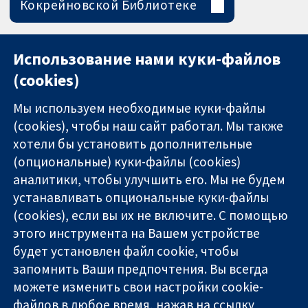
Кокрейновской Библиотеке
Использование нами куки-файлов
(cookies)
Мы используем необходимые куки-файлы
(cookies), чтобы наш сайт работал. Мы также
хотели бы установить дополнительные
(опциональные) куки-файлы (cookies)
аналитики, чтобы улучшить его. Мы не будем
11-13 Cavendish
Связаться с
устанавливать опциональные куки-файлы
Square
нами
(cookies), если вы их не включите. С помощью
Надёжные
London
Новости
этого инструмента на Вашем устройстве
доказательства
W1G 0AN
Пресс-
Информированные
будет установлен файл cookie, чтобы
United Kingdom
служба
решения
О нас
запомнить Ваши предпочтения. Вы всегда
Во благо
Работа
можете изменить свои настройки cookie-
здоровья
Cochrane
файлов в любое время, нажав на ссылку