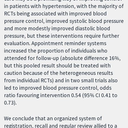
in patients with hypertension, with the majority of
RCTs being associated with improved blood
pressure control, improved systolic blood pressure
and more modestly improved diastolic blood
pressure, but these interventions require further
evaluation. Appointment reminder systems
increased the proportion of individuals who
attended for follow-up (absolute difference 16%,
but this pooled result should be treated with
caution because of the heterogeneous results
from individual RCTs) and in two small trials also
led to improved blood pressure control, odds
ratio favouring intervention 0.54 (95% CI 0.41 to
0.73).
We conclude that an organized system of
registration, recall and regular review allied to a