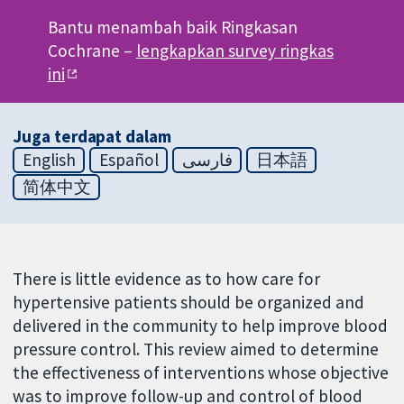
Bantu menambah baik Ringkasan
Cochrane –
lengkapkan survey ringkas
ini
Juga terdapat dalam
English
Español
فارسی
日本語
简体中文
There is little evidence as to how care for
hypertensive patients should be organized and
delivered in the community to help improve blood
pressure control. This review aimed to determine
the effectiveness of interventions whose objective
was to improve follow-up and control of blood