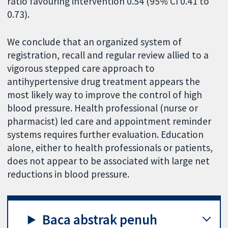
ratio favouring intervention 0.54 (95% CI 0.41 to
0.73).
We conclude that an organized system of
registration, recall and regular review allied to a
vigorous stepped care approach to
antihypertensive drug treatment appears the
most likely way to improve the control of high
blood pressure. Health professional (nurse or
pharmacist) led care and appointment reminder
systems requires further evaluation. Education
alone, either to health professionals or patients,
does not appear to be associated with large net
reductions in blood pressure.
Baca abstrak penuh