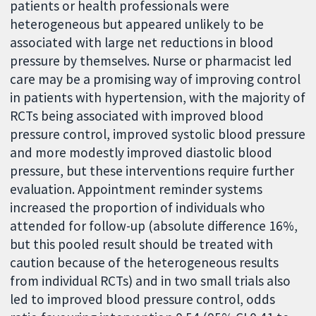
patients or health professionals were
heterogeneous but appeared unlikely to be
associated with large net reductions in blood
pressure by themselves. Nurse or pharmacist led
care may be a promising way of improving control
in patients with hypertension, with the majority of
RCTs being associated with improved blood
pressure control, improved systolic blood pressure
and more modestly improved diastolic blood
pressure, but these interventions require further
evaluation. Appointment reminder systems
increased the proportion of individuals who
attended for follow-up (absolute difference 16%,
but this pooled result should be treated with
caution because of the heterogeneous results
from individual RCTs) and in two small trials also
led to improved blood pressure control, odds