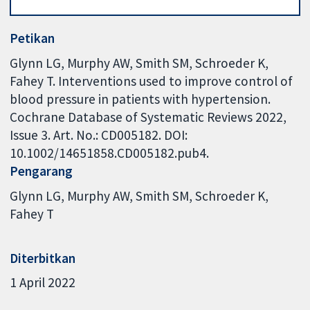
Petikan
Glynn LG, Murphy AW, Smith SM, Schroeder K,
Fahey T. Interventions used to improve control of
blood pressure in patients with hypertension.
Cochrane Database of Systematic Reviews 2022,
Issue 3. Art. No.: CD005182. DOI:
10.1002/14651858.CD005182.pub4.
Pengarang
Glynn LG
Murphy AW
Smith SM
Schroeder K
Fahey T
Diterbitkan
1 April 2022