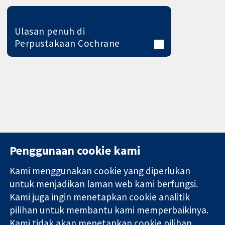
Ulasan penuh di
Perpustakaan Cochrane
Penggunaan cookie kami
Kami menggunakan cookie yang diperlukan
11-13 Cavendish
Hubungi kita
untuk menjadikan laman web kami berfungsi.
Square
Berita
Kami juga ingin menetapkan cookie analitik
Bukti yang
London
Pejabat
pilihan untuk membantu kami memperbaikinya.
dipercayai.
W1G 0AN
akhbar
keputusan
Kami tidak akan menetapkan cookie pilihan
United Kingdom
Perihal Kami