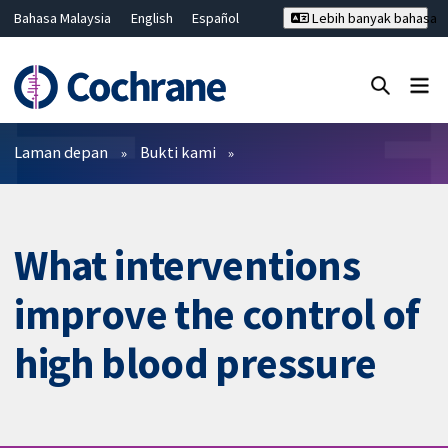
Bahasa Malaysia
English
Español
Lebih banyak bahasa
فارسی
Français
Русский
Hrvatski
Deutsch
ไทย
繁體中文
简体中文
Tutup carian ✖
Penapis
Laman depan
Bukti kami
What interventions
improve the control of
high blood pressure