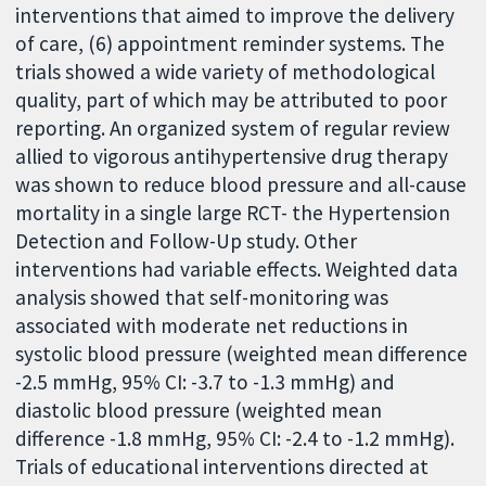
interventions that aimed to improve the delivery
of care, (6) appointment reminder systems. The
trials showed a wide variety of methodological
quality, part of which may be attributed to poor
reporting. An organized system of regular review
allied to vigorous antihypertensive drug therapy
was shown to reduce blood pressure and all-cause
mortality in a single large RCT- the Hypertension
Detection and Follow-Up study. Other
interventions had variable effects. Weighted data
analysis showed that self-monitoring was
associated with moderate net reductions in
systolic blood pressure (weighted mean difference
-2.5 mmHg, 95% CI: -3.7 to -1.3 mmHg) and
diastolic blood pressure (weighted mean
difference -1.8 mmHg, 95% CI: -2.4 to -1.2 mmHg).
Trials of educational interventions directed at