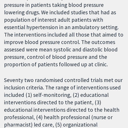
pressure in patients taking blood pressure
lowering drugs. We included studies that had as
population of interest adult patients with
essential hypertension in an ambulatory setting.
The interventions included all those that aimed to
improve blood pressure control. The outcomes
assessed were mean systolic and diastolic blood
pressure, control of blood pressure and the
proportion of patients followed up at clinic.
Seventy two randomised controlled trials met our
inclusion criteria. The range of interventions used
included (1) self-monitoring, (2) educational
interventions directed to the patient, (3)
educational interventions directed to the health
professional, (4) health professional (nurse or
pharmacist) led care, (5) organizational