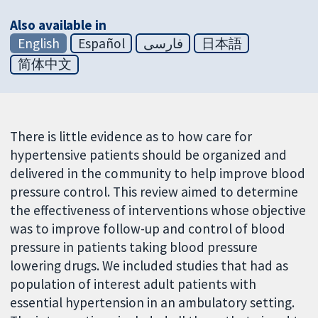
Also available in
English
Español
فارسی
日本語
简体中文
There is little evidence as to how care for
hypertensive patients should be organized and
delivered in the community to help improve blood
pressure control. This review aimed to determine
the effectiveness of interventions whose objective
was to improve follow-up and control of blood
pressure in patients taking blood pressure
lowering drugs. We included studies that had as
population of interest adult patients with
essential hypertension in an ambulatory setting.