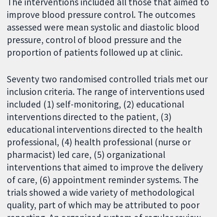
The interventions included all those that aimed to
improve blood pressure control. The outcomes
assessed were mean systolic and diastolic blood
pressure, control of blood pressure and the
proportion of patients followed up at clinic.
Seventy two randomised controlled trials met our
inclusion criteria. The range of interventions used
included (1) self-monitoring, (2) educational
interventions directed to the patient, (3)
educational interventions directed to the health
professional, (4) health professional (nurse or
pharmacist) led care, (5) organizational
interventions that aimed to improve the delivery
of care, (6) appointment reminder systems. The
trials showed a wide variety of methodological
quality, part of which may be attributed to poor