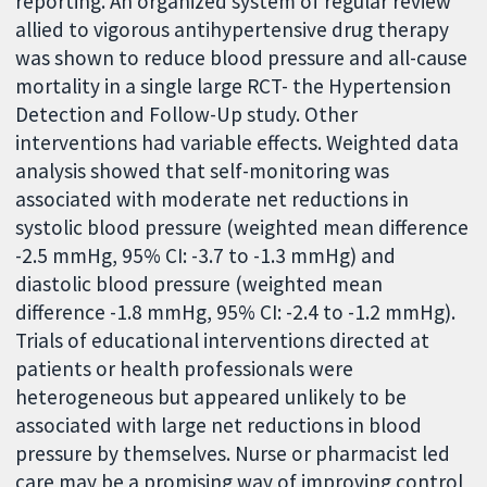
reporting. An organized system of regular review
allied to vigorous antihypertensive drug therapy
was shown to reduce blood pressure and all-cause
mortality in a single large RCT- the Hypertension
Detection and Follow-Up study. Other
interventions had variable effects. Weighted data
analysis showed that self-monitoring was
associated with moderate net reductions in
systolic blood pressure (weighted mean difference
-2.5 mmHg, 95% CI: -3.7 to -1.3 mmHg) and
diastolic blood pressure (weighted mean
difference -1.8 mmHg, 95% CI: -2.4 to -1.2 mmHg).
Trials of educational interventions directed at
patients or health professionals were
heterogeneous but appeared unlikely to be
associated with large net reductions in blood
pressure by themselves. Nurse or pharmacist led
care may be a promising way of improving control