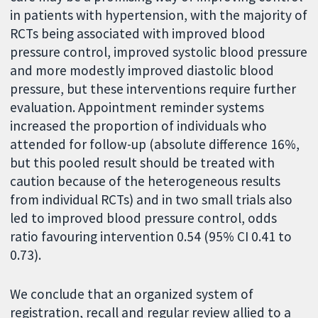
in patients with hypertension, with the majority of
RCTs being associated with improved blood
pressure control, improved systolic blood pressure
and more modestly improved diastolic blood
pressure, but these interventions require further
evaluation. Appointment reminder systems
increased the proportion of individuals who
attended for follow-up (absolute difference 16%,
but this pooled result should be treated with
caution because of the heterogeneous results
from individual RCTs) and in two small trials also
led to improved blood pressure control, odds
ratio favouring intervention 0.54 (95% CI 0.41 to
0.73).
We conclude that an organized system of
registration, recall and regular review allied to a