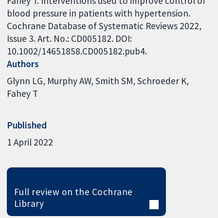
Fahey T. Interventions used to improve control of
blood pressure in patients with hypertension.
Cochrane Database of Systematic Reviews 2022,
Issue 3. Art. No.: CD005182. DOI:
10.1002/14651858.CD005182.pub4.
Authors
Glynn LG
Murphy AW
Smith SM
Schroeder K
Fahey T
Published
1 April 2022
Full review on the Cochrane
Library