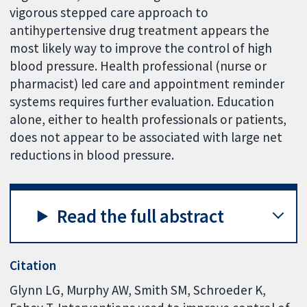
vigorous stepped care approach to
antihypertensive drug treatment appears the
most likely way to improve the control of high
blood pressure. Health professional (nurse or
pharmacist) led care and appointment reminder
systems requires further evaluation. Education
alone, either to health professionals or patients,
does not appear to be associated with large net
reductions in blood pressure.
Read the full abstract
Citation
Glynn LG, Murphy AW, Smith SM, Schroeder K,