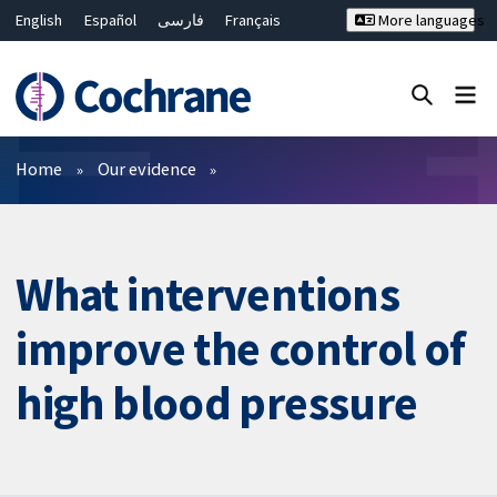
English
Español
فارسی
Français
More languages
Русский
Hrvatski
Deutsch
Bahasa Malaysia
ไทย
繁體中文
简体中文
Close search ✖
Filters
Home
Our evidence
What interventions
improve the control of
high blood pressure