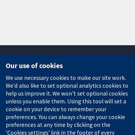
Our use of cookies
11-13 Cavendish
Contact us
We use necessary cookies to make our site work.
Square
News
Trusted
We'd also like to set optional analytics cookies to
London
Press office
evidence.
W1G 0AN
About us
help us improve it. We won't set optional cookies
Informed
United Kingdom
Jobs
unless you enable them. Using this tool will set a
decisions.
Cochrane
cookie on your device to remember your
Better health.
Library
preferences. You can always change your cookie
preferences at any time by clicking on the
'Cookies settings' link in the footer of every
The Cochrane Collaboration is a charity (no. 1045921) and a