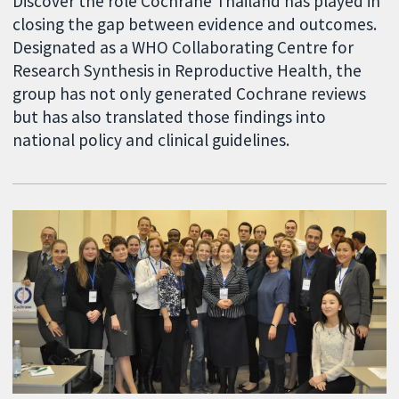
Discover the role Cochrane Thailand has played in
closing the gap between evidence and outcomes.
Designated as a WHO Collaborating Centre for
Research Synthesis in Reproductive Health, the
group has not only generated Cochrane reviews
but has also translated those findings into
national policy and clinical guidelines.