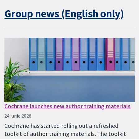
Group news (English only)
Cochrane launches new author training materials
24 iunie 2026
Cochrane has started rolling out a refreshed
toolkit of author training materials. The toolkit