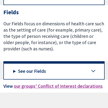
Fields
Our Fields focus on dimensions of health care such
as the setting of care (for example, primary care),
the type of person receiving care (children or
older people, for instance), or the type of care
provider (such as nurses).
See our Fields
View
our groups' Conflict of Interest declarations