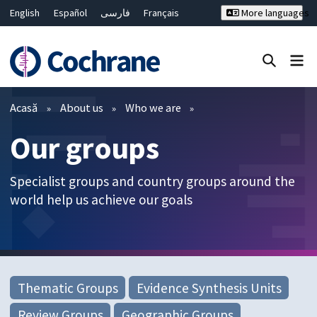
English
Español
فارسی
Français
More languages
Русский
Hrvatski
Deutsch
Bahasa Malaysia
ไทย
繁體中文
简体中文
Close search ✖
Filtre
Acasă
About us
Who we are
Our groups
Specialist groups and country groups around the
world help us achieve our goals
Thematic Groups
Evidence Synthesis Units
Review Groups
Geographic Groups