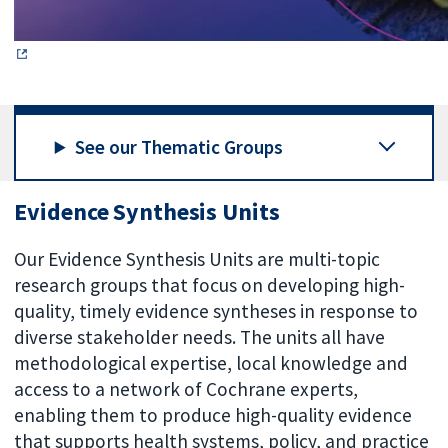
See our Thematic Groups
Evidence Synthesis Units
Our Evidence Synthesis Units are multi-topic
research groups that focus on developing high-
quality, timely evidence syntheses in response to
diverse stakeholder needs. The units all have
methodological expertise, local knowledge and
access to a network of Cochrane experts,
enabling them to produce high-quality evidence
that supports health systems, policy, and practice