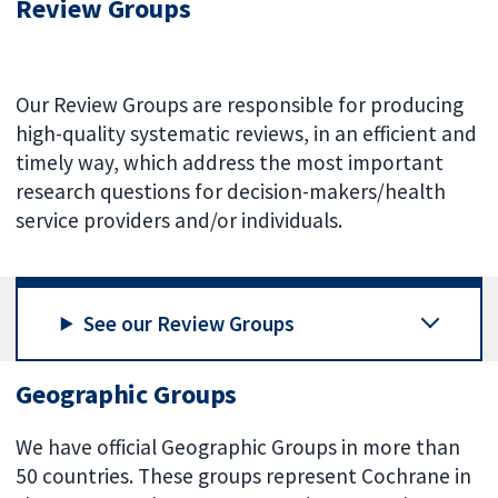
Review Groups
Our Review Groups are responsible for producing
high-quality systematic reviews, in an efficient and
timely way, which address the most important
research questions for decision-makers/health
service providers and/or individuals.
See our Review Groups
Geographic Groups
We have official Geographic Groups in more than
50 countries. These groups represent Cochrane in