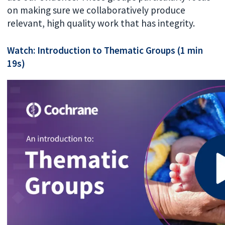
on making sure we collaboratively produce
relevant, high quality work that has integrity.
Watch: Introduction to Thematic Groups (1 min
19s)