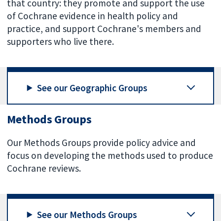
that country: they promote and support the use
of Cochrane evidence in health policy and
practice, and support Cochrane's members and
supporters who live there.
See our Geographic Groups
Methods Groups
Our Methods Groups provide policy advice and
focus on developing the methods used to produce
Cochrane reviews.
See our Methods Groups