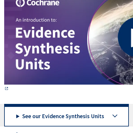
See our Evidence Synthesis Units