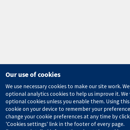
Our use of cookies
We use necessary cookies to make our site work. We'd
optional analytics cookies to help us improve it. We
optional cookies unless you enable them. Using this t
cookie on your device to remember your preference
change your cookie preferences at any time by click
'Cookies settings' link in the footer of every page.