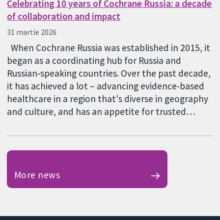
Celebrating 10 years of Cochrane Russia: a decade
of collaboration and impact
31 martie 2026
When Cochrane Russia was established in 2015, it
began as a coordinating hub for Russia and
Russian‑speaking countries. Over the past decade,
it has achieved a lot – advancing evidence-based
healthcare in a region that's diverse in geography
and culture, and has an appetite for trusted…
More news