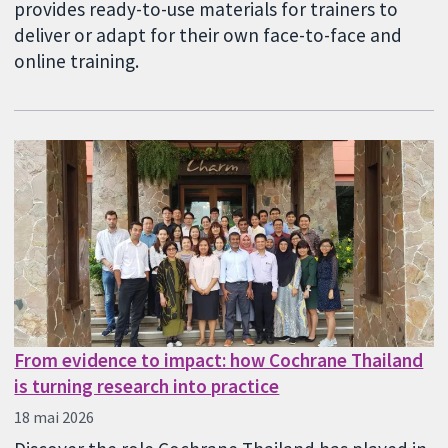
provides ready-to-use materials for trainers to
deliver or adapt for their own face-to-face and
online training.
From evidence to impact: how Cochrane Thailand
is turning research into practice
18 mai 2026