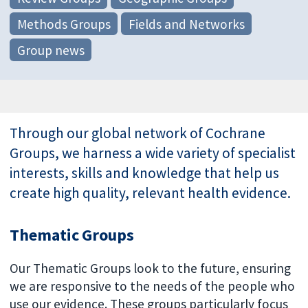
Methods Groups
Fields and Networks
Group news
Through our global network of Cochrane
Groups, we harness a wide variety of specialist
interests, skills and knowledge that help us
create high quality, relevant health evidence.
Thematic Groups
Our Thematic Groups look to the future, ensuring
we are responsive to the needs of the people who
use our evidence. These groups particularly focus