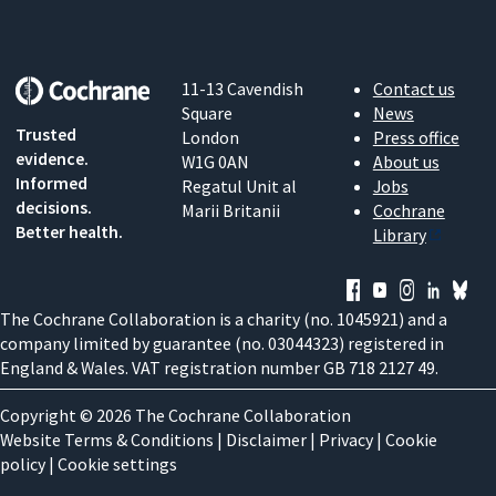
11-13 Cavendish
Contact us
Square
News
Trusted
London
Press office
evidence.
W1G 0AN
About us
Informed
Regatul Unit al
Jobs
decisions.
Marii Britanii
Cochrane
Better health.
Library
The Cochrane Collaboration is a charity (no. 1045921) and a
company limited by guarantee (no. 03044323) registered in
England & Wales. VAT registration number GB 718 2127 49.
Copyright © 2026 The Cochrane Collaboration
Website Terms & Conditions
|
Disclaimer
|
Privacy
|
Cookie
policy
|
Cookie settings