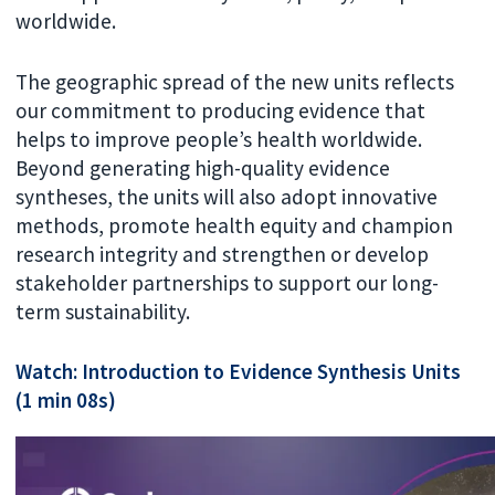
worldwide.
The geographic spread of the new units reflects
our commitment to producing evidence that
helps to improve people’s health worldwide.
Beyond generating high-quality evidence
syntheses, the units will also adopt innovative
methods, promote health equity and champion
research integrity and strengthen or develop
stakeholder partnerships to support our long-
term sustainability.
Watch: Introduction to Evidence Synthesis Units
(1 min 08s)