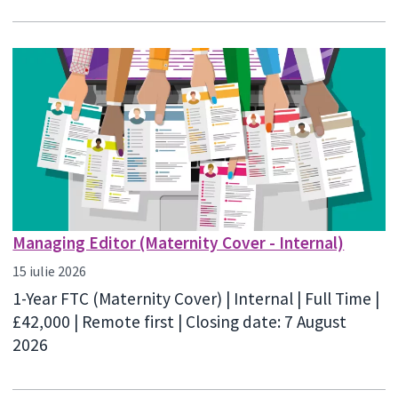
Managing Editor (Maternity Cover - Internal)
15 iulie 2026
1-Year FTC (Maternity Cover) | Internal | Full Time |
£42,000 | Remote first | Closing date: 7 August
2026