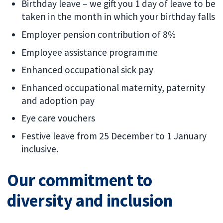
Birthday leave – we gift you 1 day of leave to be
taken in the month in which your birthday falls
Employer pension contribution of 8%
Employee assistance programme
Enhanced occupational sick pay
Enhanced occupational maternity, paternity
and adoption pay
Eye care vouchers
Festive leave from 25 December to 1 January
inclusive.
Our commitment to
diversity and inclusion