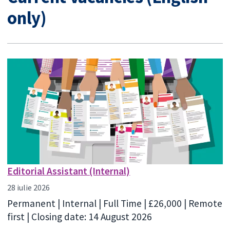
only)
Editorial Assistant (Internal)
28 iulie 2026
Permanent | Internal | Full Time | £26,000 | Remote
first | Closing date: 14 August 2026