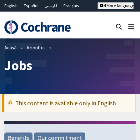
English
Español
فارسی
Français
More languages
Русский
Hrvatski
Deutsch
Bahasa Malaysia
ไทย
繁體中文
简体中文
Close search ✖
Filtre
Acasă
About us
Jobs
This content is available only in English
Benefits
Our commitment