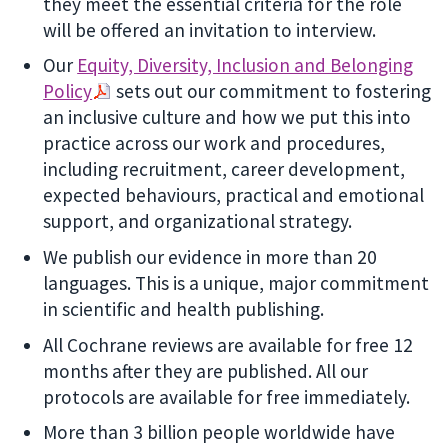
they meet the essential criteria for the role
will be offered an invitation to interview.
Our
Equity, Diversity, Inclusion and Belonging
Policy
sets out our commitment to fostering
an inclusive culture and how we put this into
practice across our work and procedures,
including recruitment, career development,
expected behaviours, practical and emotional
support, and organizational strategy.
We publish our evidence in more than 20
languages. This is a unique, major commitment
in scientific and health publishing.
All Cochrane reviews are available for free 12
months after they are published. All our
protocols are available for free immediately.
More than 3 billion people worldwide have