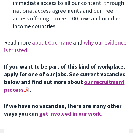
immediate access to all our content, through
national access agreements and our free
access offering to over 100 low- and middle-
income countries.
Read more
about Cochrane
and
why our evidence
is trusted
.
If you want to be part of this kind of workplace,
apply for one of our jobs. See current vacancies
below and find out more about
our recruitment
process
.
If we have no vacancies, there are many other
ways you can
get involved in our work
.