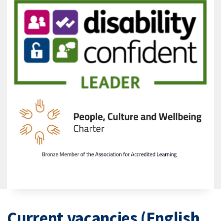
Current vacancies (English