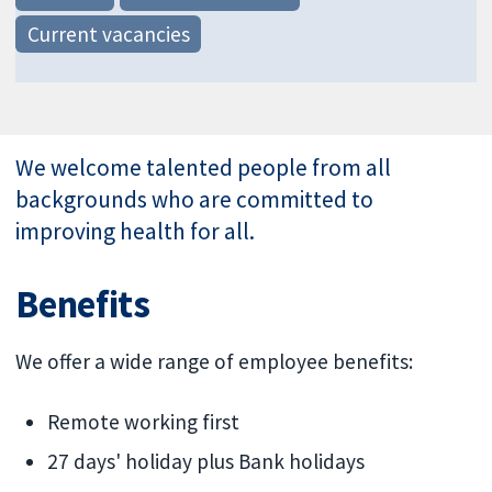
Current vacancies
We welcome talented people from all
backgrounds who are committed to
improving health for all.
Benefits
We offer a wide range of employee benefits:
Remote working first
27 days' holiday plus Bank holidays