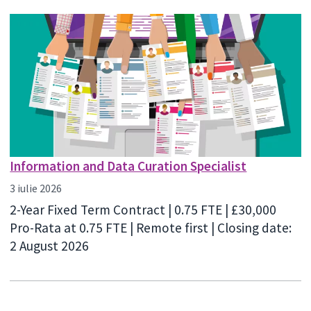
Information and Data Curation Specialist
3 iulie 2026
2-Year Fixed Term Contract | 0.75 FTE | £30,000
Pro-Rata at 0.75 FTE | Remote first | Closing date:
2 August 2026