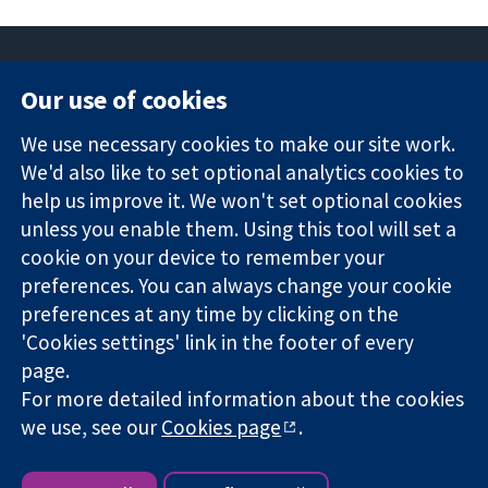
Our use of cookies
11-13 Cavendish
Contact us
We use necessary cookies to make our site work.
Square
News
Trusted
We'd also like to set optional analytics cookies to
London
Press office
evidence.
W1G 0AN
About us
help us improve it. We won't set optional cookies
Informed
Regatul Unit al
Jobs
unless you enable them. Using this tool will set a
decisions.
Marii Britanii
Cochrane
cookie on your device to remember your
Better health.
Library
preferences. You can always change your cookie
preferences at any time by clicking on the
'Cookies settings' link in the footer of every
The Cochrane Collaboration is a charity (no. 1045921) and a
page.
company limited by guarantee (no. 03044323) registered in
England & Wales. VAT registration number GB 718 2127 49.
For more detailed information about the cookies
we use, see our
Cookies page
.
Copyright © 2026 The Cochrane Collaboration
Website Terms & Conditions
|
Disclaimer
|
Privacy
|
Cookie