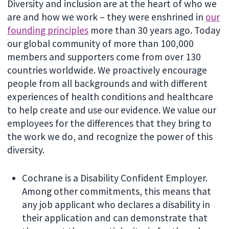
Diversity and inclusion are at the heart of who we
are and how we work – they were enshrined in
our
founding principles
more than 30 years ago. Today
our global community of more than 100,000
members and supporters come from over 130
countries worldwide. We proactively encourage
people from all backgrounds and with different
experiences of health conditions and healthcare
to help create and use our evidence. We value our
employees for the differences that they bring to
the work we do, and recognize the power of this
diversity.
Cochrane is a Disability Confident Employer.
Among other commitments, this means that
any job applicant who declares a disability in
their application and can demonstrate that