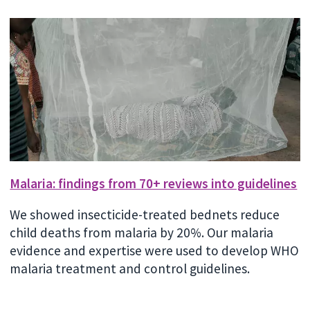
Malaria: findings from 70+ reviews into guidelines
We showed insecticide-treated bednets reduce
child deaths from malaria by 20%. Our malaria
evidence and expertise were used to develop WHO
malaria treatment and control guidelines.