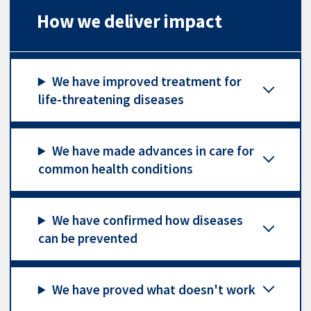
How we deliver impact
We have improved treatment for
life-threatening diseases
We have made advances in care for
common health conditions
We have confirmed how diseases
can be prevented
We have proved what doesn't work