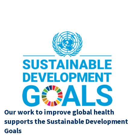
Our work to improve global health
supports the Sustainable Development
Goals