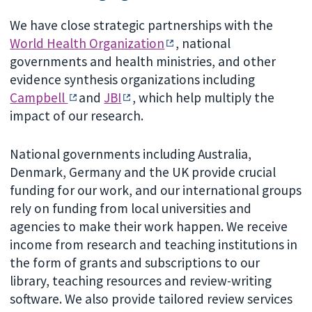
We have close strategic partnerships with the
World Health Organization
, national
governments and health ministries, and other
evidence synthesis organizations including
Campbell
and
JBI
, which help multiply the
impact of our research.
National governments including Australia,
Denmark, Germany and the UK provide crucial
funding for our work, and our international groups
rely on funding from local universities and
agencies to make their work happen. We receive
income from research and teaching institutions in
the form of grants and subscriptions to our
library, teaching resources and review-writing
software. We also provide tailored review services