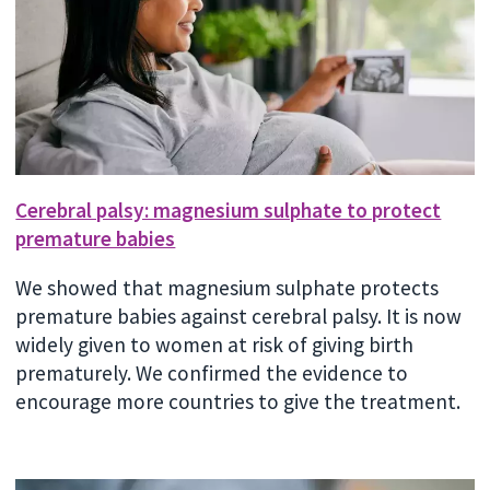
Cerebral palsy: magnesium sulphate to protect
premature babies
We showed that magnesium sulphate protects
premature babies against cerebral palsy. It is now
widely given to women at risk of giving birth
prematurely. We confirmed the evidence to
encourage more countries to give the treatment.