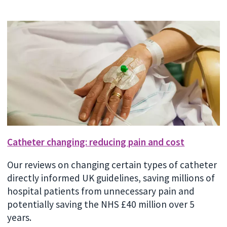
Catheter changing: reducing pain and cost
Our reviews on changing certain types of catheter
directly informed UK guidelines, saving millions of
hospital patients from unnecessary pain and
potentially saving the NHS £40 million over 5
years.