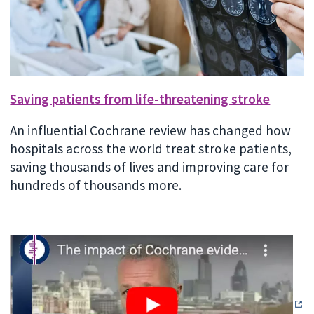
Saving patients from life-threatening stroke
An influential Cochrane review has changed how
hospitals across the world treat stroke patients,
saving thousands of lives and improving care for
hundreds of thousands more.