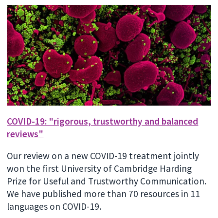
COVID-19: "rigorous, trustworthy and balanced
reviews"
Our review on a new COVID-19 treatment jointly
won the first University of Cambridge Harding
Prize for Useful and Trustworthy Communication.
We have published more than 70 resources in 11
languages on COVID-19.