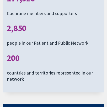
Cochrane members and supporters
2,850
people in our Patient and Public Network
200
countries and territories represented in our
network