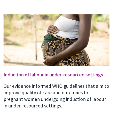
Induction of labour in under-resourced settings
Our evidence informed WHO guidelines that aim to
improve quality of care and outcomes for
pregnant women undergoing induction of labour
in under-resourced settings.