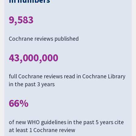
9,583
Cochrane reviews published
43,000,000
full Cochrane reviews read in Cochrane Library
in the past 3 years
66%
of new WHO guidelines in the past 5 years cite
at least 1 Cochrane review