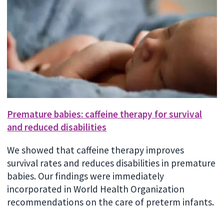
Premature babies: caffeine therapy for survival
and reduced disabilities
We showed that caffeine therapy improves
survival rates and reduces disabilities in premature
babies. Our findings were immediately
incorporated in World Health Organization
recommendations on the care of preterm infants.