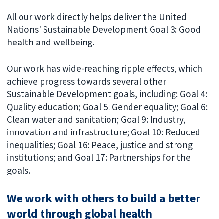
All our work directly helps deliver the United
Nations' Sustainable Development Goal 3: Good
health and wellbeing.
Our work has wide-reaching ripple effects, which
achieve progress towards several other
Sustainable Development goals, including: Goal 4:
Quality education; Goal 5: Gender equality; Goal 6:
Clean water and sanitation; Goal 9: Industry,
innovation and infrastructure; Goal 10: Reduced
inequalities; Goal 16: Peace, justice and strong
institutions; and Goal 17: Partnerships for the
goals.
We work with others to build a better
world through global health