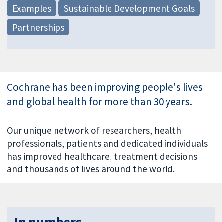
Examples
Sustainable Development Goals
Partnerships
Cochrane has been improving people's lives
and global health for more than 30 years.
Our unique network of researchers, health
professionals, patients and dedicated individuals
has improved healthcare, treatment decisions
and thousands of lives around the world.
In numbers