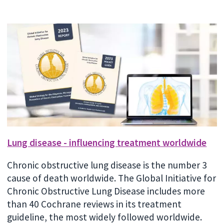
Lung disease - influencing treatment worldwide
Chronic obstructive lung disease is the number 3
cause of death worldwide. The Global Initiative for
Chronic Obstructive Lung Disease includes more
than 40 Cochrane reviews in its treatment
guideline, the most widely followed worldwide.