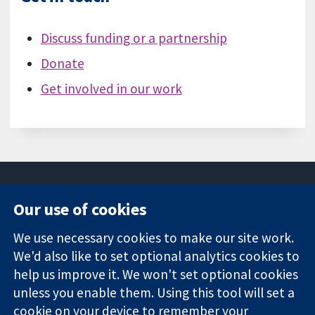
Discuss funding or a partnership
Donate
Get involved in our work
Our use of cookies
11-13 Cavendish
Contact us
We use necessary cookies to make our site work.
Square
News
Trusted
We'd also like to set optional analytics cookies to
London
Press office
evidence.
W1G 0AN
About us
help us improve it. We won't set optional cookies
Informed
Regatul Unit al
Jobs
unless you enable them. Using this tool will set a
decisions.
Marii Britanii
Cochrane
cookie on your device to remember your
Better health.