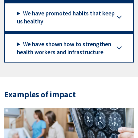
We have promoted habits that keep
us healthy
We have shown how to strengthen
health workers and infrastructure
Examples of impact