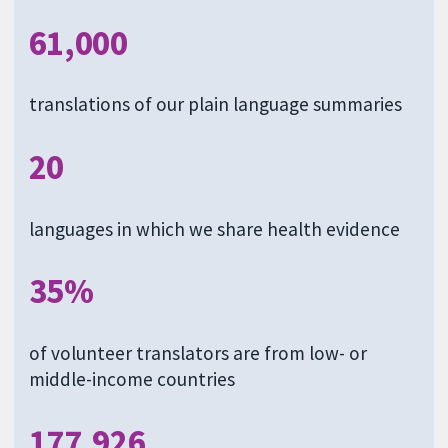
61,000
translations of our plain language summaries
20
languages in which we share health evidence
35%
of volunteer translators are from low- or
middle-income countries
177,926