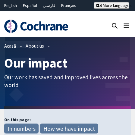
English
Español
فارسی
Français
More languages
Русский
Hrvatski
Deutsch
Bahasa Malaysia
ไทย
繁體中文
简体中文
Close search ✖
Filtre
Acasă
About us
Our impact
Our work has saved and improved lives across the
world
On this page:
In numbers
How we have impact