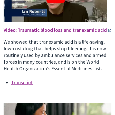
Video: Traumatic blood loss and tranexamic acid
We showed that tranexamic acid is a life-saving,
low-cost drug that helps stop bleeding. It is now
routinely used by ambulance services and armed
forces in many countries, and is on the World
Health Organization's Essential Medicines List.
Transcript