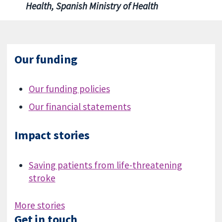
Health, Spanish Ministry of Health
Our funding
Our funding policies
Our financial statements
Impact stories
Saving patients from life-threatening
stroke
More stories
Get in touch