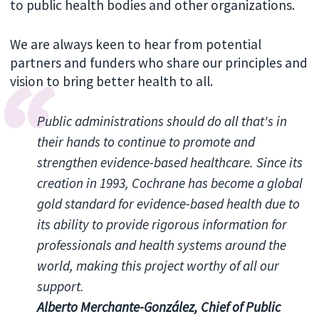
to public health bodies and other organizations.
We are always keen to hear from potential
partners and funders who share our principles and
vision to bring better health to all.
Public administrations should do all that's in
their hands to continue to promote and
strengthen evidence-based healthcare. Since its
creation in 1993, Cochrane has become a global
gold standard for evidence-based health due to
its ability to provide rigorous information for
professionals and health systems around the
world, making this project worthy of all our
support.
Alberto Merchante-González, Chief of Public