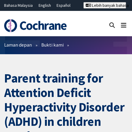
Bahasa Malaysia
English
Español
Lebih banyak bahasa
فارسی
Français
Русский
Hrvatski
Deutsch
ไทย
繁體中文
简体中文
Tutup carian ✖
Penapis
Laman depan
Bukti kami
Parent training for
Attention Deficit
Hyperactivity Disorder
(ADHD) in children