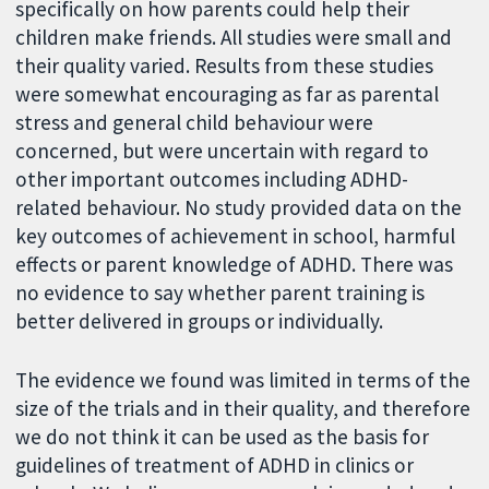
specifically on how parents could help their
children make friends. All studies were small and
their quality varied. Results from these studies
were somewhat encouraging as far as parental
stress and general child behaviour were
concerned, but were uncertain with regard to
other important outcomes including ADHD-
related behaviour. No study provided data on the
key outcomes of achievement in school, harmful
effects or parent knowledge of ADHD. There was
no evidence to say whether parent training is
better delivered in groups or individually.
The evidence we found was limited in terms of the
size of the trials and in their quality, and therefore
we do not think it can be used as the basis for
guidelines of treatment of ADHD in clinics or