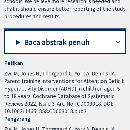
schools. We believe more research is needed and
that it should ensure better reporting of the study
procedures and results.
Baca abstrak penuh
Petikan
Zwi M, Jones H, Thorgaard C, York A, Dennis JA.
Parent training interventions for Attention Deficit
Hyperactivity Disorder (ADHD) in children aged 5
to 18 years. Cochrane Database of Systematic
Reviews 2022, Issue 3. Art. No.: CD003018. DOI:
10.1002/14651858.CD003018.pub3.
Pengarang
Zwi M
Jones H
Thorgaard C
York A
Dennis JA