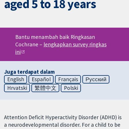
aged 5 to 18 years
Bantu menambah baik Ringkasan
Cochrane –
lengkapkan survey ringkas
ini
Juga terdapat dalam
English
Español
Français
Русский
Hrvatski
繁體中文
Polski
Attention Deficit Hyperactivity Disorder (ADHD) is
a neurodevelopmental disorder. For a child to be