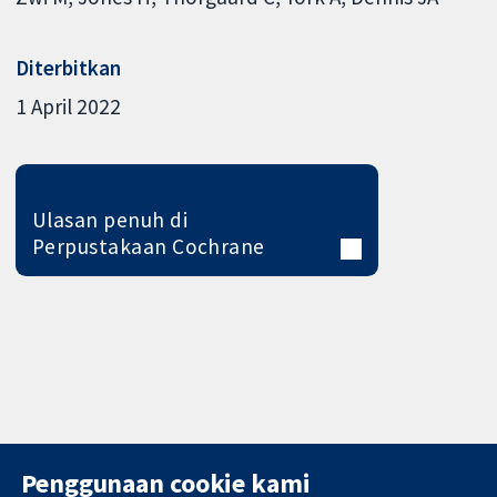
Diterbitkan
1 April 2022
Ulasan penuh di
Perpustakaan Cochrane
Penggunaan cookie kami