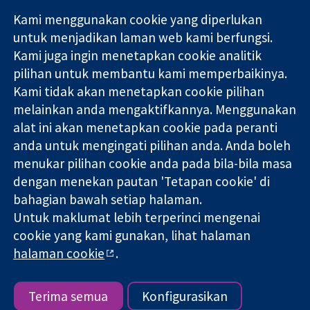
Kami menggunakan cookie yang diperlukan
11-13 Cavendish
Hubungi kita
untuk menjadikan laman web kami berfungsi.
Square
Berita
Kami juga ingin menetapkan cookie analitik
Bukti yang
London
Pejabat
pilihan untuk membantu kami memperbaikinya.
dipercayai.
W1G 0AN
akhbar
keputusan
Kami tidak akan menetapkan cookie pilihan
United Kingdom
Perihal Kami
termaklum
Pekerjaan
melainkan anda mengaktifkannya. Menggunakan
Kesihatan yang
Cochrane
alat ini akan menetapkan cookie pada peranti
lebih baik
Library
anda untuk mengingati pilihan anda. Anda boleh
menukar pilihan cookie anda pada bila-bila masa
dengan menekan pautan 'Tetapan cookie' di
Kolaborasi Cochrane ialah sebuah badan amal (no. 1045921) dan
bahagian bawah setiap halaman.
sebuah syarikat terhad oleh jaminan (no. 03044323) yang
Untuk maklumat lebih terperinci mengenai
berdaftar di England & Wales. Nombor pendaftaran VAT GB 718
cookie yang kami gunakan, lihat halaman
2127 49.
halaman cookie
.
Hak Cipta © 2026 Kolabrasi Cochrane
Terma & Syarat Laman Web
|
Penafian
|
Kerahsiaan
|
Dasar
cookie
|
Tetapan cookie
Terima semua
Konfigurasikan