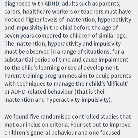
diagnosed with ADHD, adults such as parents,
carers, healthcare workers or teachers must have
noticed higher levels of inattention, hyperactivity
and impulsivity in the child before the age of
seven years compared to children of similar age.
The inattention, hyperactivity and impulsivity
must be observed in a range of situations, for a
substantial period of time and cause impairment
to the child’s learning or social development.
Parent training programmes aim to equip parents
with techniques to manage their child's 'difficult'
or ADHD-related behaviour (that is their
inattention and hyperactivity-impulsivity).
We found five randomised controlled studies that
met our inclusion criteria. Four set out to improve
children's general behaviour and one focused