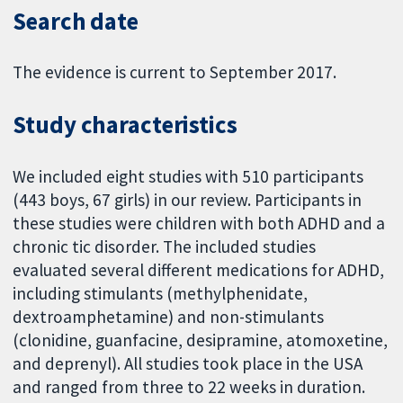
Search date
The evidence is current to September 2017.
Study characteristics
We included eight studies with 510 participants
(443 boys, 67 girls) in our review. Participants in
these studies were children with both ADHD and a
chronic tic disorder. The included studies
evaluated several different medications for ADHD,
including stimulants (methylphenidate,
dextroamphetamine) and non-stimulants
(clonidine, guanfacine, desipramine, atomoxetine,
and deprenyl). All studies took place in the USA
and ranged from three to 22 weeks in duration.