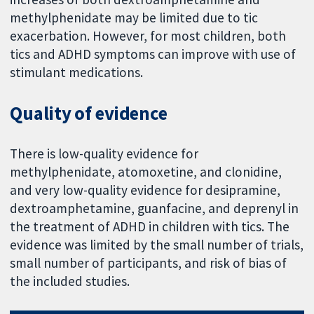
methylphenidate may be limited due to tic
exacerbation. However, for most children, both
tics and ADHD symptoms can improve with use of
stimulant medications.
Quality of evidence
There is low-quality evidence for
methylphenidate, atomoxetine, and clonidine,
and very low-quality evidence for desipramine,
dextroamphetamine, guanfacine, and deprenyl in
the treatment of ADHD in children with tics. The
evidence was limited by the small number of trials,
small number of participants, and risk of bias of
the included studies.