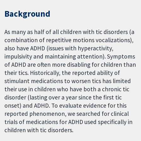
Background
As many as half of all children with tic disorders (a
combination of repetitive motions vocalizations),
also have ADHD (issues with hyperactivity,
impulsivity and maintaining attention). Symptoms
of ADHD are often more disabling for children than
their tics. Historically, the reported ability of
stimulant medications to worsen tics has limited
their use in children who have both a chronic tic
disorder (lasting over a year since the first tic
onset) and ADHD. To evaluate evidence for this
reported phenomenon, we searched for clinical
trials of medications for ADHD used specifically in
children with tic disorders.