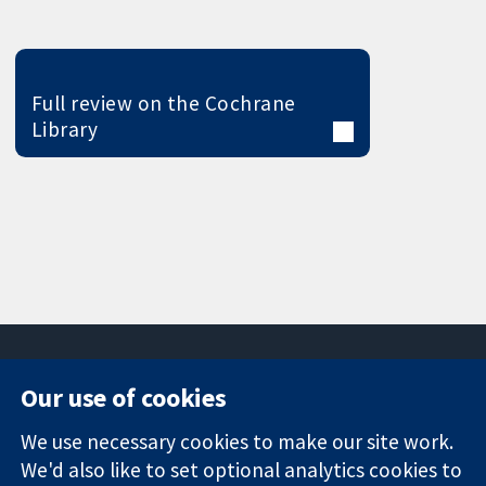
Full review on the Cochrane
Library
Our use of cookies
11-13 Cavendish
Contact us
We use necessary cookies to make our site work.
Square
News
Trusted
We'd also like to set optional analytics cookies to
London
Press office