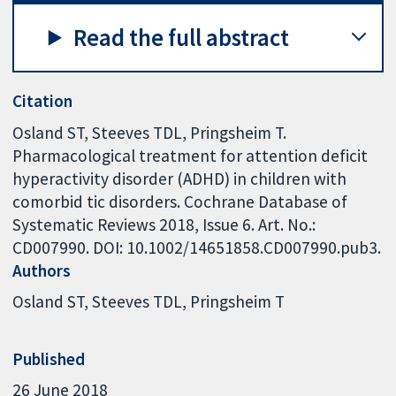
Read the full abstract
Citation
Osland ST, Steeves TDL, Pringsheim T.
Pharmacological treatment for attention deficit
hyperactivity disorder (ADHD) in children with
comorbid tic disorders. Cochrane Database of
Systematic Reviews 2018, Issue 6. Art. No.:
CD007990. DOI: 10.1002/14651858.CD007990.pub3.
Authors
Osland ST
Steeves TDL
Pringsheim T
Published
26 June 2018