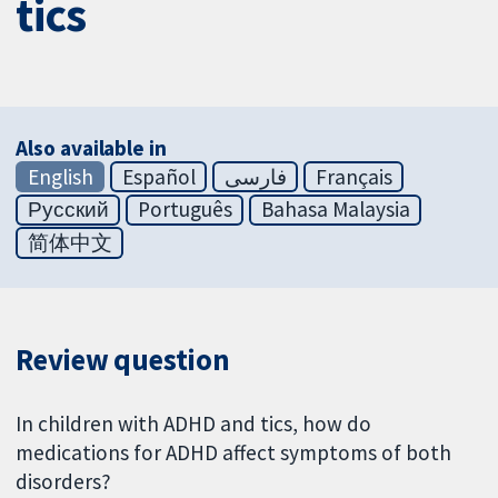
tics
Also available in
English
Español
فارسی
Français
Русский
Português
Bahasa Malaysia
简体中文
Review question
In children with ADHD and tics, how do
medications for ADHD affect symptoms of both
disorders?