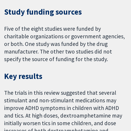
Study funding sources
Five of the eight studies were funded by
charitable organizations or government agencies,
or both. One study was funded by the drug
manufacturer. The other two studies did not
specify the source of funding for the study.
Key results
The trials in this review suggested that several
stimulant and non-stimulant medications may
improve ADHD symptoms in children with ADHD
and tics. At high doses, dextroamphetamine may
initially worsen tics in some children, and dose
increases of both dextroamphetamine and