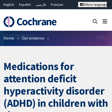
English
Español
فارسی
Français
More languages
Русский
Hrvatski
Deutsch
Bahasa Malaysia
ไทย
繁體中文
简体中文
Close search ✖
Filters
Home
Our evidence
Medications for
attention deficit
hyperactivity disorder
(ADHD) in children with