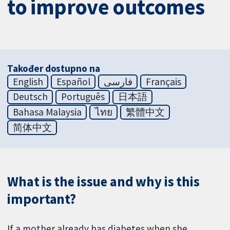
to improve outcomes
Također dostupno na
English
Español
فارسی
Français
Deutsch
Português
日本語
Bahasa Malaysia
ไทย
繁體中文
简体中文
What is the issue and why is this
important?
If a mother already has diabetes when she