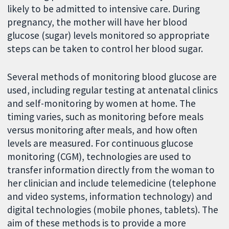
likely to be admitted to intensive care. During
pregnancy, the mother will have her blood
glucose (sugar) levels monitored so appropriate
steps can be taken to control her blood sugar.
Several methods of monitoring blood glucose are
used, including regular testing at antenatal clinics
and self-monitoring by women at home. The
timing varies, such as monitoring before meals
versus monitoring after meals, and how often
levels are measured. For continuous glucose
monitoring (CGM), technologies are used to
transfer information directly from the woman to
her clinician and include telemedicine (telephone
and video systems, information technology) and
digital technologies (mobile phones, tablets). The
aim of these methods is to provide a more