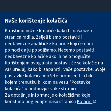
Naše korištenje kolačića
11-13 Cavendish
Kontaktirajte
Square
nas
Koristimo nužne kolačiće kako bi naša web
Pouzdani dokazi.
London
Novosti
stranica radila. Željeli bismo postaviti i
Utemeljeni
W1G 0AN
Ured za
dokazi.
neobavezne analitičke kolačiće koji će nam
Ujedinjeno
medije
Bolje zdravlje.
Kraljevstvo
O nama
pomoći da ju poboljšamo. Nećemo postaviti
Poslovi
neobavezne kolačiće ako ih ne omogućite.
Cochrane
Korištenjem ovog alata postavit će se kolačić na
Library
vaš uređaj, kako bi zapamtili vaše postavke. Svoje
postavke kolačića možete promijeniti u bilo
kojem trenutku klikom na vezu "Postavke
The Cochrane Collaboration is a charity (no. 1045921) and a
kolačića" u podnožju svake stranice.
company limited by guarantee (no. 03044323) registered in
Za detaljnije informacije o kolačićima koje
England & Wales. VAT registration number GB 718 2127 49.
koristimo pogledajte našu stranicu
Kolačići
.
Copyright © 2026 The Cochrane Collaboration
Uvjeti korištenja
|
Odricanje od odgovornosti
|
Privatnost
|