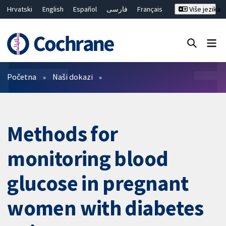
Hrvatski
English
Español
فارسی
Français
Više jezika
Русский
Deutsch
Bahasa Malaysia
ไทย
繁體中文
简体中文
Close search ✖
Prečistači
Početna
Naši dokazi
Methods for
monitoring blood
glucose in pregnant
women with diabetes