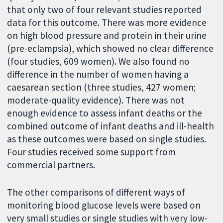
that only two of four relevant studies reported
data for this outcome. There was more evidence
on high blood pressure and protein in their urine
(pre-eclampsia), which showed no clear difference
(four studies, 609 women). We also found no
difference in the number of women having a
caesarean section (three studies, 427 women;
moderate-quality evidence). There was not
enough evidence to assess infant deaths or the
combined outcome of infant deaths and ill-health
as these outcomes were based on single studies.
Four studies received some support from
commercial partners.
The other comparisons of different ways of
monitoring blood glucose levels were based on
very small studies or single studies with very low-