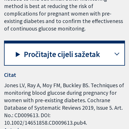
method is best at reducing the risk of
complications for pregnant women with pre-
existing diabetes and to confirm the effectiveness
of continuous glucose monitoring.
Pročitajte cijeli sažetak
Citat
Jones LV, Ray A, Moy FM, Buckley BS. Techniques of
monitoring blood glucose during pregnancy for
women with pre-existing diabetes. Cochrane
Database of Systematic Reviews 2019, Issue 5. Art.
No.: CD009613. DOI:
10.1002/14651858.CD009613.pub4.