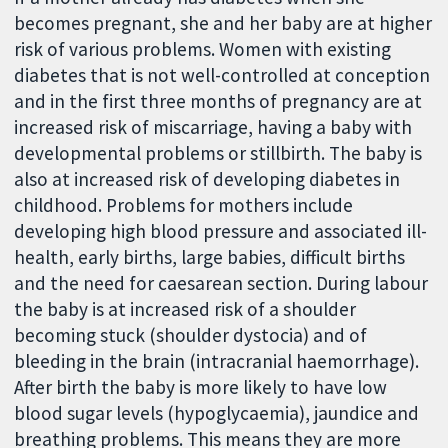
becomes pregnant, she and her baby are at higher
risk of various problems. Women with existing
diabetes that is not well-controlled at conception
and in the first three months of pregnancy are at
increased risk of miscarriage, having a baby with
developmental problems or stillbirth. The baby is
also at increased risk of developing diabetes in
childhood. Problems for mothers include
developing high blood pressure and associated ill-
health, early births, large babies, difficult births
and the need for caesarean section. During labour
the baby is at increased risk of a shoulder
becoming stuck (shoulder dystocia) and of
bleeding in the brain (intracranial haemorrhage).
After birth the baby is more likely to have low
blood sugar levels (hypoglycaemia), jaundice and
breathing problems. This means they are more