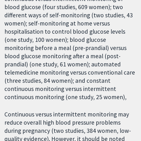
blood glucose (four studies, 609 women); two
different ways of self-monitoring (two studies, 43
women); self-monitoring at home versus
hospitalisation to control blood glucose levels
(one study, 100 women); blood glucose
monitoring before a meal (pre-prandial) versus
blood glucose monitoring after a meal (post-
prandial) (one study, 61 women); automated
telemedicine monitoring versus conventional care
(three studies, 84 women); and constant
continuous monitoring versus intermittent
continuous monitoring (one study, 25 women),
Continuous versus intermittent monitoring may
reduce overall high blood pressure problems
during pregnancy (two studies, 384 women, low-
quality evidence). However, it should be noted