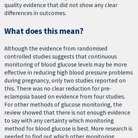
quality evidence that did not show any clear
differences in outcomes.
What does this mean?
Although the evidence from randomised
controlled studies suggests that continuous
monitoring of blood glucose levels may be more
effective in reducing high blood pressure problems
during pregnancy, only two studies reported on
this. There was no clear reduction for pre-
eclampsia based on evidence from four studies.
For other methods of glucose monitoring, the
review showed that there is not enough evidence
to say with any certainty which monitoring
method for blood glucose is best. More research is
needed to find out which other monitoring