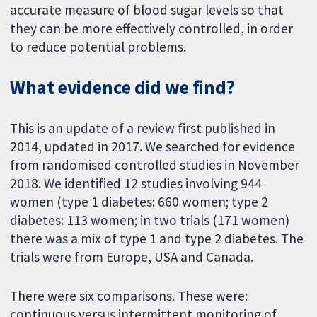
accurate measure of blood sugar levels so that
they can be more effectively controlled, in order
to reduce potential problems.
What evidence did we find?
This is an update of a review first published in
2014, updated in 2017. We searched for evidence
from randomised controlled studies in November
2018. We identified 12 studies involving 944
women (type 1 diabetes: 660 women; type 2
diabetes: 113 women; in two trials (171 women)
there was a mix of type 1 and type 2 diabetes. The
trials were from Europe, USA and Canada.
There were six comparisons. These were:
continuous versus intermittent monitoring of