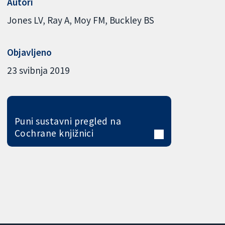
Autori
Jones LV
Ray A
Moy FM
Buckley BS
Objavljeno
23 svibnja 2019
Puni sustavni pregled na
Cochrane knjižnici