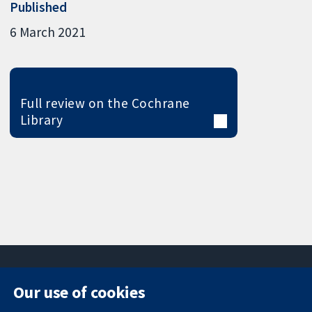
Published
6 March 2021
Full review on the Cochrane
Library
Our use of cookies
11-13 Cavendish
Contact us