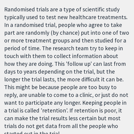
Randomised trials are a type of scientific study
typically used to test new healthcare treatments.
In a randomised trial, people who agree to take
part are randomly (by chance) put into one of two
or more treatment groups and then studied for a
period of time. The research team try to keep in
touch with them to collect information about
how they are doing. This 'follow up' can last from
days to years depending on the trial, but the
longer the trial lasts, the more difficult it can be.
This might be because people are too busy to
reply, are unable to come to a clinic, or just do not
want to participate any longer. Keeping people in
a trial is called 'retention'. If retention is poor, it
can make the trial results less certain but most
trials do not get data from all the people who
started out in the trial.