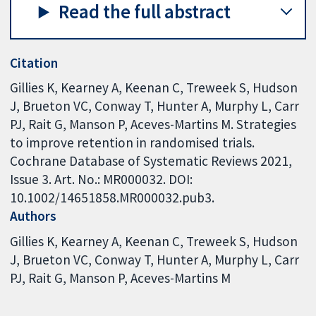
Read the full abstract
Citation
Gillies K, Kearney A, Keenan C, Treweek S, Hudson
J, Brueton VC, Conway T, Hunter A, Murphy L, Carr
PJ, Rait G, Manson P, Aceves-Martins M. Strategies
to improve retention in randomised trials.
Cochrane Database of Systematic Reviews 2021,
Issue 3. Art. No.: MR000032. DOI:
10.1002/14651858.MR000032.pub3.
Authors
Gillies K
Kearney A
Keenan C
Treweek S
Hudson
J
Brueton VC
Conway T
Hunter A
Murphy L
Carr
PJ
Rait G
Manson P
Aceves-Martins M