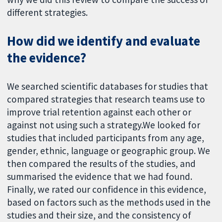
different strategies.
How did we identify and evaluate
the evidence?
We searched scientific databases for studies that
compared strategies that research teams use to
improve trial retention against each other or
against not using such a strategy.We looked for
studies that included participants from any age,
gender, ethnic, language or geographic group. We
then compared the results of the studies, and
summarised the evidence that we had found.
Finally, we rated our confidence in this evidence,
based on factors such as the methods used in the
studies and their size, and the consistency of