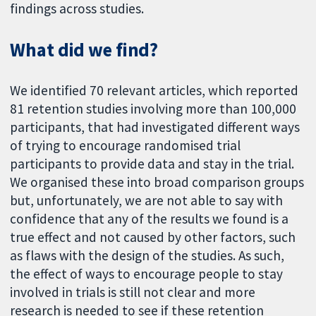
findings across studies.
What did we find?
We identified 70 relevant articles, which reported
81 retention studies involving more than 100,000
participants, that had investigated different ways
of trying to encourage randomised trial
participants to provide data and stay in the trial.
We organised these into broad comparison groups
but, unfortunately, we are not able to say with
confidence that any of the results we found is a
true effect and not caused by other factors, such
as flaws with the design of the studies. As such,
the effect of ways to encourage people to stay
involved in trials is still not clear and more
research is needed to see if these retention