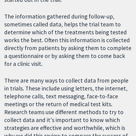
The information gathered during follow-up,
sometimes called data, helps the trial team to
determine which of the treatments being tested
works the best. Often this information is collected
directly from patients by asking them to complete
a questionnaire or by asking them to come back
for a clinic visit.
There are many ways to collect data from people
in trials. These include using letters, the internet,
telephone calls, text messaging, face-to-face
meetings or the return of medical test kits.
Research teams use different methods to try to
collect data and it's important to know which
strategies are effective and worthwhile, which is
why we did this review to compare the success of