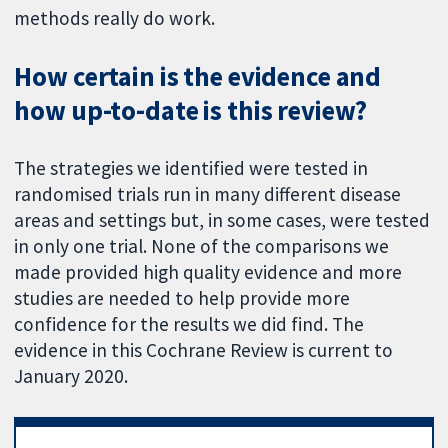
methods really do work.
How certain is the evidence and
how up-to-date is this review?
The strategies we identified were tested in
randomised trials run in many different disease
areas and settings but, in some cases, were tested
in only one trial. None of the comparisons we
made provided high quality evidence and more
studies are needed to help provide more
confidence for the results we did find. The
evidence in this Cochrane Review is current to
January 2020.