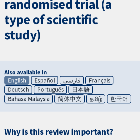
randomised trial (a
type of scientific
study)
Also available in
English
Español
فارسی
Français
Deutsch
Português
日本語
Bahasa Malaysia
简体中文
தமிழ்
한국어
Why is this review important?