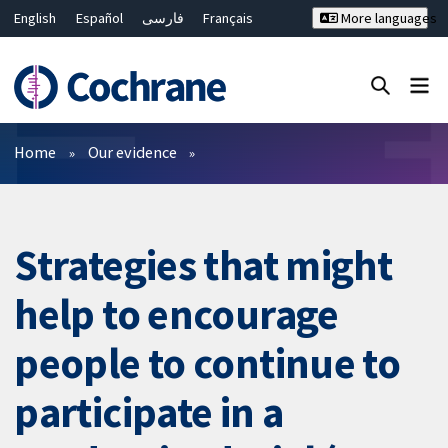
English
Español
فارسی
Français
More languages
Русский
Hrvatski
Deutsch
Bahasa Malaysia
ไทย
繁體中文
简体中文
Close search ✖
Filters
Home
Our evidence
Strategies that might
help to encourage
people to continue to
participate in a