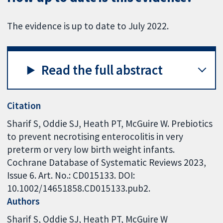
The evidence is up to date to July 2022.
Read the full abstract
Citation
Sharif S, Oddie SJ, Heath PT, McGuire W. Prebiotics
to prevent necrotising enterocolitis in very
preterm or very low birth weight infants.
Cochrane Database of Systematic Reviews 2023,
Issue 6. Art. No.: CD015133. DOI:
10.1002/14651858.CD015133.pub2.
Authors
Sharif S
Oddie SJ
Heath PT
McGuire W