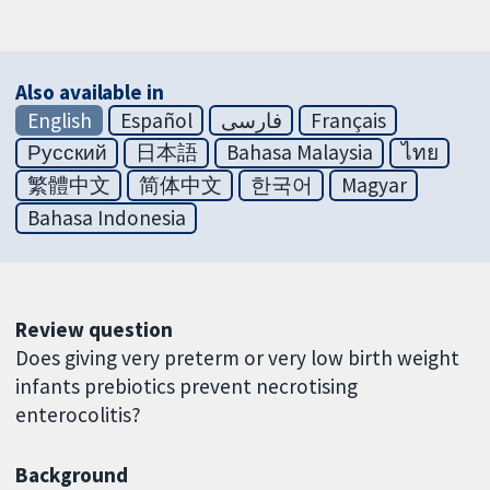
Also available in
English
Español
فارسی
Français
Русский
日本語
Bahasa Malaysia
ไทย
繁體中文
简体中文
한국어
Magyar
Bahasa Indonesia
Review question
Does giving very preterm or very low birth weight
infants prebiotics prevent necrotising
enterocolitis?
Background