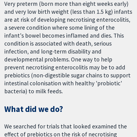
Very preterm (born more than eight weeks early)
and very low birth weight (less than 1.5 kg) infants
are at risk of developing necrotising enterocolitis,
a severe condition where some lining of the
infant's bowel becomes inflamed and dies. This
condition is associated with death, serious
infection, and long-term disability and
developmental problems. One way to help
prevent necrotising enterocolitis may be to add
prebiotics (non-digestible sugar chains to support
intestinal colonisation with healthy 'probiotic'
bacteria) to milk feeds.
What did we do?
We searched for trials that looked examined the
effect of prebiotics on the risk of necrotising