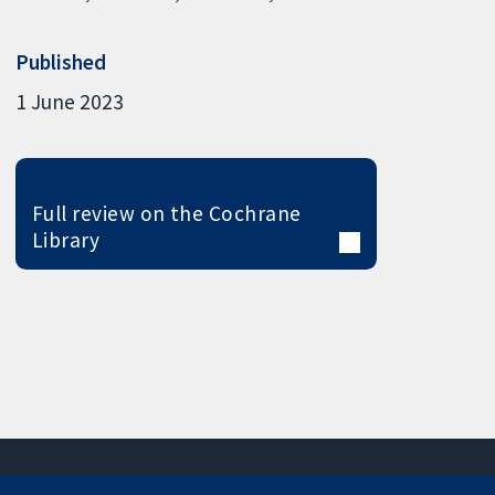
Published
1 June 2023
Full review on the Cochrane
Library