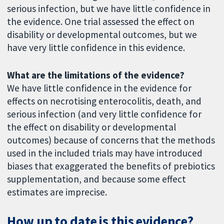
serious infection, but we have little confidence in
the evidence. One trial assessed the effect on
disability or developmental outcomes, but we
have very little confidence in this evidence.
What are the limitations of the evidence?
We have little confidence in the evidence for
effects on necrotising enterocolitis, death, and
serious infection (and very little confidence for
the effect on disability or developmental
outcomes) because of concerns that the methods
used in the included trials may have introduced
biases that exaggerated the benefits of prebiotics
supplementation, and because some effect
estimates are imprecise.
How up to date is this evidence?