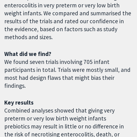
enterocolitis in very preterm or very low birth
weight infants. We compared and summarised the
results of the trials and rated our confidence in
the evidence, based on factors such as study
methods and sizes.
What did we find?
We found seven trials involving 705 infant
participants in total. Trials were mostly small, and
most had design flaws that might bias their
findings.
Key results
Combined analyses showed that giving very
preterm or very low birth weight infants
prebiotics may result in little or no difference in
the risk of necrotising enterocolitis, death, or