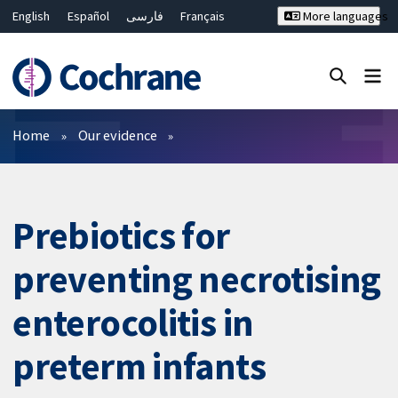
English
Español
فارسی
Français
More languages
Русский
Hrvatski
Deutsch
Bahasa Malaysia
ไทย
繁體中文
简体中文
Close search ✖
Filters
Home
Our evidence
Prebiotics for
preventing necrotising
enterocolitis in
preterm infants