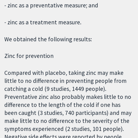
- zinc as a preventative measure; and
- zinc as a treatment measure.
We obtained the following results:
Zinc for prevention
Compared with placebo, taking zinc may make
little to no difference in preventing people from
catching a cold (9 studies, 1449 people).
Preventative zinc also probably makes little to no
difference to the length of the cold if one has
been caught (3 studies, 740 participants) and may
make little to no difference to the severity of the
symptoms experienced (2 studies, 101 people).
Negative side effects were reported by people