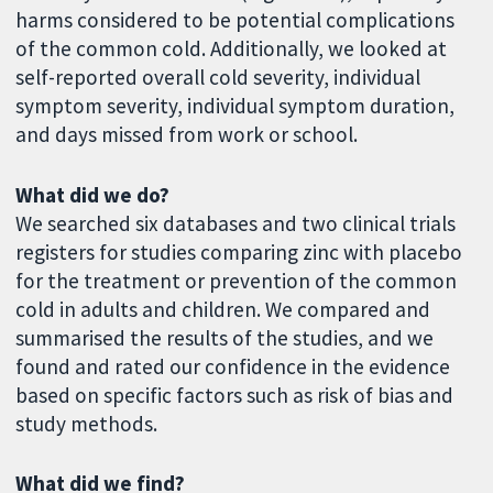
harms considered to be potential complications
of the common cold. Additionally, we looked at
self-reported overall cold severity, individual
symptom severity, individual symptom duration,
and days missed from work or school.
What did we do?
We searched six databases and two clinical trials
registers for studies comparing zinc with placebo
for the treatment or prevention of the common
cold in adults and children. We compared and
summarised the results of the studies, and we
found and rated our confidence in the evidence
based on specific factors such as risk of bias and
study methods.
What did we find?