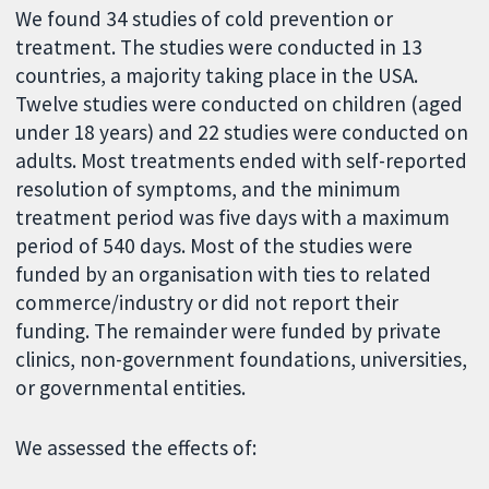
We found 34 studies of cold prevention or
treatment. The studies were conducted in 13
countries, a majority taking place in the USA.
Twelve studies were conducted on children (aged
under 18 years) and 22 studies were conducted on
adults. Most treatments ended with self-reported
resolution of symptoms, and the minimum
treatment period was five days with a maximum
period of 540 days. Most of the studies were
funded by an organisation with ties to related
commerce/industry or did not report their
funding. The remainder were funded by private
clinics, non-government foundations, universities,
or governmental entities.
We assessed the effects of: