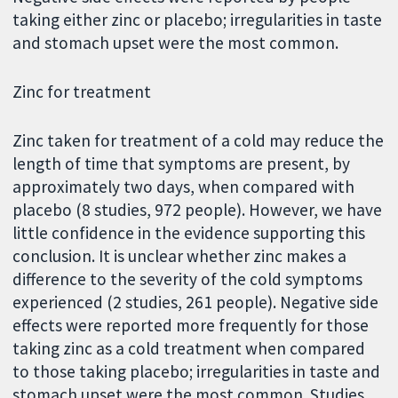
taking either zinc or placebo; irregularities in taste
and stomach upset were the most common.
Zinc for treatment
Zinc taken for treatment of a cold may reduce the
length of time that symptoms are present, by
approximately two days, when compared with
placebo (8 studies, 972 people). However, we have
little confidence in the evidence supporting this
conclusion. It is unclear whether zinc makes a
difference to the severity of the cold symptoms
experienced (2 studies, 261 people). Negative side
effects were reported more frequently for those
taking zinc as a cold treatment when compared
to those taking placebo; irregularities in taste and
stomach upset were the most common. Studies