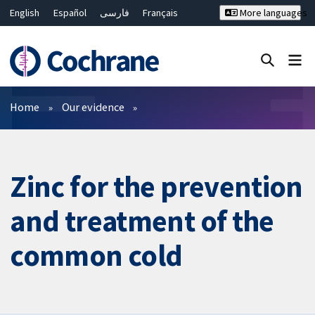
English
Español
فارسی
Français
More languages
Русский
Hrvatski
Deutsch
Bahasa Malaysia
ไทย
繁體中文
简体中文
Close search ✖
Filters
Home
Our evidence
Zinc for the prevention
and treatment of the
common cold