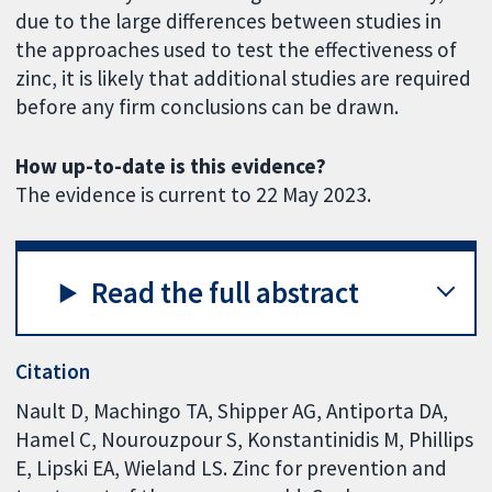
due to the large differences between studies in
the approaches used to test the effectiveness of
zinc, it is likely that additional studies are required
before any firm conclusions can be drawn.
How up-to-date is this evidence?
The evidence is current to 22 May 2023.
Read the full abstract
Citation
Nault D, Machingo TA, Shipper AG, Antiporta DA,
Hamel C, Nourouzpour S, Konstantinidis M, Phillips
E, Lipski EA, Wieland LS. Zinc for prevention and