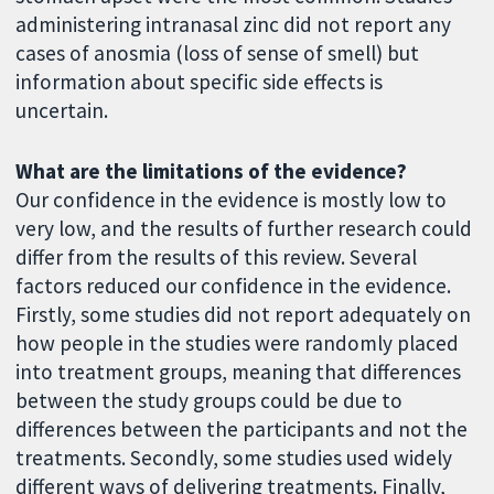
administering intranasal zinc did not report any
cases of anosmia (loss of sense of smell) but
information about specific side effects is
uncertain.
What are the limitations of the evidence?
Our confidence in the evidence is mostly low to
very low, and the results of further research could
differ from the results of this review. Several
factors reduced our confidence in the evidence.
Firstly, some studies did not report adequately on
how people in the studies were randomly placed
into treatment groups, meaning that differences
between the study groups could be due to
differences between the participants and not the
treatments. Secondly, some studies used widely
different ways of delivering treatments. Finally,