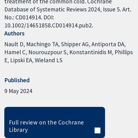
treatment of the common cold. Cochrane
Database of Systematic Reviews 2024, Issue 5. Art.
No.: CD014914. DOI:
10.1002/14651858.CD014914.pub2.
Authors
Nault D
Machingo TA
Shipper AG
Antiporta DA
Hamel C
Nourouzpour S
Konstantinidis M
Phillips
E
Lipski EA
Wieland LS
Published
9 May 2024
Full review on the Cochrane
Library