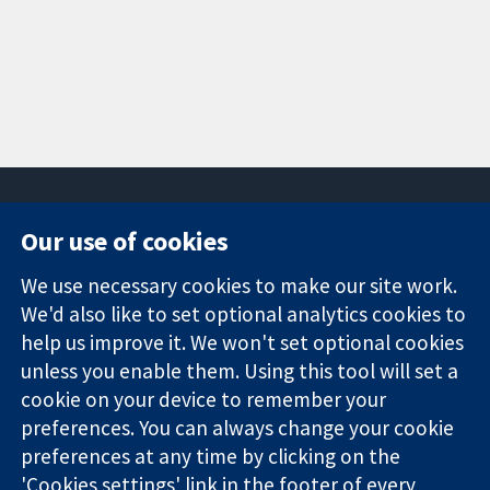
Our use of cookies
11-13 Cavendish
Contact us
We use necessary cookies to make our site work.
Square
News
Trusted
We'd also like to set optional analytics cookies to
London
Press office
evidence.
W1G 0AN
About us
help us improve it. We won't set optional cookies
Informed
United Kingdom
Jobs
unless you enable them. Using this tool will set a
decisions.
Cochrane
cookie on your device to remember your
Better health.
Library
preferences. You can always change your cookie
preferences at any time by clicking on the
'Cookies settings' link in the footer of every