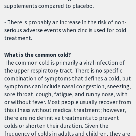
supplements compared to placebo.
- There is probably an increase in the risk of non-
serious adverse events when zinc is used for cold
treatment.
What is the common cold?
The common cold is primarily a viral infection of
the upper respiratory tract. There is no specific
combination of symptoms that defines a cold, but
symptoms can include nasal congestion, sneezing,
sore throat, cough, fatigue, and runny nose, with
or without fever. Most people usually recover from
this illness without medical treatment; however,
there are no definitive treatments to prevent
colds or shorten their duration. Given the
frequency of colds in adults and children, they are