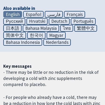
Also available in
English
Español
فارسی
Français
Русский
Hrvatski
Deutsch
Português
日本語
Bahasa Malaysia
ไทย
繁體中文
简体中文
한국어
Magyar
Bahasa Indonesia
Nederlands
Key messages
- There may be little or no reduction in the risk of
developing a cold with zinc supplements
compared to placebo.
- For people who already have a cold, there may
be a reduction in how long the cold lasts with zinc