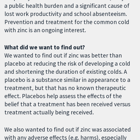
a public health burden and a significant cause of
lost work productivity and school absenteeism.
Prevention and treatment for the common cold
with zinc is an ongoing interest.
What did we want to find out?
We wanted to find out if zinc was better than
placebo at reducing the risk of developing a cold
and shortening the duration of existing colds. A
placebo is a substance similar in appearance to a
treatment, but that has no known therapeutic
effect. Placebos help assess the effects of the
belief that a treatment has been received versus
treatment actually being received.
We also wanted to find out if zinc was associated
with any adverse effects (e.g. harms), especially