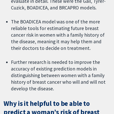
evaluate in detail. These were the Gail, Tyrer-
Cuzick, BOADICEA, and BRCAPRO models.
The BOADICEA model was one of the more
reliable tools for estimating future breast
cancer risk in women with a family history of
the disease, meaning it may help them and
their doctors to decide on treatment.
Further research is needed to improve the
accuracy of existing prediction models in
distinguishing between women with a family
history of breast cancer who will and will not
develop the disease.
Why is it helpful to be able to
predict a woman’s risk of breast