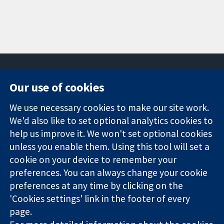
Our use of cookies
11-13 Cavendish
Contact us
We use necessary cookies to make our site work.
Square
News
Trusted
We'd also like to set optional analytics cookies to
London
Press office
evidence.
W1G 0AN
About us
help us improve it. We won't set optional cookies
Informed
United Kingdom
Jobs
unless you enable them. Using this tool will set a
decisions.
Cochrane
cookie on your device to remember your
Better health.
Library
preferences. You can always change your cookie
preferences at any time by clicking on the
'Cookies settings' link in the footer of every
The Cochrane Collaboration is a charity (no. 1045921) and a
page.
company limited by guarantee (no. 03044323) registered in
England & Wales. VAT registration number GB 718 2127 49.