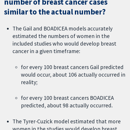
number of breast cancer cases
similar to the actual number?
The Gail and BOADICEA models accurately
estimated the numbers of women in the
included studies who would develop breast
cancer in a given timeframe:
for every 100 breast cancers Gail predicted
would occur, about 106 actually occurred in
reality;
for every 100 breast cancers BOADICEA
predicted, about 98 actually occurred.
The Tyrer-Cuzick model estimated that more
women in the studies would develop breast