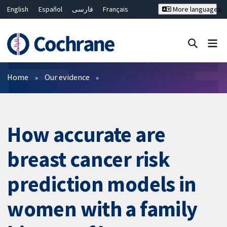
English
Español
فارسی
Français
More languages
Русский
Hrvatski
Deutsch
Bahasa Malaysia
ไทย
繁體中文
简体中文
Close search ✖
Filters
Home
Our evidence
How accurate are
breast cancer risk
prediction models in
women with a family