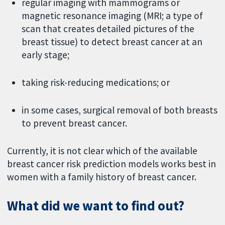
regular imaging with mammograms or
magnetic resonance imaging (MRI; a type of
scan that creates detailed pictures of the
breast tissue) to detect breast cancer at an
early stage;
taking risk-reducing medications; or
in some cases, surgical removal of both breasts
to prevent breast cancer.
Currently, it is not clear which of the available
breast cancer risk prediction models works best in
women with a family history of breast cancer.
What did we want to find out?