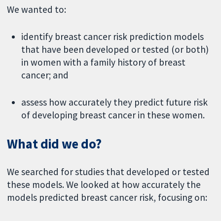
We wanted to:
identify breast cancer risk prediction models
that have been developed or tested (or both)
in women with a family history of breast
cancer; and
assess how accurately they predict future risk
of developing breast cancer in these women.
What did we do?
We searched for studies that developed or tested
these models. We looked at how accurately the
models predicted breast cancer risk, focusing on: