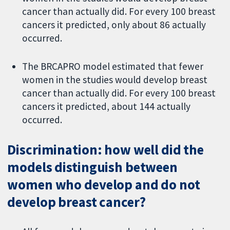
cancer than actually did. For every 100 breast
cancers it predicted, only about 86 actually
occurred.
The BRCAPRO model estimated that fewer
women in the studies would develop breast
cancer than actually did. For every 100 breast
cancers it predicted, about 144 actually
occurred.
Discrimination: how well did the
models distinguish between
women who develop and do not
develop breast cancer?