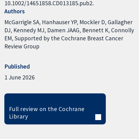
10.1002/14651858.CD013185.pub2.
Authors
McGarrigle SA
Hanhauser YP
Mockler D
Gallagher
DJ
Kennedy MJ
Damen JAAG
Bennett K
Connolly
EM
Supported by the Cochrane Breast Cancer
Review Group
Published
1 June 2026
Full review on the Cochrane
Library