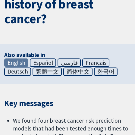
history of breast
cancer?
Also available in
English
Español
فارسی
Français
Deutsch
繁體中文
简体中文
한국어
Key messages
We found four breast cancer risk prediction
models that had been tested enough times to