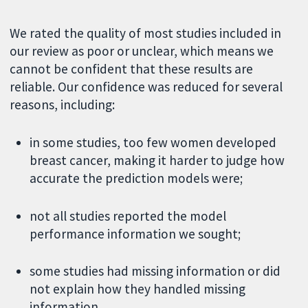
We rated the quality of most studies included in
our review as poor or unclear, which means we
cannot be confident that these results are
reliable. Our confidence was reduced for several
reasons, including:
in some studies, too few women developed
breast cancer, making it harder to judge how
accurate the prediction models were;
not all studies reported the model
performance information we sought;
some studies had missing information or did
not explain how they handled missing
information.