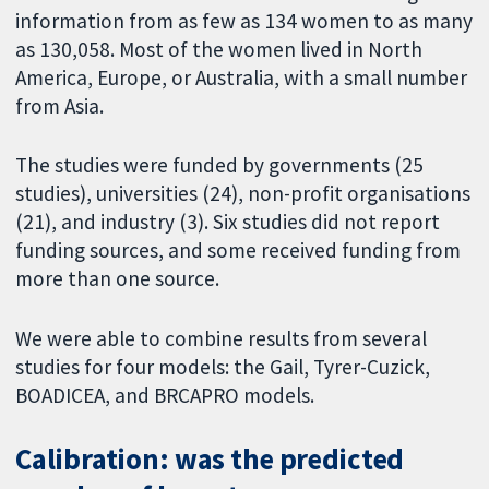
information from as few as 134 women to as many
as 130,058. Most of the women lived in North
America, Europe, or Australia, with a small number
from Asia.
The studies were funded by governments (25
studies), universities (24), non-profit organisations
(21), and industry (3). Six studies did not report
funding sources, and some received funding from
more than one source.
We were able to combine results from several
studies for four models: the Gail, Tyrer-Cuzick,
BOADICEA, and BRCAPRO models.
Calibration: was the predicted