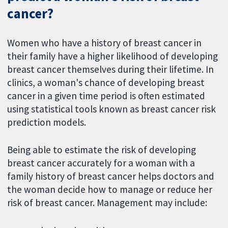
cancer?
Women who have a history of breast cancer in
their family have a higher likelihood of developing
breast cancer themselves during their lifetime. In
clinics, a woman's chance of developing breast
cancer in a given time period is often estimated
using statistical tools known as breast cancer risk
prediction models.
Being able to estimate the risk of developing
breast cancer accurately for a woman with a
family history of breast cancer helps doctors and
the woman decide how to manage or reduce her
risk of breast cancer. Management may include: