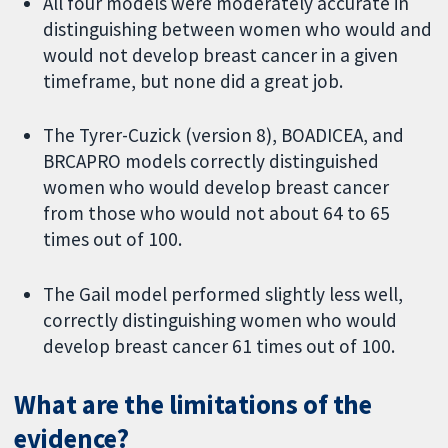
All four models were moderately accurate in
distinguishing between women who would and
would not develop breast cancer in a given
timeframe, but none did a great job.
The Tyrer-Cuzick (version 8), BOADICEA, and
BRCAPRO models correctly distinguished
women who would develop breast cancer
from those who would not about 64 to 65
times out of 100.
The Gail model performed slightly less well,
correctly distinguishing women who would
develop breast cancer 61 times out of 100.
What are the limitations of the
evidence?