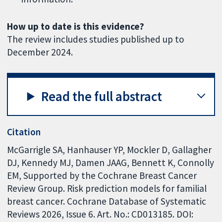
How up to date is this evidence?
The review includes studies published up to
December 2024.
Read the full abstract
Citation
McGarrigle SA, Hanhauser YP, Mockler D, Gallagher
DJ, Kennedy MJ, Damen JAAG, Bennett K, Connolly
EM, Supported by the Cochrane Breast Cancer
Review Group. Risk prediction models for familial
breast cancer. Cochrane Database of Systematic
Reviews 2026, Issue 6. Art. No.: CD013185. DOI: