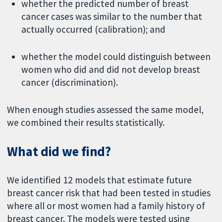
whether the predicted number of breast
cancer cases was similar to the number that
actually occurred (calibration); and
whether the model could distinguish between
women who did and did not develop breast
cancer (discrimination).
When enough studies assessed the same model,
we combined their results statistically.
What did we find?
We identified 12 models that estimate future
breast cancer risk that had been tested in studies
where all or most women had a family history of
breast cancer. The models were tested using