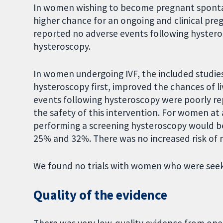
In women wishing to become pregnant sponta
higher chance for an ongoing and clinical pregn
reported no adverse events following hystero
hysteroscopy.
In women undergoing IVF, the included studie
hysteroscopy first, improved the chances of li
events following hysteroscopy were poorly re
the safety of this intervention. For women at a 
performing a screening hysteroscopy would be 
25% and 32%. There was no increased risk of 
We found no trials with women who were seeki
Quality of the evidence