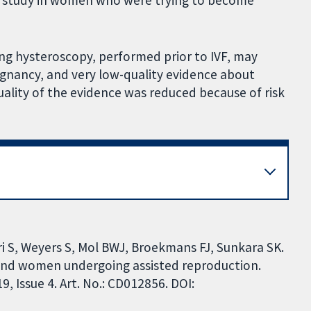
e study in women who were trying to become
ng hysteroscopy, performed prior to IVF, may
pregnancy, and very low-quality evidence about
ality of the evidence was reduced because of risk
 S, Weyers S, Mol BWJ, Broekmans FJ, Sunkara SK.
and women undergoing assisted reproduction.
 Issue 4. Art. No.: CD012856. DOI: