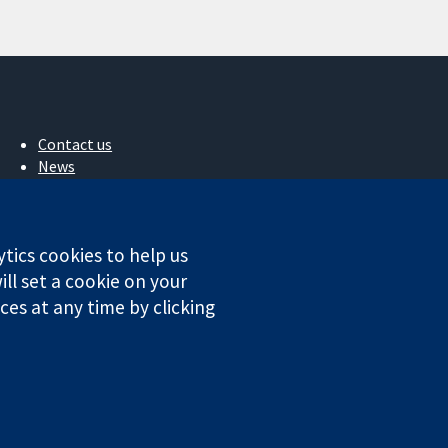
Contact us
News
Press office
About us
Jobs
ytics cookies to help us
Cochrane Library
ll set a cookie on your
es at any time by clicking
ales. VAT registration number GB 718 2127 49.
Conditions
|
Disclaimer
|
Privacy
|
Cookie policy
|
Cookie settings