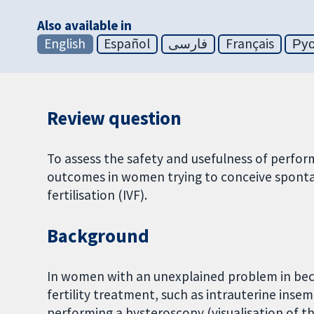
Also available in
English
Español
فارسی
Français
Ру
Review question
To assess the safety and usefulness of perfo
outcomes in women trying to conceive spontan
fertilisation (IVF).
Background
In women with an unexplained problem in be
fertility treatment, such as intrauterine insem
performing a hysteroscopy (visualisation of t