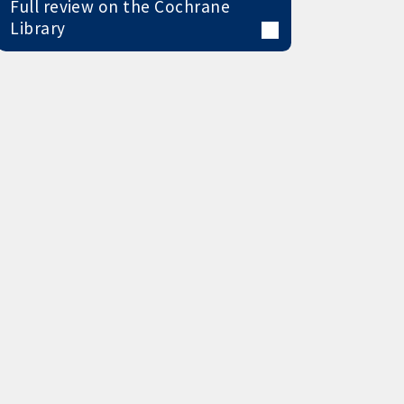
Full review on the Cochrane
Library