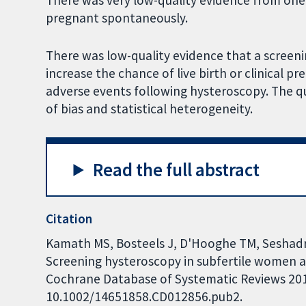
There was very low-quality evidence from on
pregnant spontaneously.
There was low-quality evidence that a screeni
increase the chance of live birth or clinical 
adverse events following hysteroscopy. The qu
of bias and statistical heterogeneity.
Read the full abstract
Citation
Kamath MS, Bosteels J, D'Hooghe TM, Seshadri
Screening hysteroscopy in subfertile women 
Cochrane Database of Systematic Reviews 2019,
10.1002/14651858.CD012856.pub2.