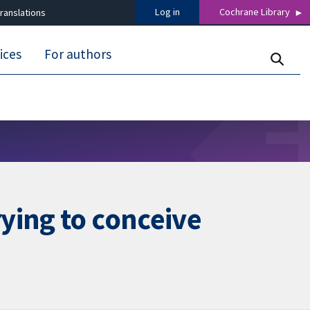
Log in
Cochrane Library
ranslations
ices
For authors
ying to conceive