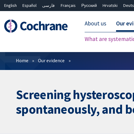
English
Español
فارسی
Français
Русский
Hrvatski
Deuts
About us
Our ev
What are systemati
Filters
Home
Our evidence
Screening hysteroscop
spontaneously, and bef