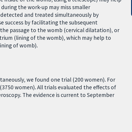
 during the work-up may miss smaller
 detected and treated simultaneously by
se success by facilitating the subsequent
the passage to the womb (cervical dilatation), or
trium (lining of the womb), which may help to
ining of womb).
aneously, we found one trial (200 women). For
3750 women). All trials evaluated the effects of
roscopy. The evidence is current to September