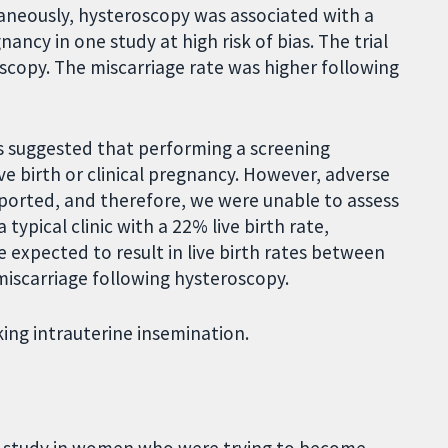
neously, hysteroscopy was associated with a
ancy in one study at high risk of bias. The trial
scopy. The miscarriage rate was higher following
s suggested that performing a screening
ve birth or clinical pregnancy. However, adverse
ported, and therefore, we were unable to assess
typical clinic with a 22% live birth rate,
expected to result in live birth rates between
miscarriage following hysteroscopy.
ng intrauterine insemination.