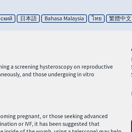
сский
日本語
Bahasa Malaysia
ไทย
繁體中文
rming a screening hysteroscopy on reproductive
eously, and those undergoing in vitro
coming pregnant, or those seeking advanced
ination or IVF, it has been suggested that
he inside of the womb, using a telescope) may help