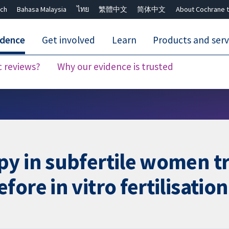
ch
Bahasa Malaysia
ไทย
繁體中文
简体中文
About Cochrane t
idence
Get involved
Learn
Products and serv
c reviews?
Why our evidence is trusted
Close search ✖
y in subfertile women tr
ore in vitro fertilisation