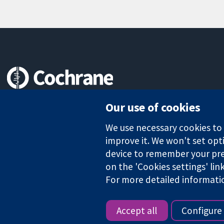
Trusted evidence.
Our use of cookies
Informed decisions.
Better health.
We use necessary cookies to m
improve it. We won't set opti
device to remember your pre
The Cochrane Collaboration is a charity (no. 1045921) and a comp
on the 'Cookies settings' lin
For more detailed informati
Copyright © 2026 The Cochrane Collaboration
Accept all
Configure