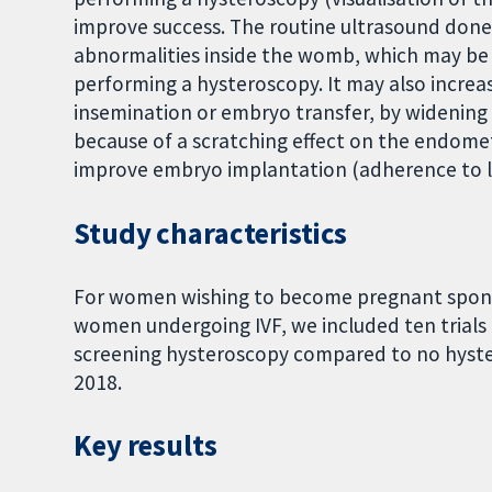
improve success. The routine ultrasound done
abnormalities inside the womb, which may be
performing a hysteroscopy. It may also increa
insemination or embryo transfer, by widening 
because of a scratching effect on the endome
improve embryo implantation (adherence to l
Study characteristics
For women wishing to become pregnant spont
women undergoing IVF, we included ten trials (
screening hysteroscopy compared to no hyste
2018.
Key results