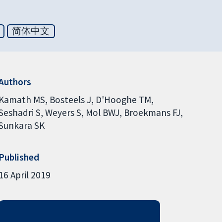
简体中文
Authors
Kamath MS
Bosteels J
D'Hooghe TM
Seshadri S
Weyers S
Mol BWJ
Broekmans FJ
Sunkara SK
Published
16 April 2019