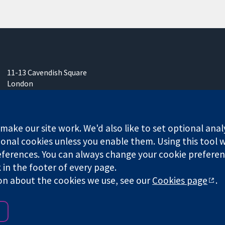
11-13 Cavendish Square
London
W1G 0AN
United Kingdom
ake our site work. We'd also like to set optional anal
onal cookies unless you enable them. Using this tool wi
ferences. You can always change your cookie preferenc
any limited by guarantee (no. 03044323) registered in England & W
k in the footer of every page.
on about the cookies we use, see our
Cookies page
.
Website Terms & 