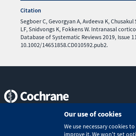
Citation
Segboer C, Gevorgyan A, Avdeeva K, Chusakul
LF, Snidvongs K, Fokkens W. Intranasal corticos
Database of Systematic Reviews 2019, Issue 11.
10.1002/14651858.CD010592.pub2.
Trusted evidence.
Our use of cookies
Informed decisions.
Better health.
We use necessary cookies to m
improve it. We won't set opti