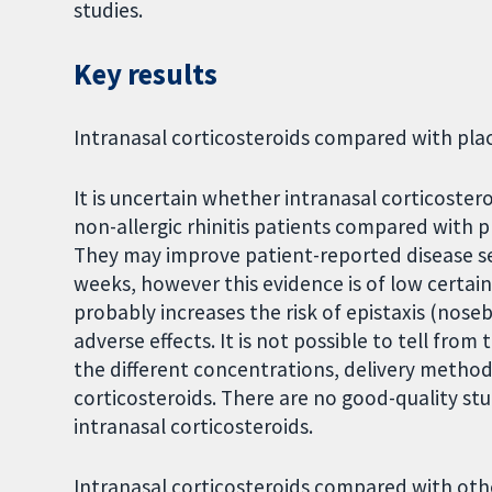
studies.
Key results
Intranasal corticosteroids compared with pl
It is uncertain whether intranasal corticoster
non-allergic rhinitis patients compared with
They may improve patient-reported disease se
weeks, however this evidence is of low certai
probably increases the risk of epistaxis (noseb
adverse effects. It is not possible to tell fro
the different concentrations, delivery method
corticosteroids. There are no good-quality stud
intranasal corticosteroids.
Intranasal corticosteroids compared with ot