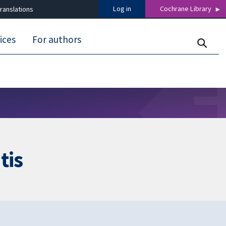
Log in
Cochrane Library
ranslations
ices
For authors
tis