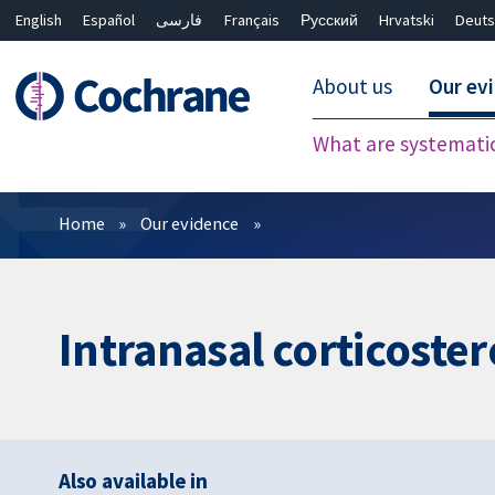
English
Español
فارسی
Français
Русский
Hrvatski
Deuts
About us
Our ev
What are systemati
Filters
Home
Our evidence
Intranasal corticostero
Also available in