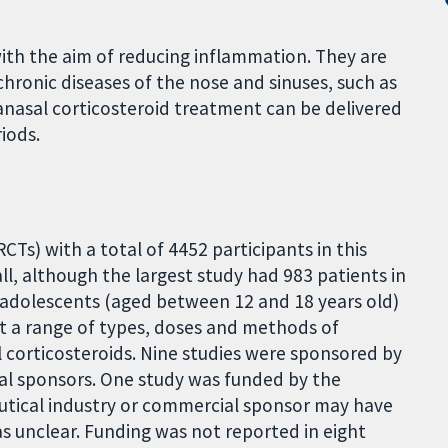
with the aim of reducing inflammation. They are
ronic diseases of the nose and sinuses, such as
ntranasal corticosteroid treatment can be delivered
iods.
CTs) with a total of 4452 participants in this
all, although the largest study had 983 patients in
or adolescents (aged between 12 and 18 years old)
 at a range of types, doses and methods of
al corticosteroids. Nine studies were sponsored by
al sponsors. One study was funded by the
utical industry or commercial sponsor may have
s unclear. Funding was not reported in eight