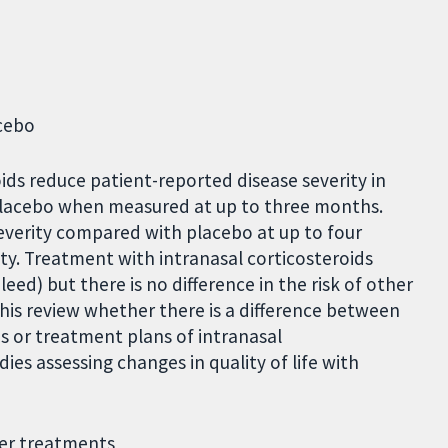
acebo
oids reduce patient-reported disease severity in
 placebo when measured at up to three months.
verity compared with placebo at up to four
nty. Treatment with intranasal corticosteroids
leed) but there is no difference in the risk of other
m this review whether there is a difference between
s or treatment plans of intranasal
ies assessing changes in quality of life with
her treatments