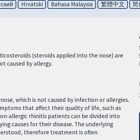
сский
Hrvatski
Bahasa Malaysia
繁體中文
简
icosteroids (steroids applied into the nose) are
not caused by allergy.
e nose, which is not caused by infection or allergies.
mptoms that affect their quality of life, such as
n-allergic rhinitis patients can be divided into
ing causes for their disease. The underlying
nderstood, therefore treatment is often