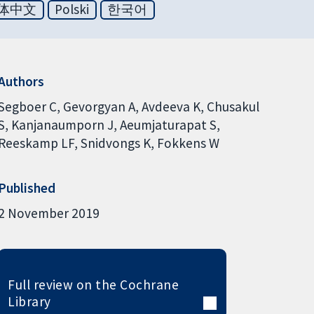
体中文
Polski
한국어
Authors
Segboer C
Gevorgyan A
Avdeeva K
Chusakul
S
Kanjanaumporn J
Aeumjaturapat S
Reeskamp LF
Snidvongs K
Fokkens W
Published
2 November 2019
Full review on the Cochrane
Library