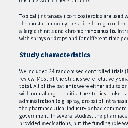
unsuccessful in these patients.
Topical (intranasal) corticosteroids are used 
the most commonly prescribed drug in other ch
allergic rhinitis and chronic rhinosinusitis. I
with sprays or drops and for different time per
Study characteristics
We included 34 randomised controlled trials (R
review. Most of the studies were relatively sm
total. All of the patients were either adults 
with non-allergic rhinitis. The studies looked
administration (e.g. spray, drops) of intranas
the pharmaceutical industry or had commerci
government. In several studies, the pharmace
provided medications, but the funding role wa