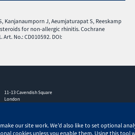
 S, Kanjanaumporn J, Aeumjaturapat S, Reeskamp
teroids for non-allergic rhinitis. Cochrane
 Art. No.: CD010592. DOI:
11-13 Cavendish Square
London
W1G 0AN
United Kingdom
ake our site work. We'd also like to set optional anal
onal cookies unless you enable them. Using this tool wi