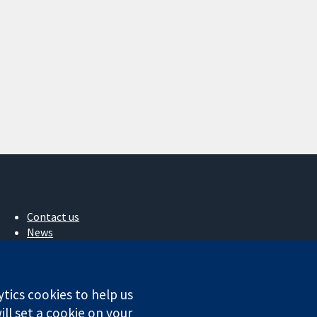
Contact us
News
Press office
About us
Jobs
ytics cookies to help us
Cochrane Library
ll set a cookie on your