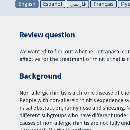
English
Español
فارسی
Français
Ру
Review question
We wanted to find out whether intranasal cort
effective for the treatment of rhinitis that is 
Background
Non-allergic rhinitis is a chronic disease of th
People with non-allergic rhinitis experience sy
nasal obstruction, runny nose and sneezing. No
different subgroups who have different underly
causes of non-allergic rhinitis are not fully u