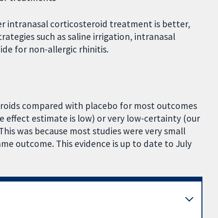
 intranasal corticosteroid treatment is better,
ategies such as saline irrigation, intranasal
e for non-allergic rhinitis.
steroids compared with placebo for most outcomes
 effect estimate is low) or very low-certainty (our
. This was because most studies were very small
me outcome. This evidence is up to date to July