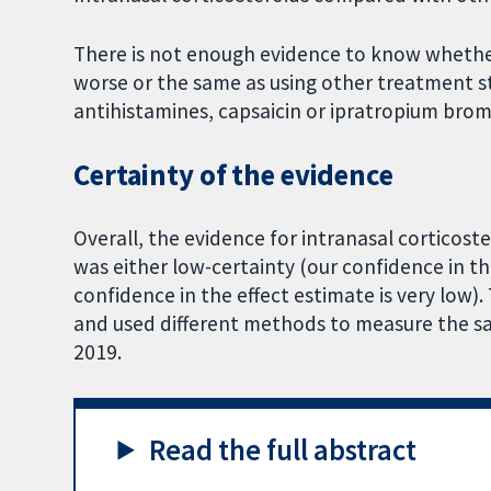
There is not enough evidence to know whether
worse or the same as using other treatment str
antihistamines, capsaicin or ipratropium bromid
Certainty of the evidence
Overall, the evidence for intranasal cortico
was either low-certainty (our confidence in the
confidence in the effect estimate is very low)
and used different methods to measure the sa
2019.
Read the full abstract