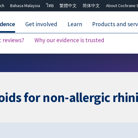
ch
Bahasa Malaysia
ไทย
繁體中文
简体中文
About Cochrane t
idence
Get involved
Learn
Products and serv
c reviews?
Why our evidence is trusted
Close search ✖
ids for non-allergic rhini