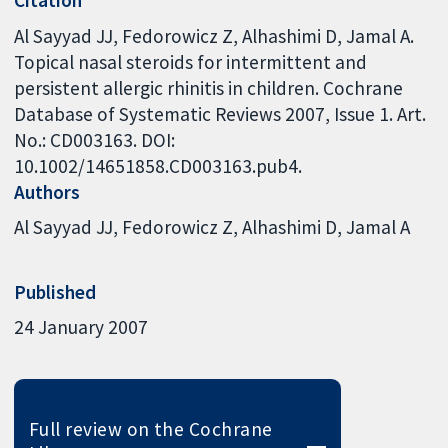
Al Sayyad JJ, Fedorowicz Z, Alhashimi D, Jamal A.
Topical nasal steroids for intermittent and
persistent allergic rhinitis in children. Cochrane
Database of Systematic Reviews 2007, Issue 1. Art.
No.: CD003163. DOI:
10.1002/14651858.CD003163.pub4.
Authors
Al Sayyad JJ
Fedorowicz Z
Alhashimi D
Jamal A
Published
24 January 2007
Full review on the Cochrane