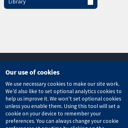
Library
Our use of cookies
11-13 Cavendish
Contact us
We use necessary cookies to make our site work.
Square
News
Trusted
We'd also like to set optional analytics cookies to
London
Press office
evidence.
W1G 0AN
About us
help us improve it. We won't set optional cookies
Informed
United Kingdom
Jobs
unless you enable them. Using this tool will set a
decisions.
Cochrane
cookie on your device to remember your
Better health.
Library
preferences. You can always change your cookie