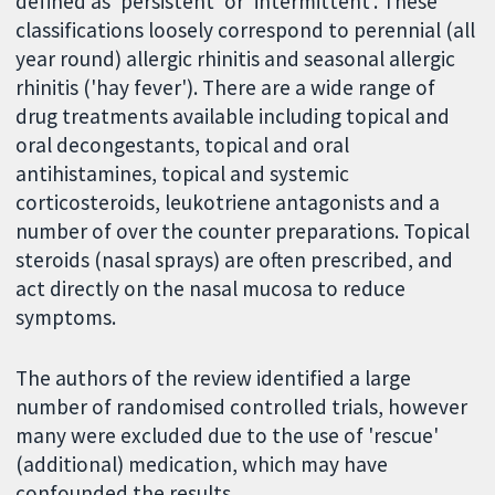
defined as 'persistent' or 'intermittent'. These
classifications loosely correspond to perennial (all
year round) allergic rhinitis and seasonal allergic
rhinitis ('hay fever'). There are a wide range of
drug treatments available including topical and
oral decongestants, topical and oral
antihistamines, topical and systemic
corticosteroids, leukotriene antagonists and a
number of over the counter preparations. Topical
steroids (nasal sprays) are often prescribed, and
act directly on the nasal mucosa to reduce
symptoms.
The authors of the review identified a large
number of randomised controlled trials, however
many were excluded due to the use of 'rescue'
(additional) medication, which may have
confounded the results.