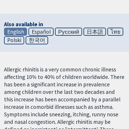
Also available in
English
Español
Русский
日本語
ไทย
Polski
한국어
Allergic rhinitis is a very common chronic illness
affecting 10% to 40% of children worldwide. There
has been a significant increase in prevalence
among children over the last two decades and
this increase has been accompanied by a parallel
increase in comorbid illnesses such as asthma.
Symptoms include sneezing, itching, runny nose
and nasal congestion. Allergic rhinitis may be