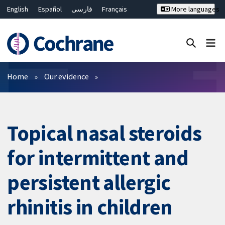
English
Español
فارسی
Français
More languages
Русский
Hrvatski
Deutsch
Bahasa Malaysia
ไทย
繁體中文
简体中文
Close search ✖
Filters
Home
Our evidence
Topical nasal steroids
for intermittent and
persistent allergic
rhinitis in children