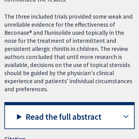
The three included trials provided some weak and
unreliable evidence for the effectiveness of
Beconase® and flunisolide used topically in the
nose for the treatment of intermittent and
persistent allergic rhinitis in children. The review
authors concluded that until more research is
available, decisions on the use of topical steroids
should be guided by the physician's clinical
experience and patients' individual circumstances
and preferences.
Read the full abstract
Citation