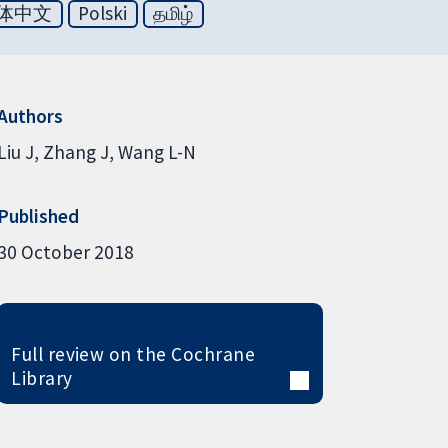
体中文
Polski
தமிழ்
Authors
Liu J
Zhang J
Wang L-N
Published
30 October 2018
Full review on the Cochrane
Library