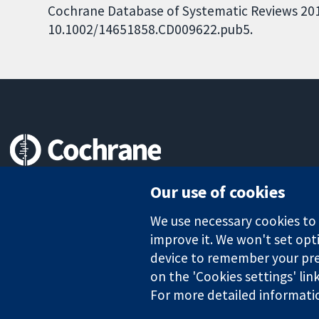
Cochrane Database of Systematic Reviews 2018,
10.1002/14651858.CD009622.pub5.
Trusted evidence.
Our use of cookies
Informed decisions.
Better health.
We use necessary cookies to m
improve it. We won't set opti
device to remember your pre
The Cochrane Collaboration is a charity (no. 1045921) and a comp
on the 'Cookies settings' lin
For more detailed informati
Copyright © 2026 The Cochrane Collaboration