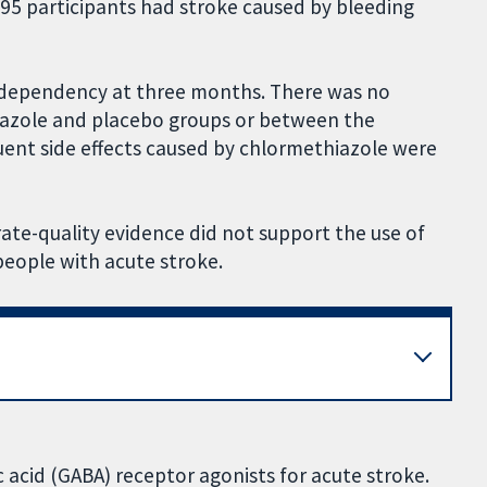
; 95 participants had stroke caused by bleeding
nd dependency at three months. There was no
iazole and placebo groups or between the
ent side effects caused by chlormethiazole were
rate-quality evidence did not support the use of
people with acute stroke.
acid (GABA) receptor agonists for acute stroke.