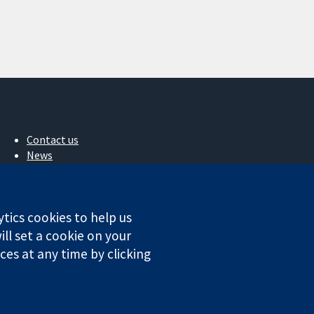
Contact us
News
Press office
About us
Jobs
ytics cookies to help us
Cochrane Library
ll set a cookie on your
es at any time by clicking
ales. VAT registration number GB 718 2127 49.
Conditions
|
Disclaimer
|
Privacy
|
Cookie policy
|
Cookie settings