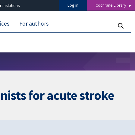
Log in
Cochrane Library
ranslations
ices
For authors
ists for acute stroke