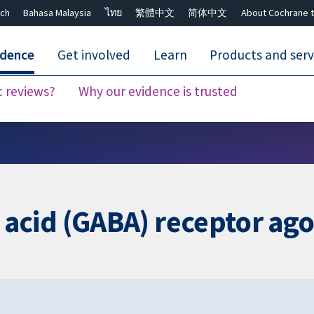
ch
Bahasa Malaysia
ไทย
繁體中文
简体中文
About Cochrane t
idence
Get involved
Learn
Products and serv
c reviews?
Why our evidence is trusted
Close search ✖
id (GABA) receptor agon