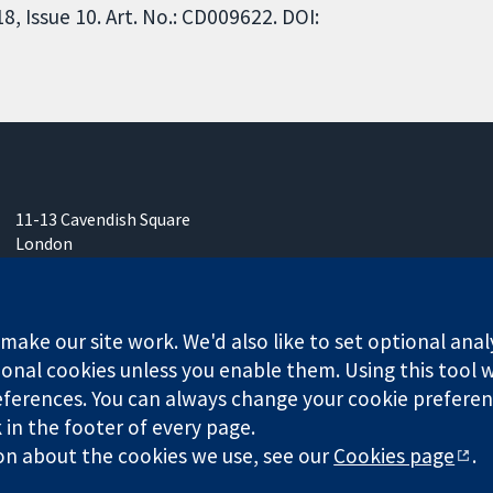
 Issue 10. Art. No.: CD009622. DOI:
11-13 Cavendish Square
London
W1G 0AN
United Kingdom
ake our site work. We'd also like to set optional anal
onal cookies unless you enable them. Using this tool wi
ferences. You can always change your cookie preferenc
any limited by guarantee (no. 03044323) registered in England & W
k in the footer of every page.
on about the cookies we use, see our
Cookies page
.
Website Terms & 