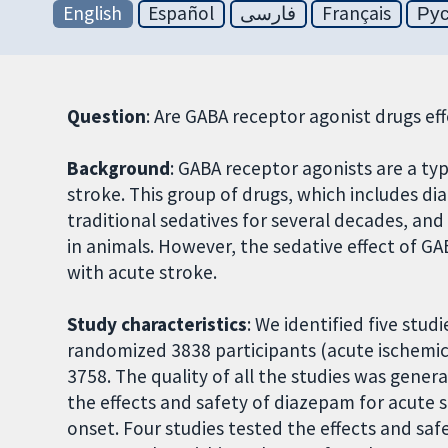
English
Español
فارسی
Français
Ру
Question
: Are GABA receptor agonist drugs ef
Background
: GABA receptor agonists are a ty
stroke. This group of drugs, which includes 
traditional sedatives for several decades, and
in animals. However, the sedative effect of G
with acute stroke.
Study characteristics
: We identified five stud
randomized 3838 participants (acute ischemic
3758. The quality of all the studies was genera
the effects and safety of diazepam for acute s
onset. Four studies tested the effects and saf