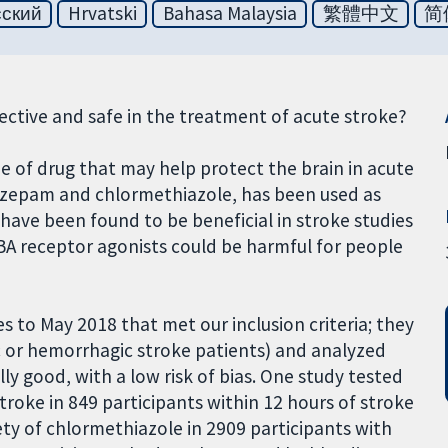
сский
Hrvatski
Bahasa Malaysia
繁體中文
简
fective and safe in the treatment of acute stroke?
pe of drug that may help protect the brain in acute
diazepam and chlormethiazole, has been used as
 have been found to be beneficial in stroke studies
ABA receptor agonists could be harmful for people
ies to May 2018 that met our inclusion criteria; they
 or hemorrhagic stroke patients) and analyzed
lly good, with a low risk of bias. One study tested
troke in 849 participants within 12 hours of stroke
ety of chlormethiazole in 2909 participants with