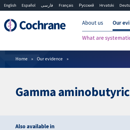
English
Español
فارسی
Français
Русский
Hrvatski
Deuts
About us
Our ev
What are systemati
Filters
Home
Our evidence
Gamma aminobutyric ac
Also available in