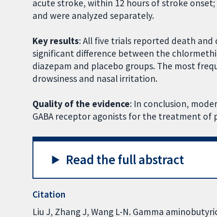
acute stroke, within 12 hours of stroke onset
and were analyzed separately.
Key results
: All five trials reported death a
significant difference between the chlormeth
diazepam and placebo groups. The most frequ
drowsiness and nasal irritation.
Quality of the evidence
: In conclusion, mode
GABA receptor agonists for the treatment of 
Read the full abstract
Citation
Liu J, Zhang J, Wang L-N. Gamma aminobutyric 