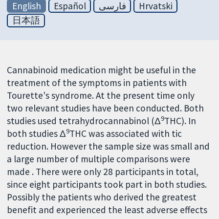
English
Español
فارسی
Hrvatski
日本語
Cannabinoid medication might be useful in the
treatment of the symptoms in patients with
Tourette's syndrome. At the present time only
two relevant studies have been conducted. Both
9
studies used tetrahydrocannabinol (Δ
THC). In
9
both studies Δ
THC was associated with tic
reduction. However the sample size was small and
a large number of multiple comparisons were
made . There were only 28 participants in total,
since eight participants took part in both studies.
Possibly the patients who derived the greatest
benefit and experienced the least adverse effects