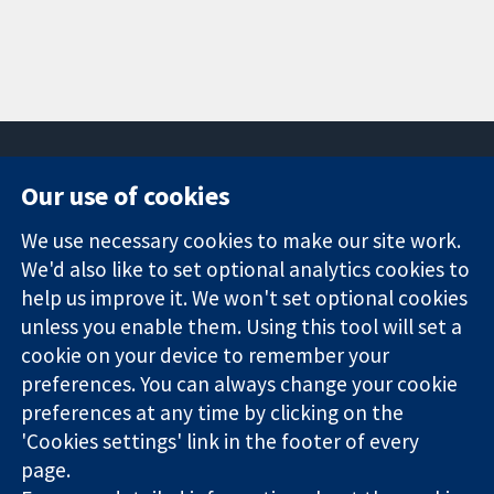
Our use of cookies
11-13 Cavendish
Contact us
We use necessary cookies to make our site work.
Square
News
Trusted
We'd also like to set optional analytics cookies to
London
Press office
evidence.
W1G 0AN
About us
help us improve it. We won't set optional cookies
Informed
United Kingdom
Jobs
unless you enable them. Using this tool will set a
decisions.
Cochrane
cookie on your device to remember your
Better health.
Library
preferences. You can always change your cookie
preferences at any time by clicking on the
'Cookies settings' link in the footer of every
The Cochrane Collaboration is a charity (no. 1045921) and a
page.
company limited by guarantee (no. 03044323) registered in