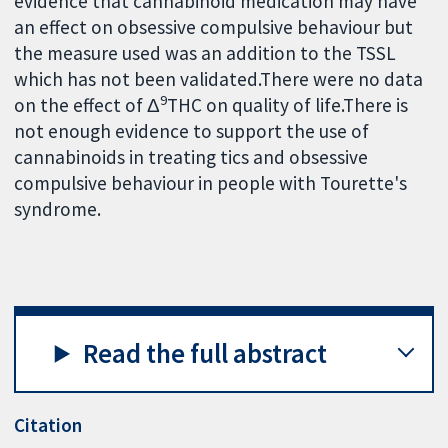
evidence that cannabinoid medication may have
an effect on obsessive compulsive behaviour but
the measure used was an addition to the TSSL
which has not been validated.There were no data
9
on the effect of Δ
THC on quality of life.There is
not enough evidence to support the use of
cannabinoids in treating tics and obsessive
compulsive behaviour in people with Tourette's
syndrome.
Read the full abstract
Citation