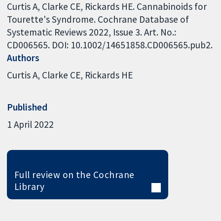
Curtis A, Clarke CE, Rickards HE. Cannabinoids for
Tourette's Syndrome. Cochrane Database of
Systematic Reviews 2022, Issue 3. Art. No.:
CD006565. DOI: 10.1002/14651858.CD006565.pub2.
Authors
Curtis A
Clarke CE
Rickards HE
Published
1 April 2022
Full review on the Cochrane
Library