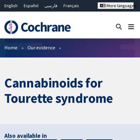
English
Español
فارسی
Français
More languages
Русский
Hrvatski
Deutsch
Bahasa Malaysia
ไทย
繁體中文
简体中文
Close search ✖
Filters
Home
Our evidence
Cannabinoids for
Tourette syndrome
Also available in