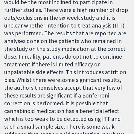
would be the most inclined to participate in
further studies. There were a high number of drop
outs/exclusions in the six week study and it is
unclear whether intention to treat analysis (ITT)
was performed. The results that are reported are
analyses done on the patients who remained in
the study on the study medication at the correct
dose. In reality, patients do opt not to continue
treatment if there is limited efficacy or
unpalatable side effects. This introduces attrition
bias. Whilst there were some significant results,
the authors themselves accept that very few of
these results are significant if a Bonferroni
correction is performed. It is possible that
cannabinoid medication has a beneficial effect
which is too weak to be detected using ITT and
such a small sample size. There is some weak