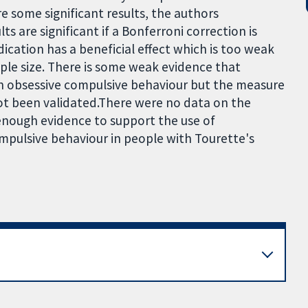
re some significant results, the authors
s are significant if a Bonferroni correction is
ication has a beneficial effect which is too weak
ple size. There is some weak evidence that
n obsessive compulsive behaviour but the measure
ot been validated.There were no data on the
t enough evidence to support the use of
ompulsive behaviour in people with Tourette's