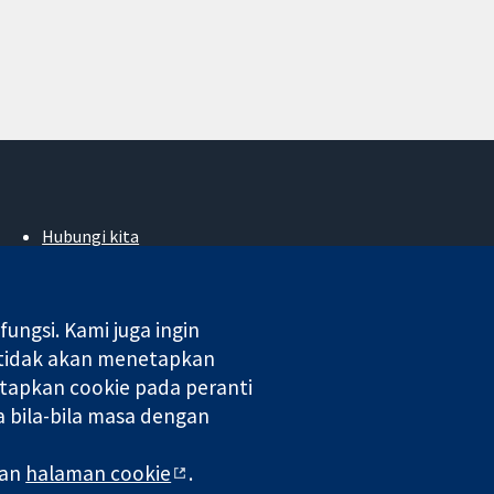
Hubungi kita
Berita
Pejabat akhbar
Perihal Kami
ngsi. Kami juga ingin
Pekerjaan
 tidak akan menetapkan
Cochrane Library
tapkan cookie pada peranti
 bila-bila masa dengan
 di England & Wales. Nombor pendaftaran VAT GB 718 2127 49.
man
halaman cookie
.
aman Web
|
Penafian
|
Kerahsiaan
|
Dasar cookie
|
Tetapan cookie