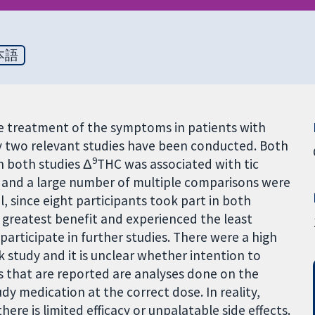
本語
e treatment of the symptoms in patients with
y two relevant studies have been conducted. Both
9
n both studies Δ
THC was associated with tic
 and a large number of multiple comparisons were
l, since eight participants took part in both
e greatest benefit and experienced the least
participate in further studies. There were a high
 study and it is unclear whether intention to
ts that are reported are analyses done on the
y medication at the correct dose. In reality,
ere is limited efficacy or unpalatable side effects.