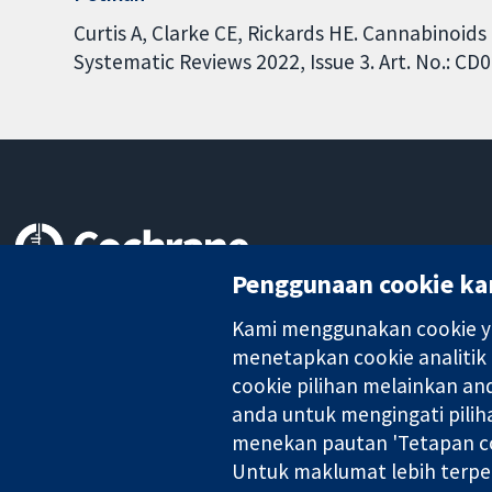
Curtis A, Clarke CE, Rickards HE. Cannabinoid
Systematic Reviews 2022, Issue 3. Art. No.: 
Penggunaan cookie ka
Bukti yang dipercayai.
keputusan termaklum
Kami menggunakan cookie ya
Kesihatan yang lebih baik
menetapkan cookie analitik
cookie pilihan melainkan a
anda untuk mengingati pilih
Kolaborasi Cochrane ialah sebuah badan amal (no. 1045921) dan s
menekan pautan 'Tetapan co
Untuk maklumat lebih terpe
Hak Cipta © 2026 Kolabrasi Cochrane