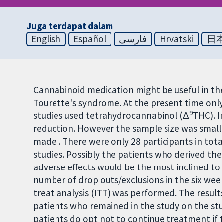
Juga terdapat dalam
English
Español
فارسی
Hrvatski
日
Cannabinoid medication might be useful in th
Tourette's syndrome. At the present time onl
9
studies used tetrahydrocannabinol (Δ
THC). I
reduction. However the sample size was small
made . There were only 28 participants in tota
studies. Possibly the patients who derived th
adverse effects would be the most inclined to 
number of drop outs/exclusions in the six week
treat analysis (ITT) was performed. The resul
patients who remained in the study on the stud
patients do opt not to continue treatment if th