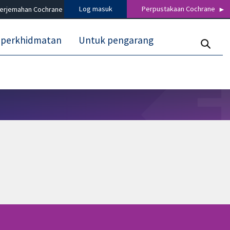
Log masuk
Perpustakaan Cochrane
terjemahan Cochrane
 perkhidmatan
Untuk pengarang