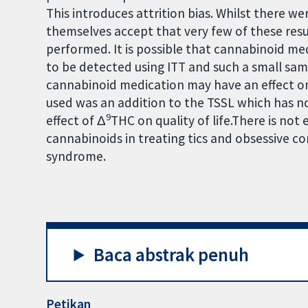
This introduces attrition bias. Whilst there we
themselves accept that very few of these result
performed. It is possible that cannabinoid med
to be detected using ITT and such a small sam
cannabinoid medication may have an effect o
used was an addition to the TSSL which has n
9
effect of Δ
THC on quality of life.There is no
cannabinoids in treating tics and obsessive c
syndrome.
Baca abstrak penuh
Petikan