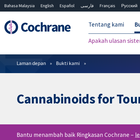
Bahasa Malaysia
English
Español
فارسی
Français
Русский
繁體中文
简体中文
Tentang kami
Bu
Apakah ulasan sist
Penapis
Laman depan
Bukti kami
Cannabinoids for Tou
Bantu menambah baik Ringkasan Cochrane –
l