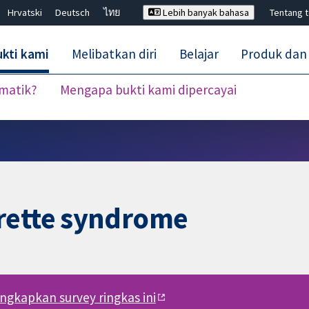
Hrvatski
Deutsch
ไทย
Lebih banyak bahasa
Tentang 
kti kami
Melibatkan diri
Belajar
Produk dan
ematik?
Mengapa bukti kami dipercayai
Tutup carian ✖
rette syndrome
engkapkan survey ringkas ini