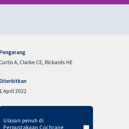
Pengarang
Curtis A
Clarke CE
Rickards HE
Diterbitkan
1 April 2022
Ulasan penuh di
Perpustakaan Cochrane