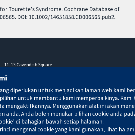
s for Tourette's Syndrome. Cochrane Database of
CD006565. DOI: 10.1002/14651858.CD006565.pub2.
11-13 Cavendish Square
London
mi
W1G 0AN
United Kingdom
ng diperlukan untuk menjadikan laman web kami berfu
 pilihan untuk membantu kami memperbaikinya. Kami
nda mengaktifkannya. Menggunakan alat ini akan mene
an anda. Anda boleh menukar pilihan cookie anda pada
ebuah syarikat terhad oleh jaminan (no. 03044323) yang berdaftar
okie' di bahagian bawah setiap halaman.
rinci mengenai cookie yang kami gunakan, lihat hala
Terma & Syarat L