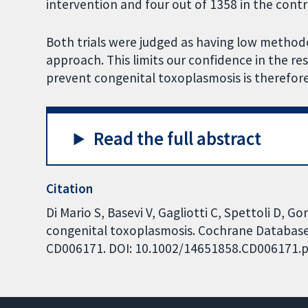
intervention and four out of 1358 in the contr
Both trials were judged as having low methodo
approach. This limits our confidence in the re
prevent congenital toxoplasmosis is therefore
Read the full abstract
Citation
Di Mario S, Basevi V, Gagliotti C, Spettoli D, G
congenital toxoplasmosis. Cochrane Database o
CD006171. DOI: 10.1002/14651858.CD006171.p