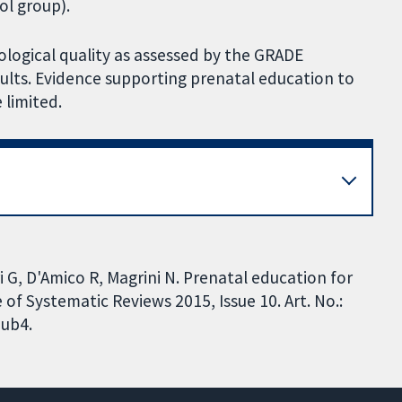
ol group).
logical quality as assessed by the GRADE
sults. Evidence supporting prenatal education to
 limited.
ori G, D'Amico R, Magrini N. Prenatal education for
f Systematic Reviews 2015, Issue 10. Art. No.:
ub4.