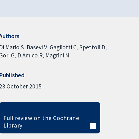
Authors
Di Mario S
Basevi V
Gagliotti C
Spettoli D
Gori G
D'Amico R
Magrini N
Published
23 October 2015
Full review on the Cochrane
Library