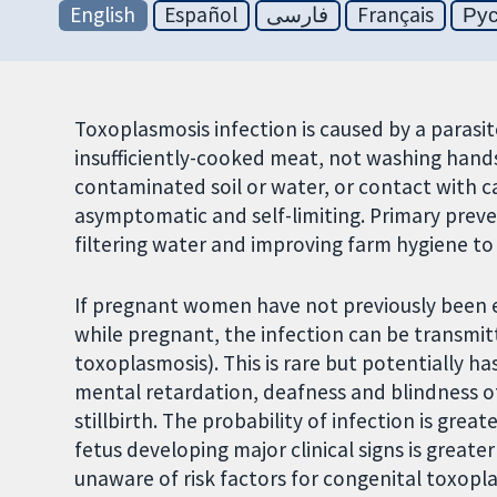
English
Español
فارسی
Français
Ру
Toxoplasmosis infection is caused by a parasi
insufficiently-cooked meat, not washing hand
contaminated soil or water, or contact with cat
asymptomatic and self-limiting. Primary preve
filtering water and improving farm hygiene to
If pregnant women have not previously been 
while pregnant, the infection can be transmi
toxoplasmosis). This is rare but potentially 
mental retardation, deafness and blindness of
stillbirth. The probability of infection is great
fetus developing major clinical signs is great
unaware of risk factors for congenital toxopl