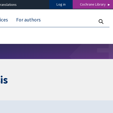
Log in
Cochrane Library
ranslations
ices
For authors
is