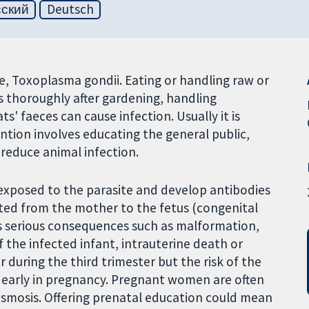
сский
Deutsch
te, Toxoplasma gondii. Eating or handling raw or
s thoroughly after gardening, handling
s' faeces can cause infection. Usually it is
ntion involves educating the general public,
 reduce animal infection.
exposed to the parasite and develop antibodies
tted from the mother to the fetus (congenital
has serious consequences such as malformation,
 the infected infant, intrauterine death or
er during the third trimester but the risk of the
er early in pregnancy. Pregnant women are often
asmosis. Offering prenatal education could mean