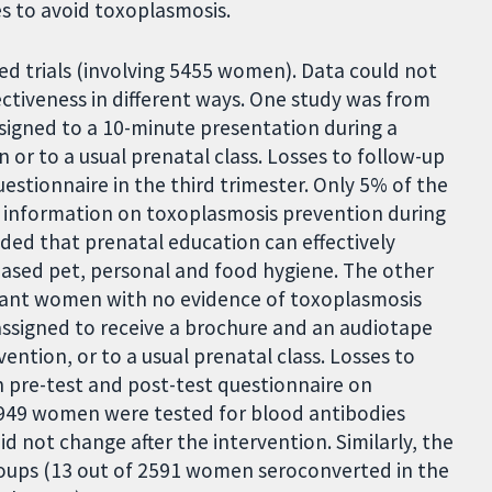
 to avoid toxoplasmosis.
ed trials (involving 5455 women). Data could not
ctiveness in different ways. One study was from
gned to a 10-minute presentation during a
or to a usual prenatal class. Losses to follow-up
stionnaire in the third trimester. Only 5% of the
 information on toxoplasmosis prevention during
ded that prenatal education can effectively
ased pet, personal and food hygiene. The other
gnant women with no evidence of toxoplasmosis
ssigned to receive a brochure and an audiotape
ntion, or to a usual prenatal class. Losses to
 pre-test and post-test questionnaire on
3949 women were tested for blood antibodies
d not change after the intervention. Similarly, the
roups (13 out of 2591 women seroconverted in the