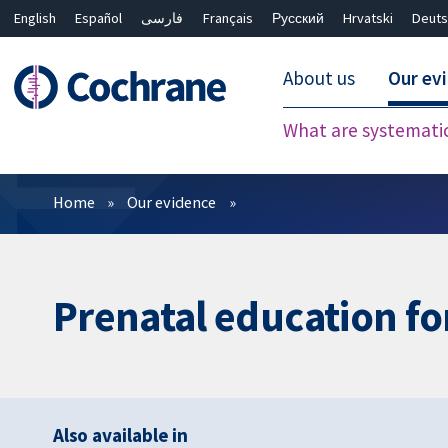
English
Español
فارسی
Français
Русский
Hrvatski
Deuts
About us
Our ev
What are systemati
Filters
Home
Our evidence
Prenatal education fo
Also available in