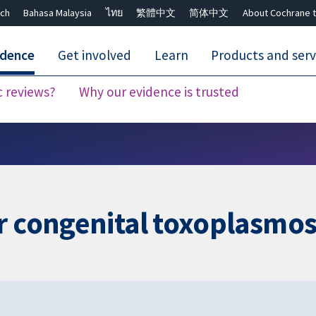
ch
Bahasa Malaysia
ไทย
繁體中文
简体中文
About Cochrane t
idence
Get involved
Learn
Products and serv
c reviews?
Why our evidence is trusted
Close search ✖
r congenital toxoplasmos