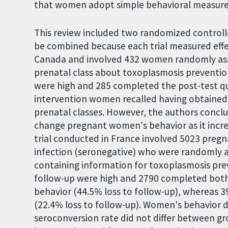
that women adopt simple behavioral measures
This review included two randomized controll
be combined because each trial measured effe
Canada and involved 432 women randomly assi
prenatal class about toxoplasmosis prevention 
were high and 285 completed the post-test que
intervention women recalled having obtained
prenatal classes. However, the authors conclu
change pregnant women's behavior as it incre
trial conducted in France involved 5023 pre
infection (seronegative) who were randomly a
containing information for toxoplasmosis preve
follow-up were high and 2790 completed both
behavior (44.5% loss to follow-up), whereas 
(22.4% loss to follow-up). Women's behavior di
seroconversion rate did not differ between g