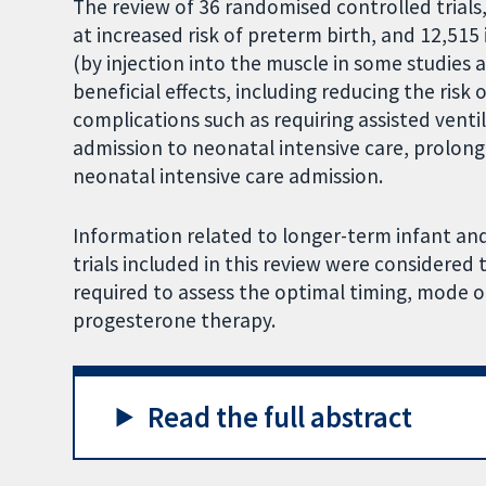
The review of 36 randomised controlled trials
at increased risk of preterm birth, and 12,51
(by injection into the muscle in some studies a
beneficial effects, including reducing the risk o
complications such as requiring assisted ventil
admission to neonatal intensive care, prolon
neonatal intensive care admission.
Information related to longer-term infant an
trials included in this review were considered t
required to assess the optimal timing, mode o
progesterone therapy.
Read the full abstract