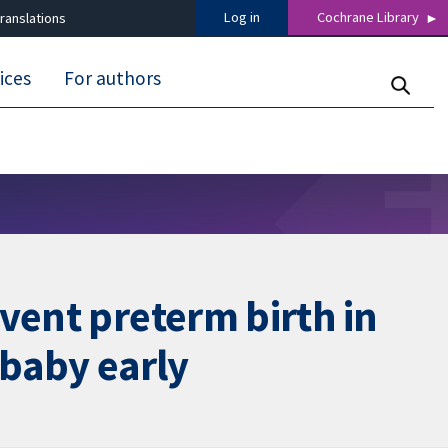
Log in
Cochrane Library
ranslations
ices
For authors
vent preterm birth in
 baby early