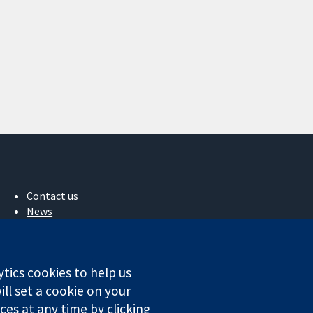
Contact us
News
Press office
About us
Jobs
ytics cookies to help us
Cochrane Library
ll set a cookie on your
es at any time by clicking