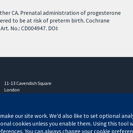
wther CA. Prenatal administration of progesterone
red to be at risk of preterm birth. Cochrane
Art. No.: CD004947. DOI:
11-13 Cavendish Square
London
W1G 0AN
United Kingdom
ake our site work. We'd also like to set optional anal
onal cookies unless you enable them. Using this tool wi
ferences. You can always change your cookie preferenc