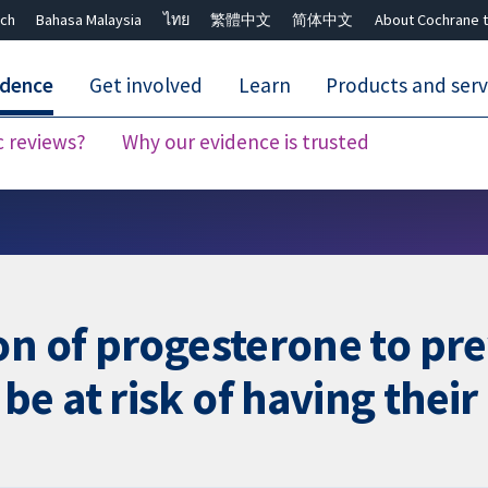
ch
Bahasa Malaysia
ไทย
繁體中文
简体中文
About Cochrane t
idence
Get involved
Learn
Products and serv
c reviews?
Why our evidence is trusted
Close search ✖
on of progesterone to pre
e at risk of having their