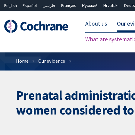
English
Español
فارسی
Français
Русский
Hrvatski
Deuts
About us
Our ev
What are systemati
Filters
Home
Our evidence
Prenatal administrati
women considered to b