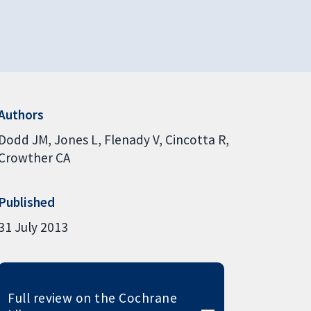
Authors
Dodd JM
Jones L
Flenady V
Cincotta R
Crowther CA
Published
31 July 2013
Full review on the Cochrane