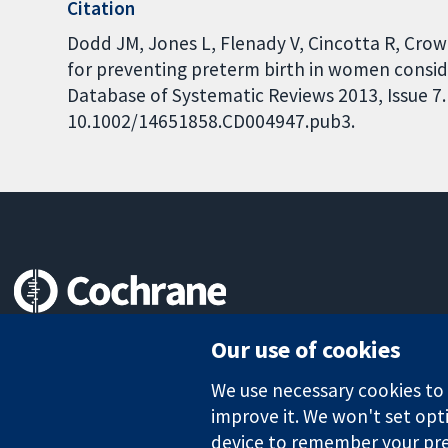
Citation
Dodd JM, Jones L, Flenady V, Cincotta R, Cro
for preventing preterm birth in women conside
Database of Systematic Reviews 2013, Issue 7. 
10.1002/14651858.CD004947.pub3.
Trusted evidence.
Our use of cookies
Informed decisions.
Better health.
We use necessary cookies to m
improve it. We won't set opti
device to remember your pre