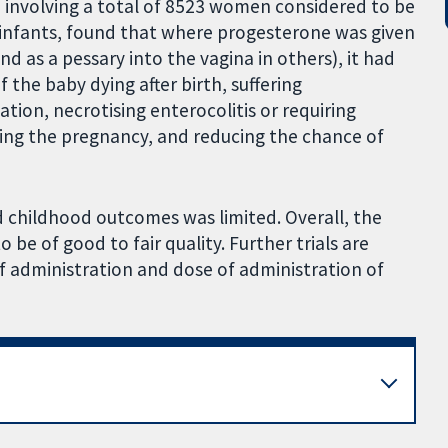
, involving a total of 8523 women considered to be
5 infants, found that where progesterone was given
nd as a pessary into the vagina in others), it had
f the baby dying after birth, suffering
ation, necrotising enterocolitis or requiring
ging the pregnancy, and reducing the chance of
d childhood outcomes was limited. Overall, the
o be of good to fair quality. Further trials are
f administration and dose of administration of