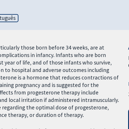
tuguês
icularly those born before 34 weeks, are at
omplications in infancy. Infants who are born
st year of life, and of those infants who survive,
ion to hospital and adverse outcomes including
esterone is a hormone that reduces contractions of
aining pregnancy and is suggested for the
effects from progesterone therapy include
 local irritation if administered intramuscularly.
ble regarding the optimal dose of progesterone,
e therapy, or duration of therapy.