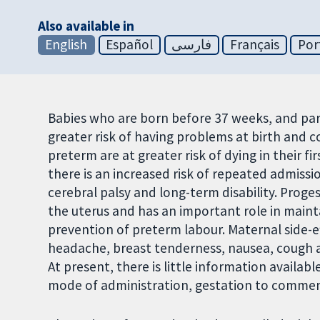
Also available in
English
Español
فارسی
Français
Por
Babies who are born before 37 weeks, and part
greater risk of having problems at birth and c
preterm are at greater risk of dying in their fir
there is an increased risk of repeated admiss
cerebral palsy and long-term disability. Prog
the uterus and has an important role in maint
prevention of preterm labour. Maternal side-
headache, breast tenderness, nausea, cough and
At present, there is little information availa
mode of administration, gestation to commenc