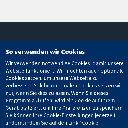
11-13 Cavendish
Kontaktieren
So verwenden wir Cookies
Square
Sie uns
Zuverlässige
London
Neuigkeiten
Wir verwenden notwendige Cookies, damit unsere
Evidenz
W1G0AN
Pressestelle
Website funktioniert. Wir möchten auch optionale
Informierte
Vereinigtes
Über uns
Cookies setzen, um unsere Webseite zu
Entscheidungen
Königreich
Stellenangebot
Bessere
verbessern. Solche optionalen Cookies setzen wir
Cochrane
Gesundheit
Library
nur, wenn Sie dies zulassen. Wenn Sie dieses
Programm aufrufen, wird ein Cookie auf Ihrem
Gerät platziert, um Ihre Präferenzen zu speichern.
Die Cochrane Collaboration ist eine gemeinützige Organisation
Sie können Ihre Cookie-Einstellungen jederzeit
(Nr. 1045921) und in England und in Wales als eine Gesellschaft
ändern, indem Sie auf den Link "Cookie-
mit beschränkter Haftung (Nr. 03044323) registriert.