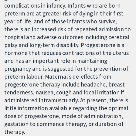
complications in infancy. Infants who are born
preterm are at greater risk of dying in their first
year of life, and of those infants who survive,
there is an increased risk of repeated admission to
hospital and adverse outcomes including cerebral
palsy and long-term disability. Progesterone is a
hormone that reduces contractions of the uterus
and has an important role in maintaining
pregnancy and is suggested for the prevention of
preterm labour. Maternal side-effects from
progesterone therapy include headache, breast
tenderness, nausea, cough and local irritation if
administered intramuscularly. At present, there is
little information available regarding the optimal
dose of progesterone, mode of administration,
gestation to commence therapy, or duration of
therapy.