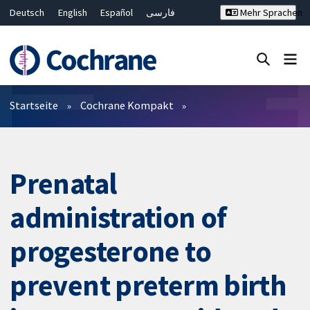
Deutsch
English
Español
فارسی
Mehr Sprachen
Français
Русский
Hrvatski
Bahasa Malaysia
ไทย
繁體中文
简体中文
Close search ✖
Filter
Startseite
Cochrane Kompakt
Prenatal
administration of
progesterone to
prevent preterm birth