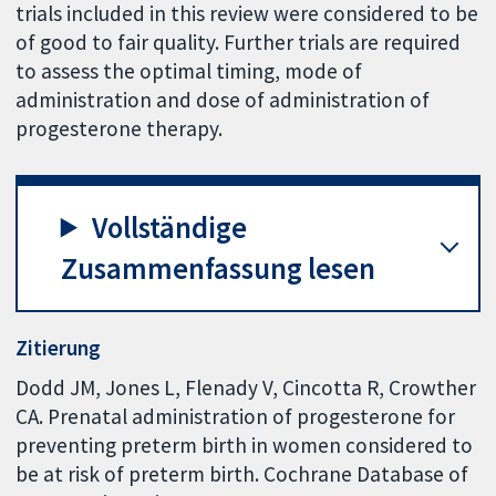
trials included in this review were considered to be
of good to fair quality. Further trials are required
to assess the optimal timing, mode of
administration and dose of administration of
progesterone therapy.
Vollständige
Zusammenfassung lesen
Zitierung
Dodd JM, Jones L, Flenady V, Cincotta R, Crowther
CA. Prenatal administration of progesterone for
preventing preterm birth in women considered to
be at risk of preterm birth. Cochrane Database of