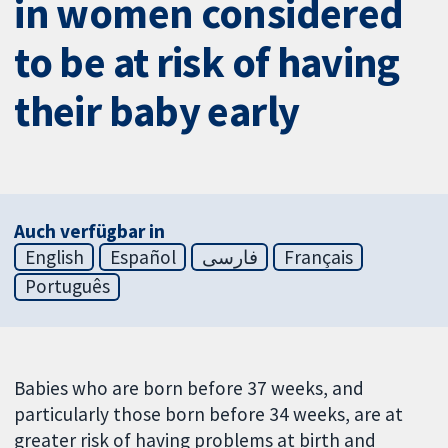
in women considered
to be at risk of having
their baby early
Auch verfügbar in
English
Español
فارسی
Français
Português
Babies who are born before 37 weeks, and
particularly those born before 34 weeks, are at
greater risk of having problems at birth and