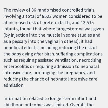
The review of 36 randomised controlled trials,
involving a total of 8523 women considered to be
at increased risk of preterm birth, and 12,515
infants, found that where progesterone was given
(by injection into the muscle in some studies and
as a pessary into the vagina in others), it had
beneficial effects, including reducing the risk of
the baby dying after birth, suffering complications
such as requiring assisted ventilation, necrotising
enterocolitis or requiring admission to neonatal
intensive care, prolonging the pregnancy, and
reducing the chance of neonatal intensive care
admission.
Information related to longer-term infant and
childhood outcomes was limited. Overall, the