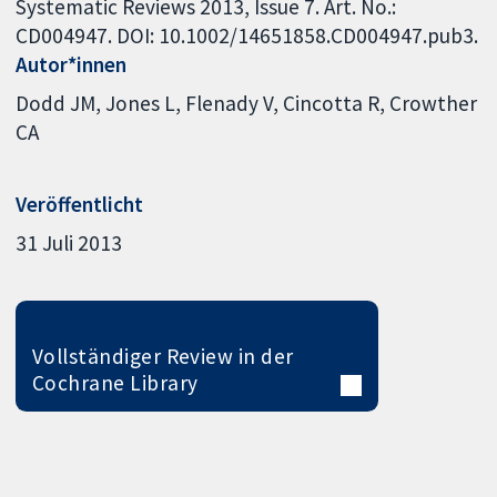
Systematic Reviews 2013, Issue 7. Art. No.:
CD004947. DOI: 10.1002/14651858.CD004947.pub3.
Autor*innen
Dodd JM
Jones L
Flenady V
Cincotta R
Crowther
CA
Veröffentlicht
31 Juli 2013
Vollständiger Review in der
Cochrane Library