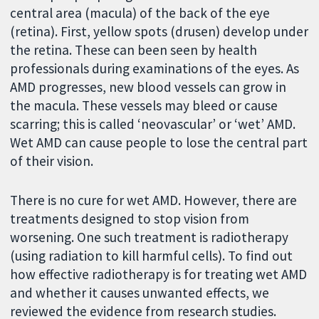
central area (macula) of the back of the eye
(retina). First, yellow spots (drusen) develop under
the retina. These can been seen by health
professionals during examinations of the eyes. As
AMD progresses, new blood vessels can grow in
the macula. These vessels may bleed or cause
scarring; this is called ‘neovascular’ or ‘wet’ AMD.
Wet AMD can cause people to lose the central part
of their vision.
There is no cure for wet AMD. However, there are
treatments designed to stop vision from
worsening. One such treatment is radiotherapy
(using radiation to kill harmful cells). To find out
how effective radiotherapy is for treating wet AMD
and whether it causes unwanted effects, we
reviewed the evidence from research studies.