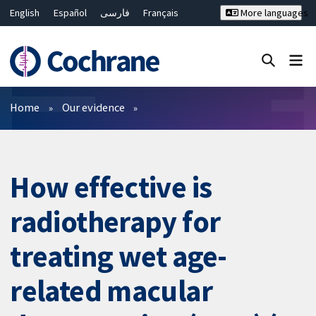
English
Español
فارسی
Français
More languages
Русский
Hrvatski
Deutsch
Bahasa Malaysia
ไทย
繁體中文
简体中文
Close search ✖
Filters
Home
Our evidence
How effective is
radiotherapy for
treating wet age-
related macular