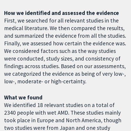
How we identified and assessed the evidence
First, we searched for all relevant studies in the
medical literature. We then compared the results,
and summarized the evidence from all the studies.
Finally, we assessed how certain the evidence was.
We considered factors such as the way studies
were conducted, study sizes, and consistency of
findings across studies. Based on our assessments,
we categorized the evidence as being of very low-,
low-, moderate- or high-certainty.
What we found
We identified 18 relevant studies on a total of
2340 people with wet AMD. These studies mainly
took place in Europe and North America, though
two studies were from Japan and one study