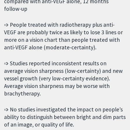
compared with anti-VEGF alone, 12 months
follow-up
➩ People treated with radiotherapy plus anti-
VEGF are probably twice as likely to lose 3 lines or
more on a vision chart than people treated with
anti-VEGF alone (moderate-certainty).
➩ Studies reported inconsistent results on
average vision sharpness (low-certainty) and new
vessel growth (very low-certainty evidence).
Average vision sharpness may be worse with
brachytherapy.
➩ No studies investigated the impact on people’s
ability to distinguish between bright and dim parts
of an image, or quality of life.