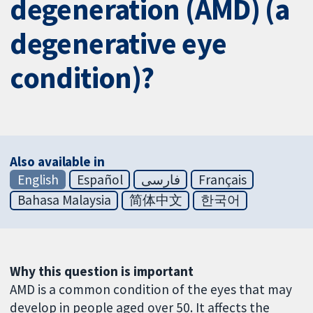
degeneration (AMD) (a
degenerative eye
condition)?
Also available in
English
Español
فارسی
Français
Bahasa Malaysia
简体中文
한국어
Why this question is important
AMD is a common condition of the eyes that may
develop in people aged over 50. It affects the