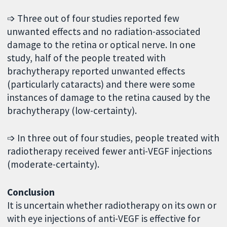
➩ Three out of four studies reported few
unwanted effects and no radiation-associated
damage to the retina or optical nerve. In one
study, half of the people treated with
brachytherapy reported unwanted effects
(particularly cataracts) and there were some
instances of damage to the retina caused by the
brachytherapy (low-certainty).
➩ In three out of four studies, people treated with
radiotherapy received fewer anti-VEGF injections
(moderate-certainty).
Conclusion
It is uncertain whether radiotherapy on its own or
with eye injections of anti-VEGF is effective for