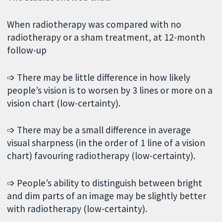
When radiotherapy was compared with no
radiotherapy or a sham treatment, at 12-month
follow-up
➩ There may be little difference in how likely
people’s vision is to worsen by 3 lines or more on a
vision chart (low-certainty).
➩ There may be a small difference in average
visual sharpness (in the order of 1 line of a vision
chart) favouring radiotherapy (low-certainty).
➩ People’s ability to distinguish between bright
and dim parts of an image may be slightly better
with radiotherapy (low-certainty).