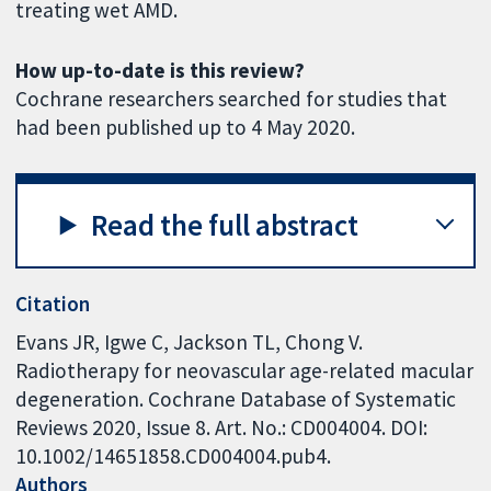
treating wet AMD.
How up-to-date is this review?
Cochrane researchers searched for studies that
had been published up to 4 May 2020.
Read the full abstract
Citation
Evans JR, Igwe C, Jackson TL, Chong V.
Radiotherapy for neovascular age-related macular
degeneration. Cochrane Database of Systematic
Reviews 2020, Issue 8. Art. No.: CD004004. DOI:
10.1002/14651858.CD004004.pub4.
Authors