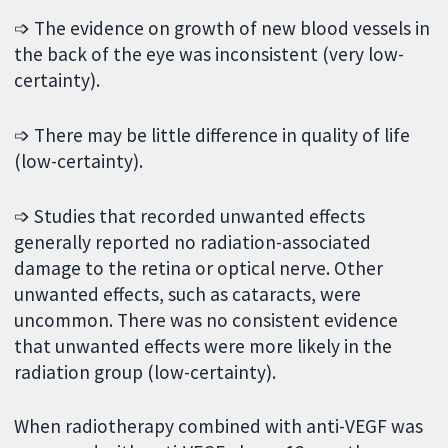
➩ The evidence on growth of new blood vessels in
the back of the eye was inconsistent (very low-
certainty).
➩ There may be little difference in quality of life
(low-certainty).
➩ Studies that recorded unwanted effects
generally reported no radiation-associated
damage to the retina or optical nerve. Other
unwanted effects, such as cataracts, were
uncommon. There was no consistent evidence
that unwanted effects were more likely in the
radiation group (low-certainty).
When radiotherapy combined with anti-VEGF was