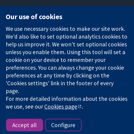
Our use of cookies
11-13 Cavendish
Contact us
We use necessary cookies to make our site work.
Square
News
Trusted
We'd also like to set optional analytics cookies to
London
Press office
evidence.
W1G 0AN
About us
help us improve it. We won't set optional cookies
Informed
United Kingdom
Jobs
unless you enable them. Using this tool will set a
decisions.
Cochrane
cookie on your device to remember your
Better health.
Library
preferences. You can always change your cookie
preferences at any time by clicking on the
'Cookies settings' link in the footer of every
The Cochrane Collaboration is a charity (no. 1045921) and a
page.
company limited by guarantee (no. 03044323) registered in
England & Wales. VAT registration number GB 718 2127 49.
For more detailed information about the cookies
we use, see our
Cookies page
.
Copyright © 2026 The Cochrane Collaboration
Website Terms & Conditions
|
Disclaimer
|
Privacy
|
Cookie
policy
|
Cookie settings
Accept all
Configure