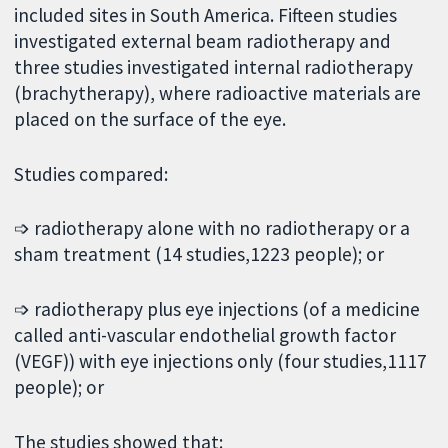
included sites in South America. Fifteen studies
investigated external beam radiotherapy and
three studies investigated internal radiotherapy
(brachytherapy), where radioactive materials are
placed on the surface of the eye.
Studies compared:
➩ radiotherapy alone with no radiotherapy or a
sham treatment (14 studies,1223 people); or
➩ radiotherapy plus eye injections (of a medicine
called anti-vascular endothelial growth factor
(VEGF)) with eye injections only (four studies,1117
people); or
The studies showed that: