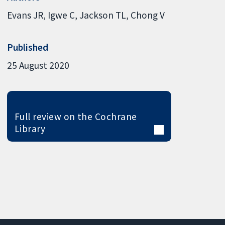
Evans JR
Igwe C
Jackson TL
Chong V
Published
25 August 2020
Full review on the Cochrane
Library