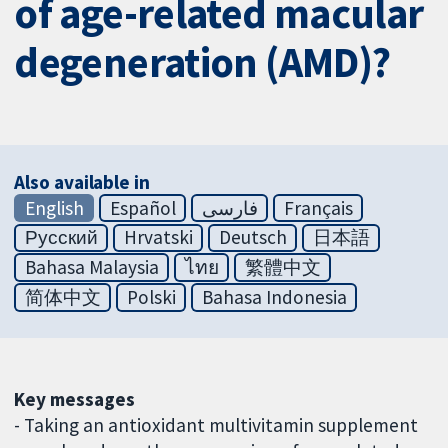
of age-related macular
degeneration (AMD)?
Also available in
English
Español
فارسی
Français
Русский
Hrvatski
Deutsch
日本語
Bahasa Malaysia
ไทย
繁體中文
简体中文
Polski
Bahasa Indonesia
Key messages
- Taking an antioxidant multivitamin supplement