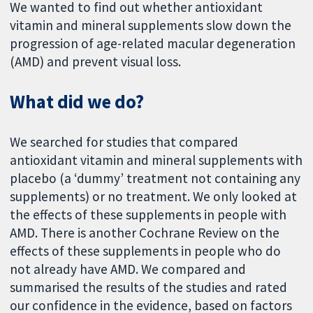
We wanted to find out whether antioxidant
vitamin and mineral supplements slow down the
progression of age-related macular degeneration
(AMD) and prevent visual loss.
What did we do?
We searched for studies that compared
antioxidant vitamin and mineral supplements with
placebo (a ‘dummy’ treatment not containing any
supplements) or no treatment. We only looked at
the effects of these supplements in people with
AMD. There is another Cochrane Review on the
effects of these supplements in people who do
not already have AMD. We compared and
summarised the results of the studies and rated
our confidence in the evidence, based on factors