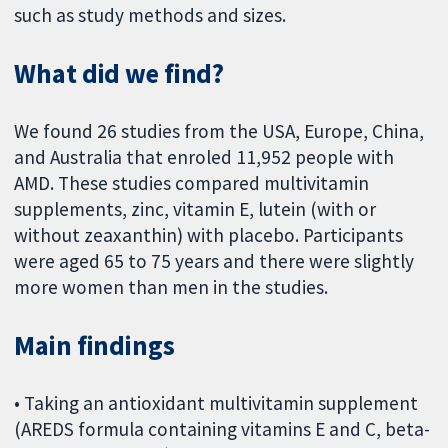
such as study methods and sizes.
What did we find?
We found 26 studies from the USA, Europe, China,
and Australia that enroled 11,952 people with
AMD. These studies compared multivitamin
supplements, zinc, vitamin E, lutein (with or
without zeaxanthin) with placebo. Participants
were aged 65 to 75 years and there were slightly
more women than men in the studies.
Main findings
• Taking an antioxidant multivitamin supplement
(AREDS formula containing vitamins E and C, beta-