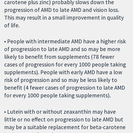
carotene plus zinc) probably slows down the
progression of AMD to late AMD and vision loss.
This may result in a small improvement in quality
of life.
• People with intermediate AMD have a higher risk
of progression to late AMD and so may be more
likely to benefit from supplements (78 fewer
cases of progression for every 1000 people taking
supplements). People with early AMD have a low
risk of progression and so may be less likely to
benefit (4 fewer cases of progression to late AMD
for every 1000 people taking supplements).
• Lutein with or without zeaxanthin may have
little or no effect on progression to late AMD but
may be a suitable replacement for beta-carotene