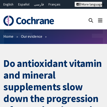
English
Español
فارسی
Français
More languages
Русский
Hrvatski
Deutsch
Bahasa Malaysia
ไทย
繁體中文
简体中文
Close search ✖
Filters
Home
Our evidence
Do antioxidant vitamin
and mineral
supplements slow
down the progression