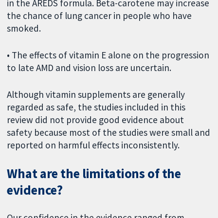
in the AREDS formula. Beta-carotene may increase
the chance of lung cancer in people who have
smoked.
• The effects of vitamin E alone on the progression
to late AMD and vision loss are uncertain.
Although vitamin supplements are generally
regarded as safe, the studies included in this
review did not provide good evidence about
safety because most of the studies were small and
reported on harmful effects inconsistently.
What are the limitations of the
evidence?
Our confidence in the evidence ranged from