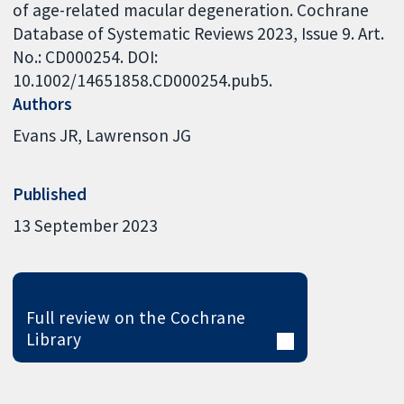
of age-related macular degeneration. Cochrane
Database of Systematic Reviews 2023, Issue 9. Art.
No.: CD000254. DOI:
10.1002/14651858.CD000254.pub5.
Authors
Evans JR
Lawrenson JG
Published
13 September 2023
Full review on the Cochrane
Library