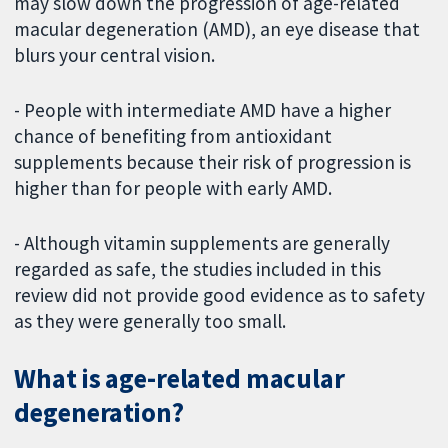
may slow down the progression of age-related
macular degeneration (AMD), an eye disease that
blurs your central vision.
- People with intermediate AMD have a higher
chance of benefiting from antioxidant
supplements because their risk of progression is
higher than for people with early AMD.
- Although vitamin supplements are generally
regarded as safe, the studies included in this
review did not provide good evidence as to safety
as they were generally too small.
What is age-related macular
degeneration?