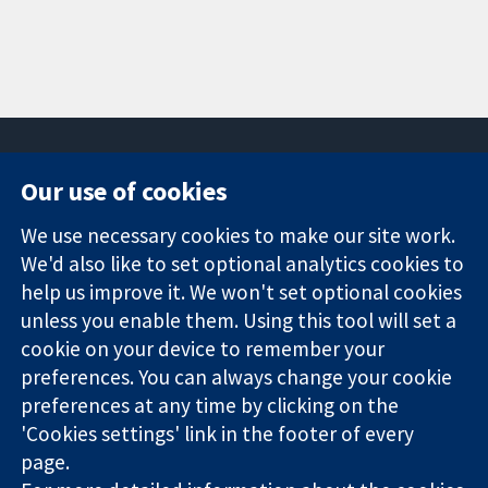
Our use of cookies
11-13 Cavendish
Contact us
We use necessary cookies to make our site work.
Square
News
Trusted
We'd also like to set optional analytics cookies to
London
Press office
evidence.
W1G 0AN
About us
help us improve it. We won't set optional cookies
Informed
United Kingdom
Jobs
unless you enable them. Using this tool will set a
decisions.
Cochrane
cookie on your device to remember your
Better health.
Library
preferences. You can always change your cookie
preferences at any time by clicking on the
'Cookies settings' link in the footer of every
The Cochrane Collaboration is a charity (no. 1045921) and a
page.
company limited by guarantee (no. 03044323) registered in
England & Wales. VAT registration number GB 718 2127 49.