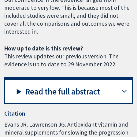
moderate to very low. This is because most of the
included studies were small, and they did not
cover all the comparisons and outcomes we were
interested in.
How up to date is this review?
This review updates our previous version. The
evidence is up to date to 29 November 2022.
Read the full abstract
Citation
Evans JR, Lawrenson JG. Antioxidant vitamin and
mineral supplements for slowing the progression