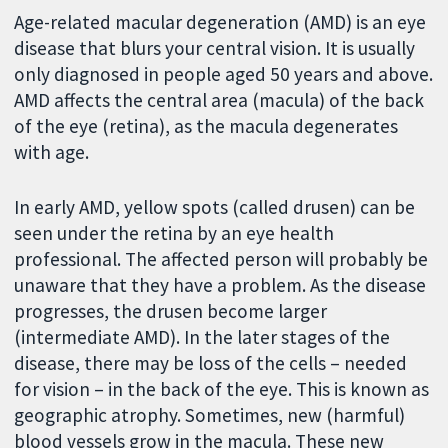
Age-related macular degeneration (AMD) is an eye
disease that blurs your central vision. It is usually
only diagnosed in people aged 50 years and above.
AMD affects the central area (macula) of the back
of the eye (retina), as the macula degenerates
with age.
In early AMD, yellow spots (called drusen) can be
seen under the retina by an eye health
professional. The affected person will probably be
unaware that they have a problem. As the disease
progresses, the drusen become larger
(intermediate AMD). In the later stages of the
disease, there may be loss of the cells – needed
for vision – in the back of the eye. This is known as
geographic atrophy. Sometimes, new (harmful)
blood vessels grow in the macula. These new