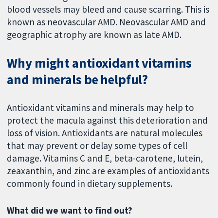
blood vessels may bleed and cause scarring. This is
known as neovascular AMD. Neovascular AMD and
geographic atrophy are known as late AMD.
Why might antioxidant vitamins
and minerals be helpful?
Antioxidant vitamins and minerals may help to
protect the macula against this deterioration and
loss of vision. Antioxidants are natural molecules
that may prevent or delay some types of cell
damage. Vitamins C and E, beta-carotene, lutein,
zeaxanthin, and zinc are examples of antioxidants
commonly found in dietary supplements.
What did we want to find out?