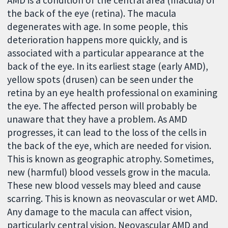
the back of the eye (retina). The macula
degenerates with age. In some people, this
deterioration happens more quickly, and is
associated with a particular appearance at the
back of the eye. In its earliest stage (early AMD),
yellow spots (drusen) can be seen under the
retina by an eye health professional on examining
the eye. The affected person will probably be
unaware that they have a problem. As AMD
progresses, it can lead to the loss of the cells in
the back of the eye, which are needed for vision.
This is known as geographic atrophy. Sometimes,
new (harmful) blood vessels grow in the macula.
These new blood vessels may bleed and cause
scarring. This is known as neovascular or wet AMD.
Any damage to the macula can affect vision,
particularly central vision. Neovascular AMD and