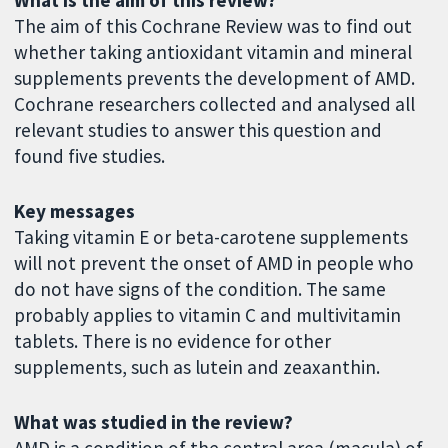
The aim of this Cochrane Review was to find out
whether taking antioxidant vitamin and mineral
supplements prevents the development of AMD.
Cochrane researchers collected and analysed all
relevant studies to answer this question and
found five studies.
Key messages
Taking vitamin E or beta-carotene supplements
will not prevent the onset of AMD in people who
do not have signs of the condition. The same
probably applies to vitamin C and multivitamin
tablets. There is no evidence for other
supplements, such as lutein and zeaxanthin.
What was studied in the review?
AMD is a condition of the central area (macula) of