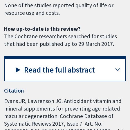
None of the studies reported quality of life or
resource use and costs.
How up-to-date is this review?
The Cochrane researchers searched for studies
that had been published up to 29 March 2017.
Read the full abstract
Citation
Evans JR, Lawrenson JG. Antioxidant vitamin and
mineral supplements for preventing age-related
macular degeneration. Cochrane Database of
Systematic Reviews 2017, Issue 7. Art. No.: