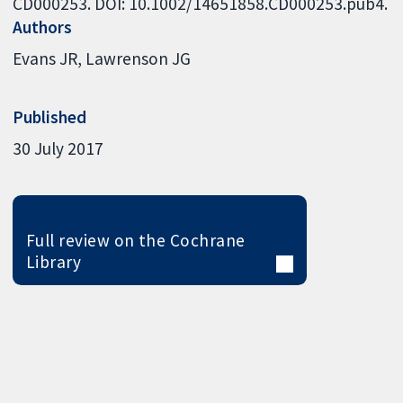
CD000253. DOI: 10.1002/14651858.CD000253.pub4.
Authors
Evans JR
Lawrenson JG
Published
30 July 2017
Full review on the Cochrane
Library