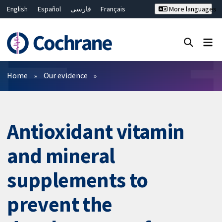
English
Español
فارسی
Français
More languages
Русский
Hrvatski
Deutsch
Bahasa Malaysia
ไทย
繁體中文
简体中文
Close search ✖
Filters
Home
Our evidence
Antioxidant vitamin
and mineral
supplements to
prevent the