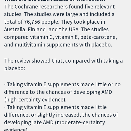
The Cochrane researchers found five relevant
studies. The studies were large and included a
total of 76,756 people. They took place in
Australia, Finland, and the USA. The studies
compared vitamin C, vitamin E, beta-carotene,
and multivitamin supplements with placebo.
The review showed that, compared with taking a
placebo:
∙ Taking vitamin E supplements made little or no
difference to the chances of developing AMD
(high-certainty evidence).
∙ Taking vitamin E supplements made little
difference, or slightly increased, the chances of
developing late AMD (moderate-certainty
evidence).