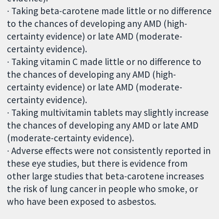
∙ Taking beta-carotene made little or no difference
to the chances of developing any AMD (high-
certainty evidence) or late AMD (moderate-
certainty evidence).
∙ Taking vitamin C made little or no difference to
the chances of developing any AMD (high-
certainty evidence) or late AMD (moderate-
certainty evidence).
∙ Taking multivitamin tablets may slightly increase
the chances of developing any AMD or late AMD
(moderate-certainty evidence).
∙ Adverse effects were not consistently reported in
these eye studies, but there is evidence from
other large studies that beta-carotene increases
the risk of lung cancer in people who smoke, or
who have been exposed to asbestos.