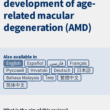
development of age-
related macular
degeneration (AMD)
Also available in
English
Español
فارسی
Français
Русский
Hrvatski
Deutsch
日本語
Bahasa Malaysia
ไทย
繁體中文
简体中文
What is the aim of this review?