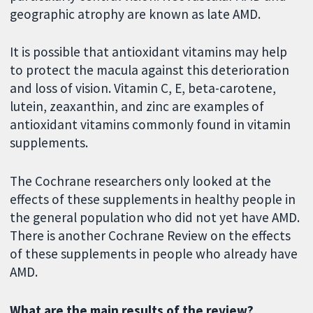
geographic atrophy are known as late AMD.
It is possible that antioxidant vitamins may help
to protect the macula against this deterioration
and loss of vision. Vitamin C, E, beta-carotene,
lutein, zeaxanthin, and zinc are examples of
antioxidant vitamins commonly found in vitamin
supplements.
The Cochrane researchers only looked at the
effects of these supplements in healthy people in
the general population who did not yet have AMD.
There is another Cochrane Review on the effects
of these supplements in people who already have
AMD.
What are the main results of the review?