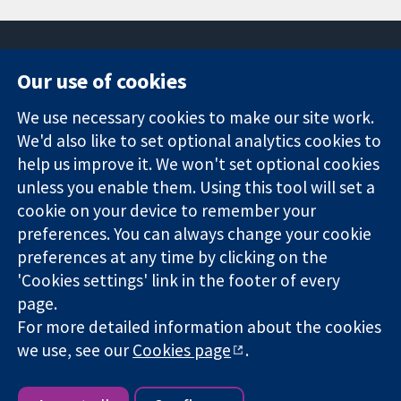
Our use of cookies
11-13 Cavendish
Contact us
We use necessary cookies to make our site work.
Square
News
Trusted
We'd also like to set optional analytics cookies to
London
Press office
evidence.
W1G 0AN
About us
help us improve it. We won't set optional cookies
Informed
United Kingdom
Jobs
unless you enable them. Using this tool will set a
decisions.
Cochrane
cookie on your device to remember your
Better health.
Library
preferences. You can always change your cookie
preferences at any time by clicking on the
'Cookies settings' link in the footer of every
The Cochrane Collaboration is a charity (no. 1045921) and a
page.
company limited by guarantee (no. 03044323) registered in
For more detailed information about the cookies
England & Wales. VAT registration number GB 718 2127 49.
we use, see our
Cookies page
.
Copyright © 2026 The Cochrane Collaboration
Website Terms & Conditions
|
Disclaimer
|
Privacy
|
Cookie