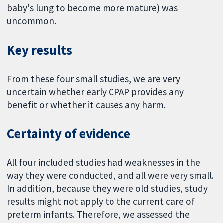
baby's lung to become more mature) was
uncommon.
Key results
From these four small studies, we are very
uncertain whether early CPAP provides any
benefit or whether it causes any harm.
Certainty of evidence
All four included studies had weaknesses in the
way they were conducted, and all were very small.
In addition, because they were old studies, study
results might not apply to the current care of
preterm infants. Therefore, we assessed the