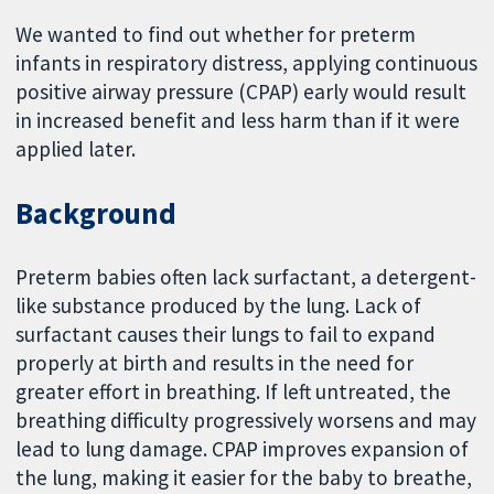
We wanted to find out whether for preterm
infants in respiratory distress, applying continuous
positive airway pressure (CPAP) early would result
in increased benefit and less harm than if it were
applied later.
Background
Preterm babies often lack surfactant, a detergent-
like substance produced by the lung. Lack of
surfactant causes their lungs to fail to expand
properly at birth and results in the need for
greater effort in breathing. If left untreated, the
breathing difficulty progressively worsens and may
lead to lung damage. CPAP improves expansion of
the lung, making it easier for the baby to breathe,