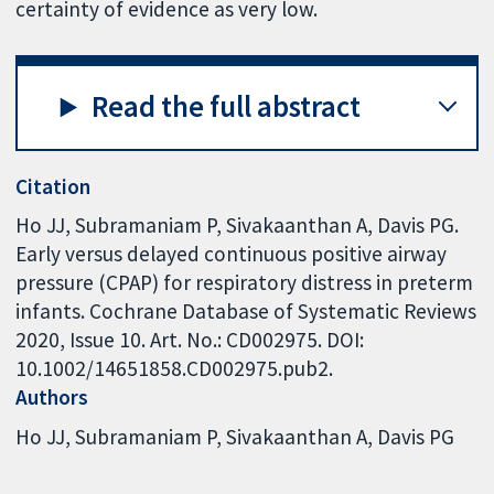
certainty of evidence as very low.
Read the full abstract
Citation
Ho JJ, Subramaniam P, Sivakaanthan A, Davis PG.
Early versus delayed continuous positive airway
pressure (CPAP) for respiratory distress in preterm
infants. Cochrane Database of Systematic Reviews
2020, Issue 10. Art. No.: CD002975. DOI:
10.1002/14651858.CD002975.pub2.
Authors
Ho JJ
Subramaniam P
Sivakaanthan A
Davis PG