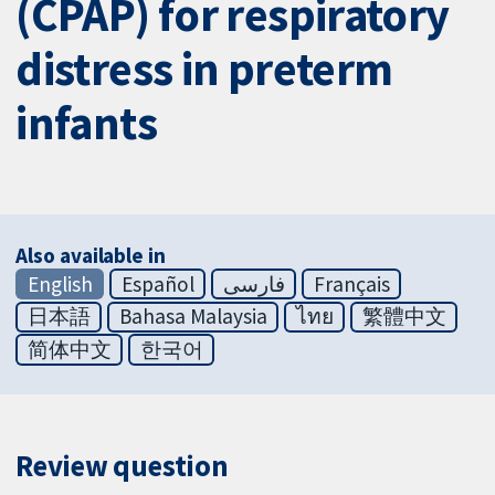
(CPAP) for respiratory
distress in preterm
infants
Also available in
English
Español
فارسی
Français
日本語
Bahasa Malaysia
ไทย
繁體中文
简体中文
한국어
Review question