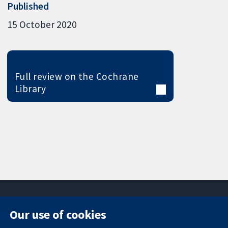
Published
15 October 2020
Full review on the Cochrane
Library
Our use of cookies
11-13 Cavendish
Contact us