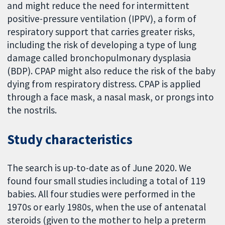
and might reduce the need for intermittent
positive-pressure ventilation (IPPV), a form of
respiratory support that carries greater risks,
including the risk of developing a type of lung
damage called bronchopulmonary dysplasia
(BDP). CPAP might also reduce the risk of the baby
dying from respiratory distress. CPAP is applied
through a face mask, a nasal mask, or prongs into
the nostrils.
Study characteristics
The search is up-to-date as of June 2020. We
found four small studies including a total of 119
babies. All four studies were performed in the
1970s or early 1980s, when the use of antenatal
steroids (given to the mother to help a preterm