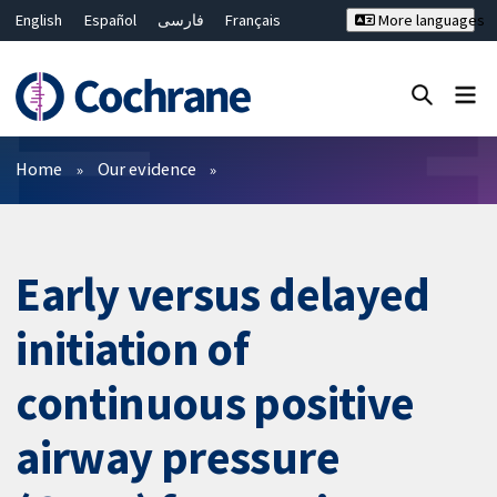
English
Español
فارسی
Français
More languages
Русский
Hrvatski
Deutsch
Bahasa Malaysia
ไทย
繁體中文
简体中文
Close search ✖
Filters
Home
Our evidence
Early versus delayed
initiation of
continuous positive
airway pressure