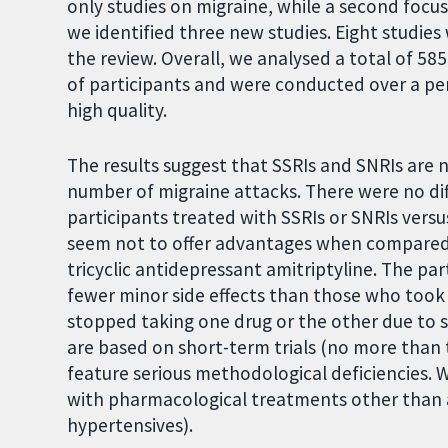
only studies on migraine, while a second foc
we identified three new studies. Eight studies
the review. Overall, we analysed a total of 585
of participants and were conducted over a pe
high quality.
The results suggest that SSRIs and SNRIs are n
number of migraine attacks. There were no dif
participants treated with SSRIs or SNRIs vers
seem not to offer advantages when compared t
tricyclic antidepressant amitriptyline. The par
fewer minor side effects than those who took
stopped taking one drug or the other due to s
are based on short-term trials (no more than
feature serious methodological deficiencies. 
with pharmacological treatments other than an
hypertensives).