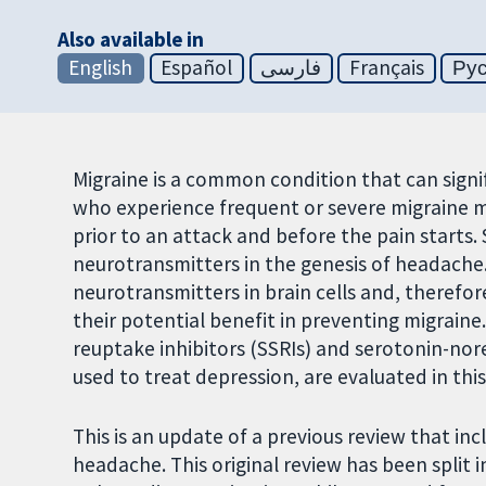
Also available in
English
Español
فارسی
Français
Ру
Migraine is a common condition that can signifi
who experience frequent or severe migraine 
prior to an attack and before the pain starts.
neurotransmitters in the genesis of headache. 
neurotransmitters in brain cells and, therefor
their potential benefit in preventing migraine.
reuptake inhibitors (SSRIs) and serotonin-nore
used to treat depression, are evaluated in this
This is an update of a previous review that in
headache. This original review has been split 