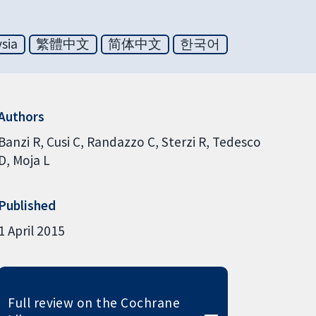
sia
繁體中文
简体中文
한국어
Authors
Banzi R
Cusi C
Randazzo C
Sterzi R
Tedesco
D
Moja L
Published
1 April 2015
Full review on the Cochrane