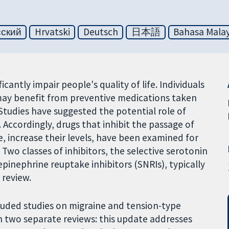
сский
Hrvatski
Deutsch
日本語
Bahasa Malay
cantly impair people's quality of life. Individuals
may benefit from preventive medications taken
 Studies have suggested the potential role of
Accordingly, drugs that inhibit the passage of
e, increase their levels, have been examined for
 Two classes of inhibitors, the selective serotonin
pinephrine reuptake inhibitors (SNRIs), typically
 review.
cluded studies on migraine and tension-type
in two separate reviews: this update addresses