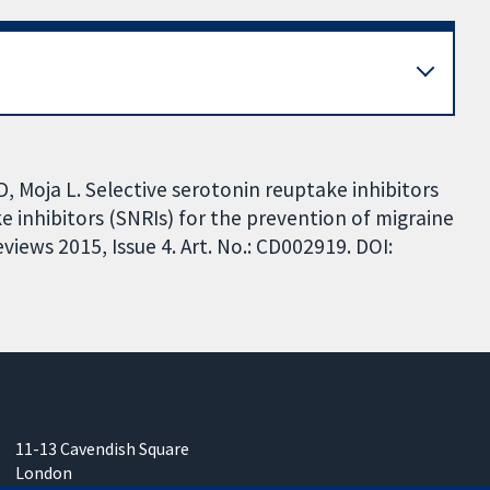
D, Moja L. Selective serotonin reuptake inhibitors
 inhibitors (SNRIs) for the prevention of migraine
iews 2015, Issue 4. Art. No.: CD002919. DOI:
11-13 Cavendish Square
London