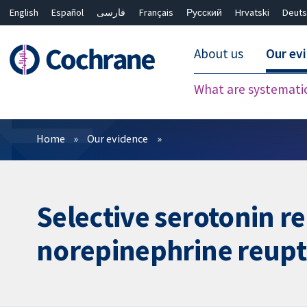
English
Español
فارسی
Français
Русский
Hrvatski
Deuts
About us
Our ev
What are systemati
Filters
Home
Our evidence
Selective serotonin re
norepinephrine reupta