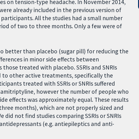
uses on tension-type headache. In November 2014,
 were already included in the previous version of
 participants. All the studies had a small number
riod of two to three months. Only a few were of
o better than placebo (sugar pill) for reducing the
ferences in minor side effects between
us those treated with placebo. SSRIs and SNRIs
o other active treatments, specifically the
ticipants treated with SSRIs or SNRIs suffered
 amitriptyline, however the number of people who
ide effects was approximately equal. These results
 three months), which are not properly sized and
We did not find studies comparing SSRIs or SNRIs
tidepressants (e.g. antiepileptics and anti-