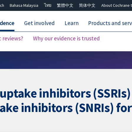
ch
Bahasa Malaysia
ไทย
繁體中文
简体中文
About Cochrane t
idence
Get involved
Learn
Products and serv
c reviews?
Why our evidence is trusted
Close search ✖
uptake inhibitors (SSRIs)
ke inhibitors (SNRIs) fo