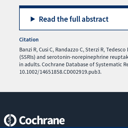
Read the full abstract
Citation
Banzi R, Cusi C, Randazzo C, Sterzi R, Tedesco 
(SSRIs) and serotonin-norepinephrine reuptake
in adults. Cochrane Database of Systematic Rev
10.1002/14651858.CD002919.pub3.