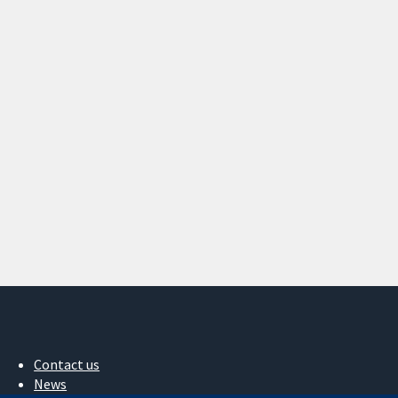
Contact us
News