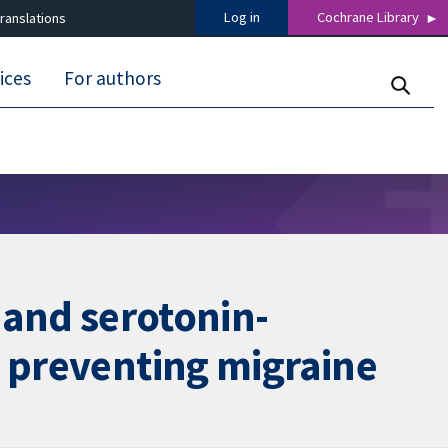
Log in
Cochrane Library
ranslations
ices
For authors
 and serotonin-
r preventing migraine