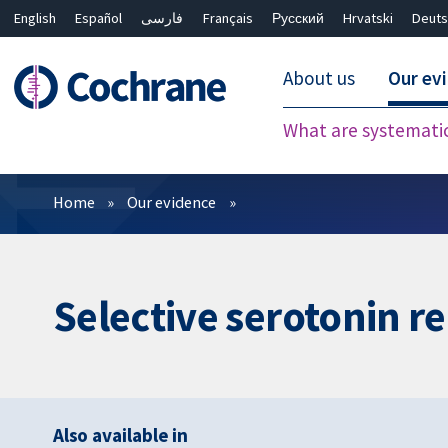
English
Español
فارسی
Français
Русский
Hrvatski
Deuts
About us
Our ev
What are systemati
Filters
Home
Our evidence
Selective serotonin re
Also available in