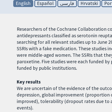
English
Español
فارسی
Hrvatski
Por
Researchers of the Cochrane Collaboration co
antidepressants classified as serotonin reuptak
searching for all relevant studies up to June
SSRIs with a fake medication. These studies in
were middle-aged women. The SSRIs that they
paroxetine. Five studies were each funded by
funded by public institutions.
Key results
We are uncertain of the evidence of the outco
depression, global improvement (proportion 
improved), tolerability (dropout rates due to 
events).