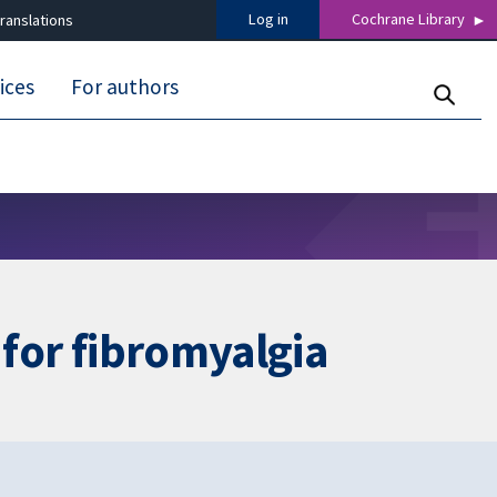
Log in
Cochrane Library
ranslations
ices
For authors
 for fibromyalgia