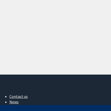
Contact us
News
Press office