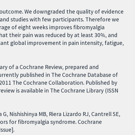
h outcome. We downgraded the quality of evidence
 and studies with few participants. Therefore we
erage of eight weeks improves fibromyalgia
t their pain was reduced by at least 30%, and
ant global improvement in pain intensity, fatigue,
ary of a Cochrane Review, prepared and
urrently published in The Cochrane Database of
 2011 The Cochrane Collaboration. Published by
review is available in The Cochrane Library (ISSN
a G, Nishishinya MB, Riera Lizardo RJ, Cantrell SE,
tors for fibromyalgia syndrome. Cochrane
ssue].