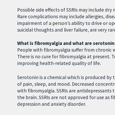
Possible side effects of SSRIs may include dr
Rare complications may include allergies, dis
impairment of a person’s ability to drive or op
suicidal thoughts and liver failure, are very rar
What is fibromyalgia and what are serotonin
People with fibromyalgia suffer from chronic 
There is no cure for fibromyalgia at present.
improving health-related quality of life.
Serotonin is a chemical which is produced by 
of pain, sleep, and mood. Decreased concentr
with fibromyalgia. SSRIs are antidepressants 
the brain. SSRIs are not approved for use as 
depression and anxiety disorder.