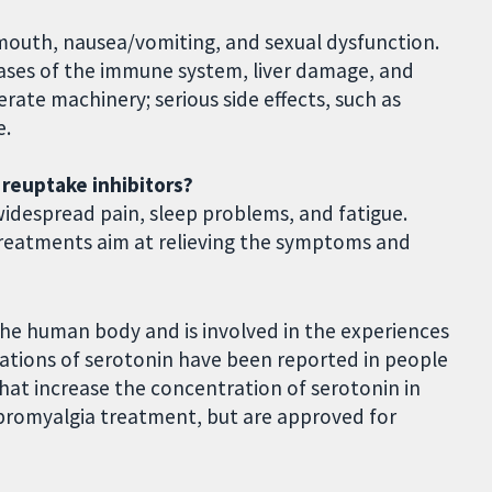
y mouth, nausea/vomiting, and sexual dysfunction.
eases of the immune system, liver damage, and
erate machinery; serious side effects, such as
e.
 reuptake inhibitors?
widespread pain, sleep problems, and fatigue.
 Treatments aim at relieving the symptoms and
the human body and is involved in the experiences
ations of serotonin have been reported in people
that increase the concentration of serotonin in
fibromyalgia treatment, but are approved for