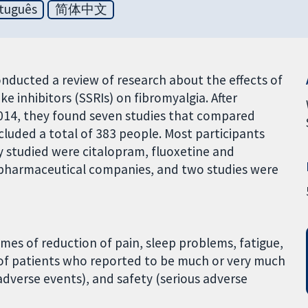
tuguês
简体中文
nducted a review of research about the effects of
e inhibitors (SSRIs) on fibromyalgia. After
 2014, they found seven studies that compared
cluded a total of 383 people. Most participants
 studied were citalopram, fluoxetine and
 pharmaceutical companies, and two studies were
mes of reduction of pain, sleep problems, fatigue,
of patients who reported to be much or very much
adverse events), and safety (serious adverse