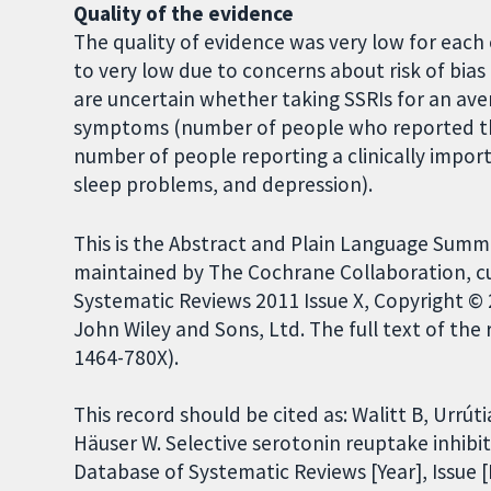
Quality of the evidence
The quality of evidence was very low for eac
to very low due to concerns about risk of bias
are uncertain whether taking SSRIs for an av
symptoms (number of people who reported tha
number of people reporting a clinically import
sleep problems, and depression).
This is the Abstract and Plain Language Summ
maintained by The Cochrane Collaboration, c
Systematic Reviews 2011 Issue X, Copyright ©
John Wiley and Sons, Ltd. The full text of the 
1464-780X).
This record should be cited as: Walitt B, Urrúti
Häuser W. Selective serotonin reuptake inhibi
Database of Systematic Reviews [Year], Issue [I