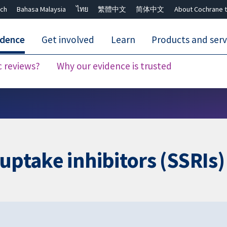
ch
Bahasa Malaysia
ไทย
繁體中文
简体中文
About Cochrane t
idence
Get involved
Learn
Products and serv
c reviews?
Why our evidence is trusted
Close search ✖
uptake inhibitors (SSRIs)