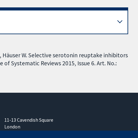
E, Häuser W. Selective serotonin reuptake inhibitors
of Systematic Reviews 2015, Issue 6. Art. No.:
11-13 Cavendish Square
London
W1G 0AN