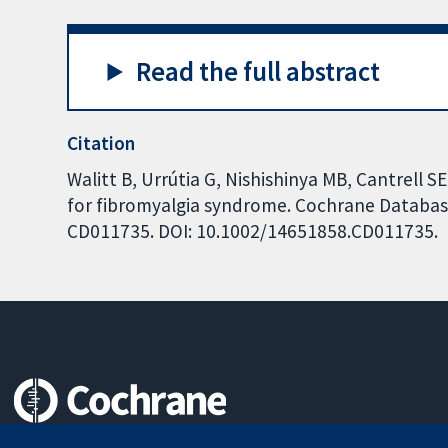
Read the full abstract
Citation
Walitt B, Urrútia G, Nishishinya MB, Cantrell S
for fibromyalgia syndrome. Cochrane Database 
CD011735. DOI: 10.1002/14651858.CD011735.