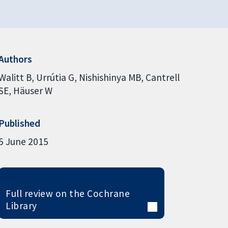
Authors
Walitt B
Urrútia G
Nishishinya MB
Cantrell
SE
Häuser W
Published
5 June 2015
Full review on the Cochrane
Library