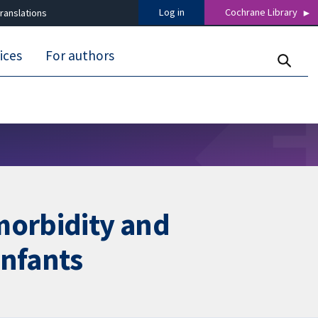
Log in
Cochrane Library
ranslations
ices
For authors
morbidity and
infants