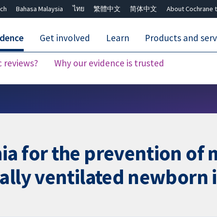
ch
Bahasa Malaysia
ไทย
繁體中文
简体中文
About Cochrane t
idence
Get involved
Learn
Products and serv
c reviews?
Why our evidence is trusted
Close search ✖
a for the prevention of 
ally ventilated newborn 