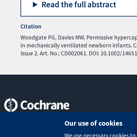
Read the full abstract
Citation
Woodgate PG, Davies MW. Permissive hypercapn
in mechanically ventilated newborn infants. 
Issue 2. Art. No.: CD002061. DOI: 10.1002/146
Trusted evidence.
Our use of cookies
Informed decisions.
Better health.
We use necessary cookies to m