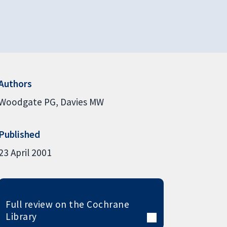
Authors
Woodgate PG
Davies MW
Published
23 April 2001
Full review on the Cochrane
Library