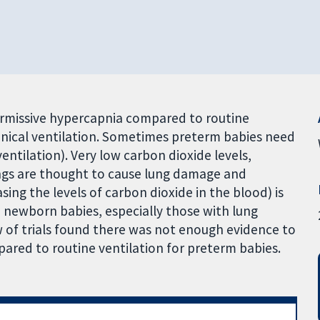
ermissive hypercapnia compared to routine
nical ventilation. Sometimes preterm babies need
ntilation). Very low carbon dioxide levels,
ngs are thought to cause lung damage and
ng the levels of carbon dioxide in the blood) is
elp newborn babies, especially those with lung
 of trials found there was not enough evidence to
ared to routine ventilation for preterm babies.