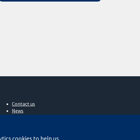
Contact us
News
Press office
About us
Jobs
ytics cookies to help us
Cochrane Library