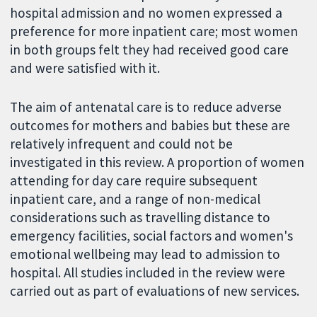
hospital admission and no women expressed a
preference for more inpatient care; most women
in both groups felt they had received good care
and were satisfied with it.
The aim of antenatal care is to reduce adverse
outcomes for mothers and babies but these are
relatively infrequent and could not be
investigated in this review. A proportion of women
attending for day care require subsequent
inpatient care, and a range of non-medical
considerations such as travelling distance to
emergency facilities, social factors and women's
emotional wellbeing may lead to admission to
hospital. All studies included in the review were
carried out as part of evaluations of new services.