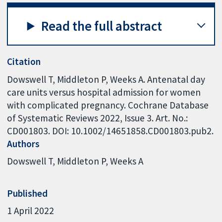
Read the full abstract
Citation
Dowswell T, Middleton P, Weeks A. Antenatal day
care units versus hospital admission for women
with complicated pregnancy. Cochrane Database
of Systematic Reviews 2022, Issue 3. Art. No.:
CD001803. DOI: 10.1002/14651858.CD001803.pub2.
Authors
Dowswell T
Middleton P
Weeks A
Published
1 April 2022