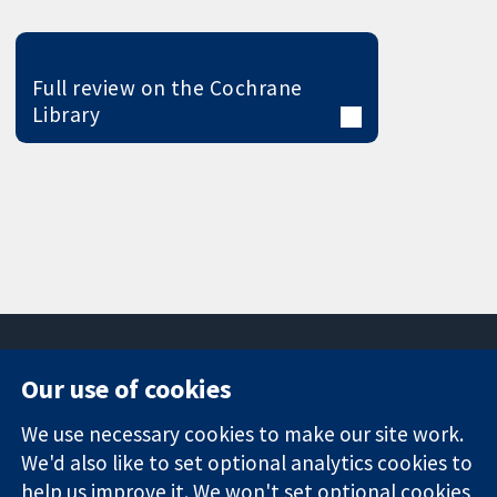
Full review on the Cochrane
Library
Our use of cookies
11-13 Cavendish
Contact us
We use necessary cookies to make our site work.
Square
News
Trusted
We'd also like to set optional analytics cookies to
London
Press office
evidence.
W1G 0AN
About us
help us improve it. We won't set optional cookies