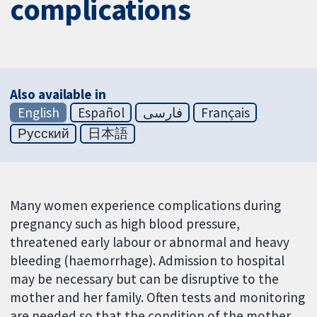
complications
Also available in
English
Español
فارسی
Français
Русский
日本語
Many women experience complications during
pregnancy such as high blood pressure,
threatened early labour or abnormal and heavy
bleeding (haemorrhage). Admission to hospital
may be necessary but can be disruptive to the
mother and her family. Often tests and monitoring
are needed so that the condition of the mother