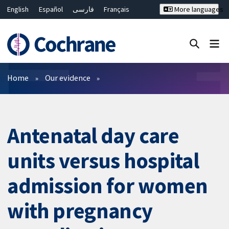
English
Español
فارسی
Français
More languages
Русский
Hrvatski
Deutsch
Bahasa Malaysia
ไทย
繁體中文
简体中文
Close search ✖
Filters
Home
Our evidence
Antenatal day care
units versus hospital
admission for women
with pregnancy