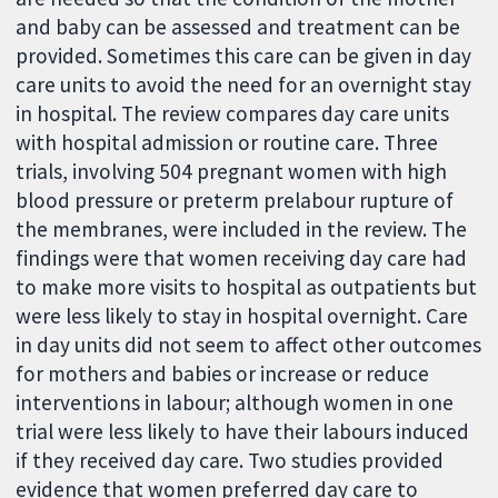
and baby can be assessed and treatment can be
provided. Sometimes this care can be given in day
care units to avoid the need for an overnight stay
in hospital. The review compares day care units
with hospital admission or routine care. Three
trials, involving 504 pregnant women with high
blood pressure or preterm prelabour rupture of
the membranes, were included in the review. The
findings were that women receiving day care had
to make more visits to hospital as outpatients but
were less likely to stay in hospital overnight. Care
in day units did not seem to affect other outcomes
for mothers and babies or increase or reduce
interventions in labour; although women in one
trial were less likely to have their labours induced
if they received day care. Two studies provided
evidence that women preferred day care to