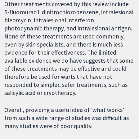
Other treatments covered by this review include
5-fluorouracil, dinitrochlorobenzene, intralesional
bleomycin, intralesional interferon,
photodynamic therapy, and intralesional antigen.
None of these treatments are used commonly,
even by skin specialists, and there is much less
evidence for their effectiveness. The limited
available evidence we do have suggests that some
of these treatments may be effective and could
therefore be used for warts that have not
responded to simpler, safer treatments, such as
salicylic acid or cryotherapy.
Overall, providing a useful idea of 'what works'
from such a wide range of studies was difficult as
many studies were of poor quality.