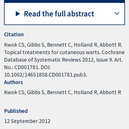
Read the full abstract
Citation
Kwok CS, Gibbs S, Bennett C, Holland R, Abbott R.
Topical treatments for cutaneous warts. Cochrane
Database of Systematic Reviews 2012, Issue 9. Art.
No.: CD001781. DOI:
10.1002/14651858.CD001781.pub3.
Authors
Kwok CS
Gibbs S
Bennett C
Holland R
Abbott R
Published
12 September 2012