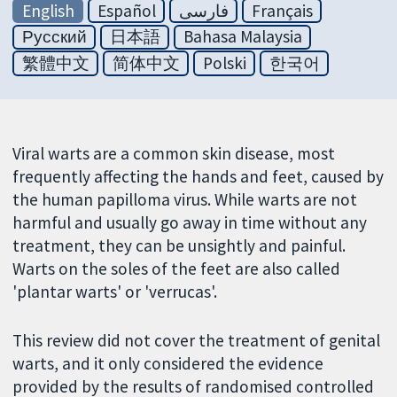
English
Español
فارسی
Français
Русский
日本語
Bahasa Malaysia
繁體中文
简体中文
Polski
한국어
Viral warts are a common skin disease, most
frequently affecting the hands and feet, caused by
the human papilloma virus. While warts are not
harmful and usually go away in time without any
treatment, they can be unsightly and painful.
Warts on the soles of the feet are also called
'plantar warts' or 'verrucas'.
This review did not cover the treatment of genital
warts, and it only considered the evidence
provided by the results of randomised controlled