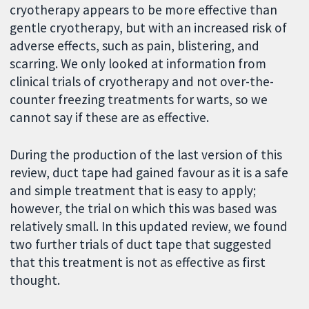
cryotherapy appears to be more effective than
gentle cryotherapy, but with an increased risk of
adverse effects, such as pain, blistering, and
scarring. We only looked at information from
clinical trials of cryotherapy and not over-the-
counter freezing treatments for warts, so we
cannot say if these are as effective.
During the production of the last version of this
review, duct tape had gained favour as it is a safe
and simple treatment that is easy to apply;
however, the trial on which this was based was
relatively small. In this updated review, we found
two further trials of duct tape that suggested
that this treatment is not as effective as first
thought.