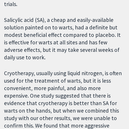
trials.
Salicylic acid (SA), a cheap and easily-available
solution painted on to warts, had a definite but
modest beneficial effect compared to placebo. It
is effective for warts at all sites and has few
adverse effects, but it may take several weeks of
daily use to work.
Cryotherapy, usually using liquid nitrogen, is often
used for the treatment of warts, but it is less
convenient, more painful, and also more
expensive. One study suggested that there is
evidence that cryotherapy is better than SA for
warts on the hands, but when we combined this
study with our other results, we were unable to
confirm this. We found that more aggressive