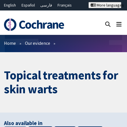
English
Español
فارسی
Français
More languages
Русский
Hrvatski
Deutsch
Bahasa Malaysia
ไทย
繁體中文
简体中文
Close search ✖
Filters
Home
Our evidence
Topical treatments for
skin warts
Also available in