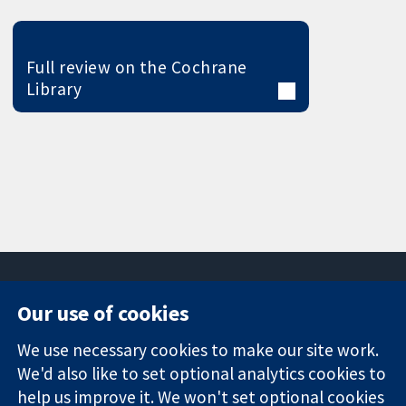
Full review on the Cochrane
Library
Our use of cookies
11-13 Cavendish
Contact us
We use necessary cookies to make our site work.
Square
News
Trusted
We'd also like to set optional analytics cookies to
London
Press office
evidence.
W1G 0AN
About us
help us improve it. We won't set optional cookies