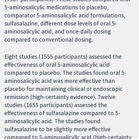
5-aminosalicylic medications to placebo,
comparator 5-aminosalicylic acid formulations,
sulfasalazine, different dose levels of oral 5-
aminosalicylic acid, and once-daily dosing
compared to conventional dosing.
Eight studies (1555 participants) assessed the
effectiveness of oral 5-aminosalicylic acid
compared to placebo. The studies found oral 5-
aminosalicylic acid was more effective than
placebo for maintaining clinical or endoscopic
remission (high-certainty evidence). Twelve
studies (1655 participants) assessed the
effectiveness of sulfasalazine compared to 5-
aminosalicylic acid. The studies found
sulfasalazine to be slightly more effective
compared to 5-aminosalicylic acid (high-certainty