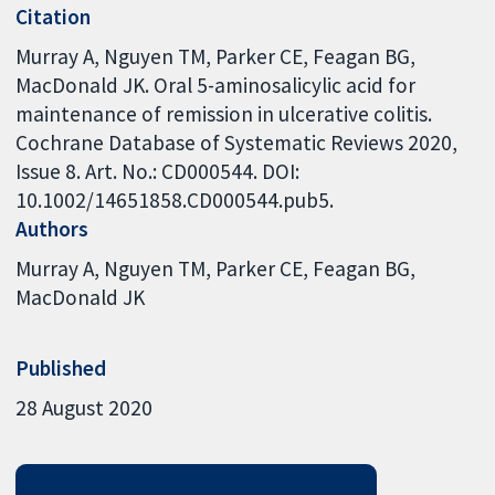
Citation
Murray A, Nguyen TM, Parker CE, Feagan BG,
MacDonald JK. Oral 5-aminosalicylic acid for
maintenance of remission in ulcerative colitis.
Cochrane Database of Systematic Reviews 2020,
Issue 8. Art. No.: CD000544. DOI:
10.1002/14651858.CD000544.pub5.
Authors
Murray A
Nguyen TM
Parker CE
Feagan BG
MacDonald JK
Published
28 August 2020