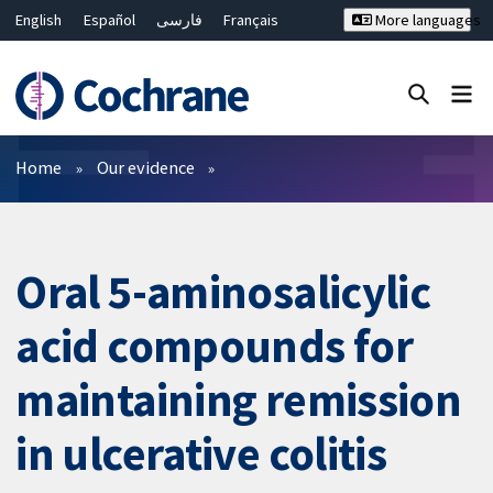
English
Español
فارسی
Français
More languages
Русский
Hrvatski
Deutsch
Bahasa Malaysia
ไทย
繁體中文
简体中文
Close search ✖
Filters
Home
Our evidence
Oral 5-aminosalicylic
acid compounds for
maintaining remission
in ulcerative colitis