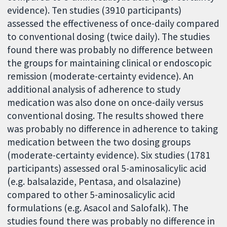
evidence). Ten studies (3910 participants)
assessed the effectiveness of once-daily compared
to conventional dosing (twice daily). The studies
found there was probably no difference between
the groups for maintaining clinical or endoscopic
remission (moderate-certainty evidence). An
additional analysis of adherence to study
medication was also done on once-daily versus
conventional dosing. The results showed there
was probably no difference in adherence to taking
medication between the two dosing groups
(moderate-certainty evidence). Six studies (1781
participants) assessed oral 5-aminosalicylic acid
(e.g. balsalazide, Pentasa, and olsalazine)
compared to other 5-aminosalicylic acid
formulations (e.g. Asacol and Salofalk). The
studies found there was probably no difference in