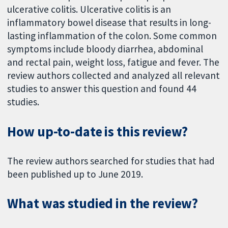
ulcerative colitis. Ulcerative colitis is an
inflammatory bowel disease that results in long-
lasting inflammation of the colon. Some common
symptoms include bloody diarrhea, abdominal
and rectal pain, weight loss, fatigue and fever. The
review authors collected and analyzed all relevant
studies to answer this question and found 44
studies.
How up-to-date is this review?
The review authors searched for studies that had
been published up to June 2019.
What was studied in the review?