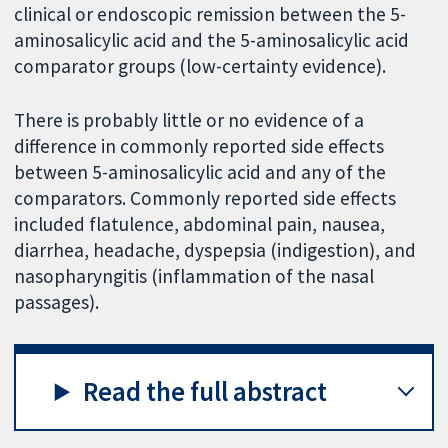
clinical or endoscopic remission between the 5-
aminosalicylic acid and the 5-aminosalicylic acid
comparator groups (low-certainty evidence).
There is probably little or no evidence of a
difference in commonly reported side effects
between 5-aminosalicylic acid and any of the
comparators. Commonly reported side effects
included flatulence, abdominal pain, nausea,
diarrhea, headache, dyspepsia (indigestion), and
nasopharyngitis (inflammation of the nasal
passages).
Read the full abstract