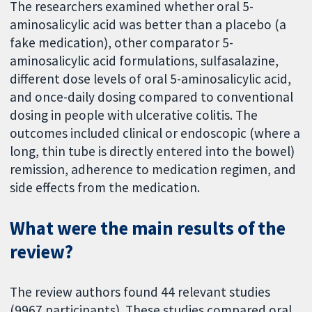
The researchers examined whether oral 5-
aminosalicylic acid was better than a placebo (a
fake medication), other comparator 5-
aminosalicylic acid formulations, sulfasalazine,
different dose levels of oral 5-aminosalicylic acid,
and once-daily dosing compared to conventional
dosing in people with ulcerative colitis. The
outcomes included clinical or endoscopic (where a
long, thin tube is directly entered into the bowel)
remission, adherence to medication regimen, and
side effects from the medication.
What were the main results of the
review?
The review authors found 44 relevant studies
(9967 participants). These studies compared oral