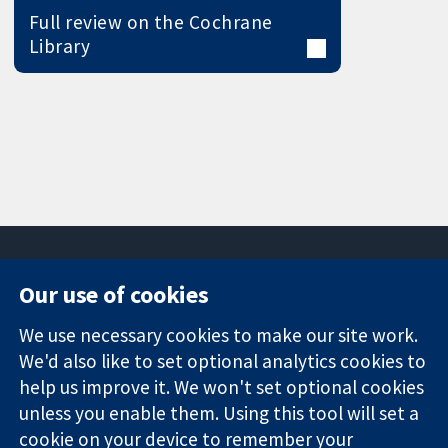
Full review on the Cochrane
Library
Our use of cookies
11-13 Cavendish
Contact us
We use necessary cookies to make our site work.
Square
News
Trusted
London
Press office
We'd also like to set optional analytics cookies to
evidence.
W1G 0AN
About us
help us improve it. We won't set optional cookies
Informed
United Kingdom
Jobs
unless you enable them. Using this tool will set a
decisions.
Cochrane
cookie on your device to remember your
Better health.
Library