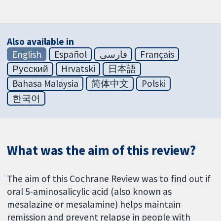
Also available in
English
Español
فارسی
Français
Русский
Hrvatski
日本語
Bahasa Malaysia
简体中文
Polski
한국어
What was the aim of this review?
The aim of this Cochrane Review was to find out if
oral 5-aminosalicylic acid (also known as
mesalazine or mesalamine) helps maintain
remission and prevent relapse in people with