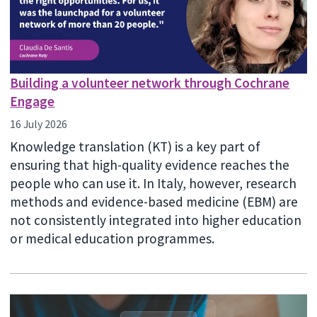
Building a volunteer network through Cochrane
Engage
16 July 2026
Knowledge translation (KT) is a key part of
ensuring that high-quality evidence reaches the
people who can use it. In Italy, however, research
methods and evidence-based medicine (EBM) are
not consistently integrated into higher education
or medical education programmes.