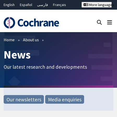
English
Español
فارسی
Français
More languages
Русский
Hrvatski
Deutsch
Bahasa Malaysia
ไทย
繁體中文
简体中文
Close search ✖
Filters
Home
About us
News
Our latest research and developments
Our newsletters
Media enquiries