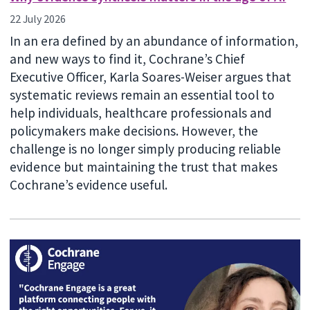
22 July 2026
In an era defined by an abundance of information,
and new ways to find it, Cochrane’s Chief
Executive Officer, Karla Soares-Weiser argues that
systematic reviews remain an essential tool to
help individuals, healthcare professionals and
policymakers make decisions. However, the
challenge is no longer simply producing reliable
evidence but maintaining the trust that makes
Cochrane’s evidence useful.