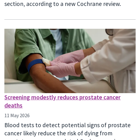
section, according to a new Cochrane review.
Screening modestly reduces prostate cancer
deaths
11 May 2026
Blood tests to detect potential signs of prostate
cancer likely reduce the risk of dying from