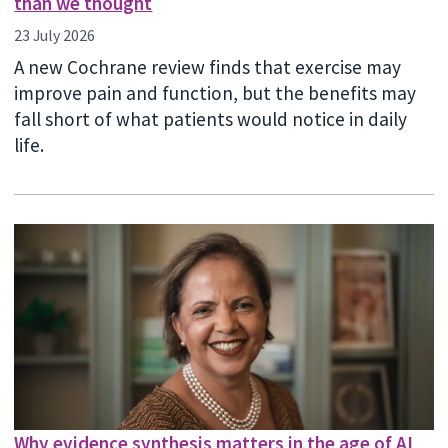
than we thought
23 July 2026
A new Cochrane review finds that exercise may
improve pain and function, but the benefits may
fall short of what patients would notice in daily
life.
Why evidence synthesis matters in the age of AI