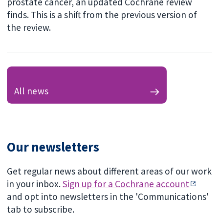
prostate cancer, an updated Cochrane review
finds. This is a shift from the previous version of
the review.
All news
Our newsletters
Get regular news about different areas of our work
in your inbox.
Sign up for a Cochrane account
and opt into newsletters in the 'Communications'
tab to subscribe.