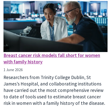
Breast cancer risk models fall short for women
with family history
1 June 2026
Researchers from Trinity College Dublin, St
James’s Hospital, and collaborating institutions
have carried out the most comprehensive review
to date of tools used to estimate breast cancer
risk in women with a family history of the disease.