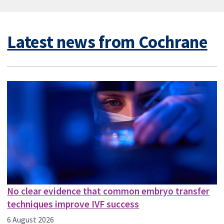
Latest news from Cochrane
No clear evidence that common embryo transfer
techniques improve IVF success
6 August 2026