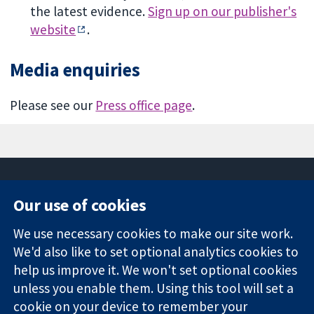
the latest evidence.
Sign up on our publisher's
website
.
Media enquiries
Please see our
Press office page
.
Our use of cookies
11-13 Cavendish
Contact us
We use necessary cookies to make our site work.
Square
News
Trusted
We'd also like to set optional analytics cookies to
London
Press office
evidence.
W1G 0AN
About us
help us improve it. We won't set optional cookies
Informed
United Kingdom
Jobs
unless you enable them. Using this tool will set a
decisions.
Cochrane
cookie on your device to remember your
Better health.
Library