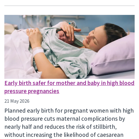
Early birth safer for mother and baby in high blood
pressure pregnancies
21 May 2026
Planned early birth for pregnant women with high
blood pressure cuts maternal complications by
nearly half and reduces the risk of stillbirth,
without increasing the likelihood of caesarean