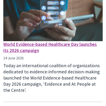
World Evidence-based Healthcare Day launches
its 2026 campaign
24 June 2026
Today an international coalition of organizations
dedicated to evidence-informed decision-making
launched the World Evidence-based Healthcare
Day 2026 campaign, ‘Evidence and AI: People at
the Centre’.