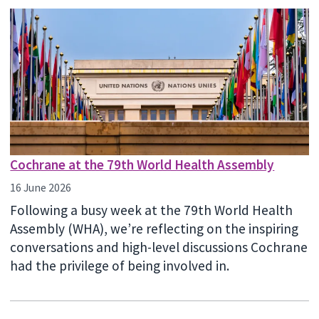
Cochrane at the 79th World Health Assembly
16 June 2026
Following a busy week at the 79th World Health
Assembly (WHA), we’re reflecting on the inspiring
conversations and high-level discussions Cochrane
had the privilege of being involved in.