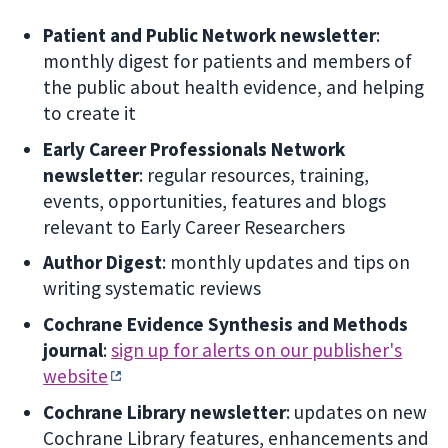
Patient and Public Network newsletter
:
monthly digest for patients and members of
the public about health evidence, and helping
to create it
Early Career Professionals Network
newsletter
: regular resources, training,
events, opportunities, features and blogs
relevant to Early Career Researchers
Author Digest
: monthly updates and tips on
writing systematic reviews
Cochrane Evidence Synthesis and Methods
journal
:
sign up for alerts on our publisher's
website
Cochrane Library newsletter
: updates on new
Cochrane Library features, enhancements and