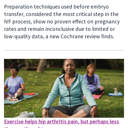
Preparation techniques used before embryo
transfer, considered the most critical step in the
IVF process, show no proven effect on pregnancy
rates and remain inconclusive due to limited or
low-quality data, a new Cochrane review finds.
Exercise helps hip arthritis pain, but perhaps less