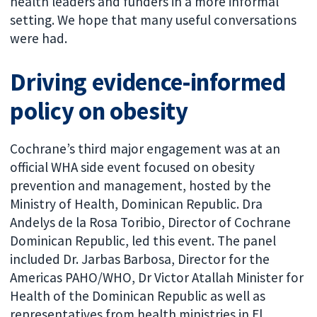
health leaders and funders in a more informal
setting. We hope that many useful conversations
were had.
Driving evidence-informed
policy on obesity
Cochrane’s third major engagement was at an
official WHA side event focused on obesity
prevention and management, hosted by the
Ministry of Health, Dominican Republic. Dra
Andelys de la Rosa Toribio, Director of Cochrane
Dominican Republic, led this event. The panel
included Dr. Jarbas Barbosa, Director for the
Americas PAHO/WHO, Dr Victor Atallah Minister for
Health of the Dominican Republic as well as
representatives from health ministries in El