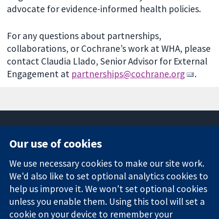
advocate for evidence-informed health policies.
For any questions about partnerships,
collaborations, or Cochrane’s work at WHA, please
contact Claudia Llado, Senior Advisor for External
Engagement at
partnerships@cochrane.org
.
Our use of cookies
11-13 Cavendish
Contact us
We use necessary cookies to make our site work.
Square
News
Trusted
We'd also like to set optional analytics cookies to
London
Press office
evidence.
W1G 0AN
About us
help us improve it. We won't set optional cookies
Informed
United Kingdom
Jobs
unless you enable them. Using this tool will set a
decisions.
Cochrane
cookie on your device to remember your
Better health.
Library