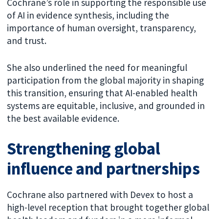
Cochrane’s role in supporting the responsible use
of AI in evidence synthesis, including the
importance of human oversight, transparency,
and trust.
She also underlined the need for meaningful
participation from the global majority in shaping
this transition, ensuring that AI-enabled health
systems are equitable, inclusive, and grounded in
the best available evidence.
Strengthening global
influence and partnerships
Cochrane also partnered with Devex to host a
high-level reception that brought together global