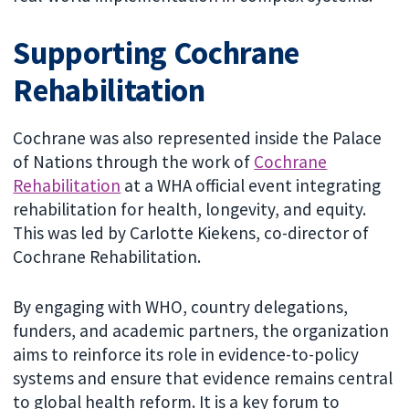
Supporting Cochrane
Rehabilitation
Cochrane was also represented inside the Palace
of Nations through the work of
Cochrane
Rehabilitation
at a WHA official event integrating
rehabilitation for health, longevity, and equity.
This was led by Carlotte Kiekens, co-director of
Cochrane Rehabilitation.
By engaging with WHO, country delegations,
funders, and academic partners, the organization
aims to reinforce its role in evidence-to-policy
systems and ensure that evidence remains central
to global health reform. It is a key forum to