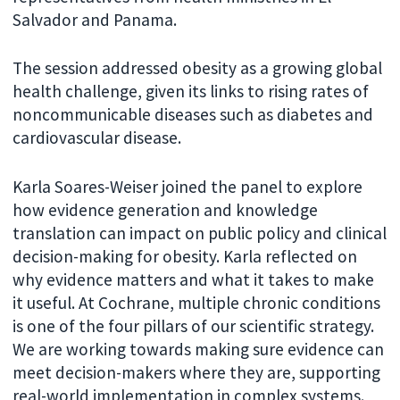
Salvador and Panama.
The session addressed obesity as a growing global
health challenge, given its links to rising rates of
noncommunicable diseases such as diabetes and
cardiovascular disease.
Karla Soares-Weiser joined the panel to explore
how evidence generation and knowledge
translation can impact on public policy and clinical
decision-making for obesity. Karla reflected on
why evidence matters and what it takes to make
it useful. At Cochrane, multiple chronic conditions
is one of the four pillars of our scientific strategy.
We are working towards making sure evidence can
meet decision-makers where they are, supporting
real-world implementation in complex systems.