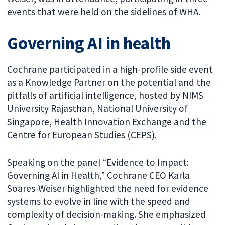
events that were held on the sidelines of WHA.
Governing AI in health
Cochrane participated in a high-profile side event
as a Knowledge Partner on the potential and the
pitfalls of artificial intelligence, hosted by NIMS
University Rajasthan, National University of
Singapore, Health Innovation Exchange and the
Centre for European Studies (CEPS).
Speaking on the panel “Evidence to Impact:
Governing AI in Health,” Cochrane CEO Karla
Soares-Weiser highlighted the need for evidence
systems to evolve in line with the speed and
complexity of decision-making. She emphasized