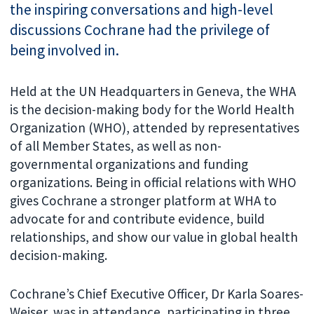
the inspiring conversations and high-level
discussions Cochrane had the privilege of
being involved in.
Held at the UN Headquarters in Geneva, the WHA
is the decision-making body for the World Health
Organization (WHO), attended by representatives
of all Member States, as well as non-
governmental organizations and funding
organizations. Being in official relations with WHO
gives Cochrane a stronger platform at WHA to
advocate for and contribute evidence, build
relationships, and show our value in global health
decision-making.
Cochrane’s Chief Executive Officer, Dr Karla Soares-
Weiser, was in attendance, participating in three