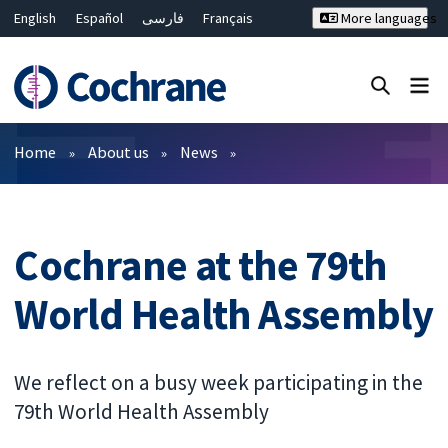
English
Español
فارسی
Français
More languages
Русский
Hrvatski
Deutsch
Bahasa Malaysia
ไทย
繁體中文
简体中文
Close search ✖
Filters
Home
About us
News
Cochrane at the 79th
World Health Assembly
We reflect on a busy week participating in the
79th World Health Assembly