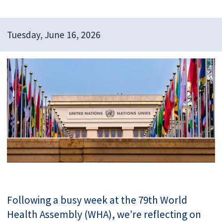
Tuesday, June 16, 2026
Following a busy week at the 79th World
Health Assembly (WHA), we’re reflecting on