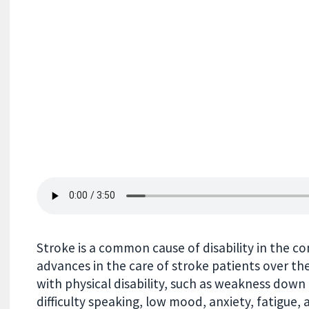
Stroke is a common cause of disability in the 
advances in the care of stroke patients over the l
with physical disability, such as weakness down 
difficulty speaking, low mood, anxiety, fatigue