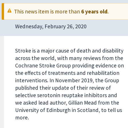
This news item is more than
6 years old
.
Wednesday, February 26, 2020
Stroke is a major cause of death and disability
across the world, with many reviews from the
Cochrane Stroke Group providing evidence on
the effects of treatments and rehabilitation
interventions. In November 2019, the Group
published their update of their review of
selective serotonin reuptake inhibitors and
we asked lead author, Gillian Mead from the
University of Edinburgh in Scotland, to tell us
more.