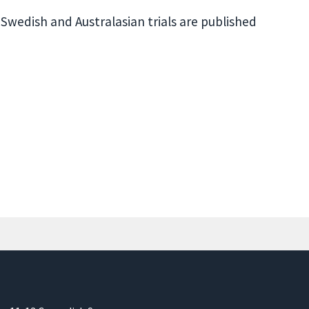
 Swedish and Australasian trials are published