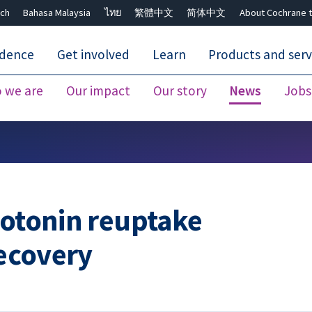
ch
Bahasa Malaysia
ไทย
繁體中文
简体中文
About Cochrane t
idence
Get involved
Learn
Products and serv
 we are
Our impact
Our story
News
Jobs
Close search ✖
rotonin reuptake
recovery