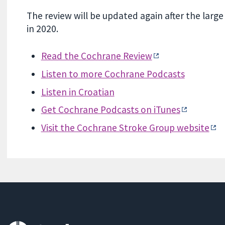
The review will be updated again after the large
in 2020.
Read the Cochrane Review
Listen to more Cochrane Podcasts
Listen in Croatian
Get Cochrane Podcasts on iTunes
Visit the Cochrane Stroke Group website