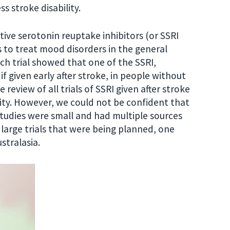
 stroke disability.
ctive serotonin reuptake inhibitors (or SSRI
 to treat mood disorders in the general
nch trial showed that one of the SSRI,
 given early after stroke, in people without
iew of all trials of SSRI given after stroke
ity. However, we could not be confident that
studies were small and had multiple sources
e large trials that were being planned, one
stralasia.