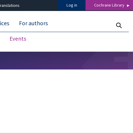
Log in
Cochrane Library
ranslations
ices
For authors
Events