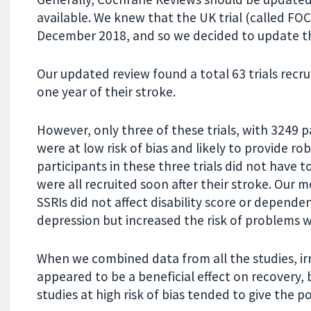
available. We knew that the UK trial (called FO
December 2018, and so we decided to update th
Our updated review found a total 63 trials recr
one year of their stroke.
However, only three of these trials, with 3249 
were at low risk of bias and likely to provide ro
participants in these three trials did not have t
were all recruited soon after their stroke. Our 
SSRIs did not affect disability score or depende
depression but increased the risk of problems w
When we combined data from all the studies, irre
appeared to be a beneficial effect on recovery,
studies at high risk of bias tended to give the po