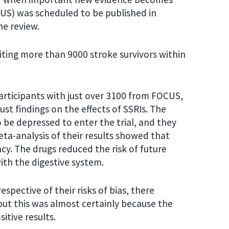
CUS) was scheduled to be published in
e review.
uiting more than 9000 stroke survivors within
participants with just over 3100 from FOCUS,
bust findings on the effects of SSRIs. The
o be depressed to enter the trial, and they
meta-analysis of their results showed that
ncy. The drugs reduced the risk of future
ith the digestive system.
spective of their risks of bias, there
 but this was almost certainly because the
sitive results.