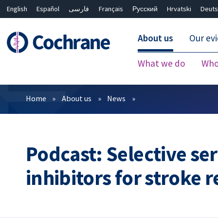
English
Español
فارسی
Français
Русский
Hrvatski
Deuts
About us
Our ev
What we do
Who
Filters
Home
About us
News
Podcast: Selective se
inhibitors for stroke 