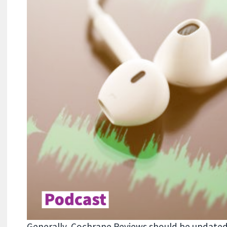
Generally, Cochrane Reviews should be updat