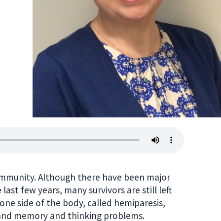
community. Although there have been major
ast few years, many survivors are still left
one side of the body, called hemiparesis,
, and memory and thinking problems.