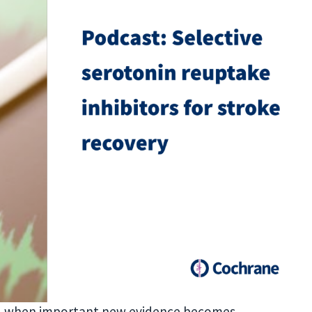
ed when important new evidence becomes