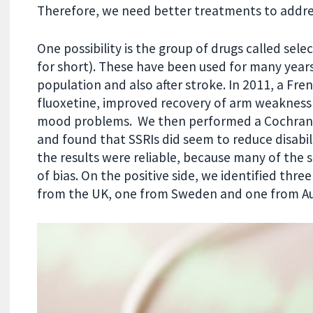
Therefore, we need better treatments to address
One possibility is the group of drugs called sele
for short). These have been used for many years
population and also after stroke. In 2011, a Fre
fluoxetine, improved recovery of arm weakness if
mood problems. We then performed a Cochrane rev
and found that SSRIs did seem to reduce disabil
the results were reliable, because many of the 
of bias. On the positive side, we identified thre
from the UK, one from Sweden and one from Au