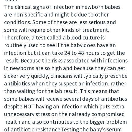
The clinical signs of infection in newborn babies
are non-specific and might be due to other
conditions. Some of these are less serious and
some will require other kinds of treatment.
Therefore, a test called a blood culture is
routinely used to see if the baby does have an
infection but it can take 24 to 48 hours to get the
result. Because the risks associated with infections
in newborns are so high and because they can get
sicker very quickly, clinicians will typically prescribe
antibiotics when they suspect an infection, rather
than waiting for the lab result. This means that
some babies will receive several days of antibiotics
despite NOT having an infection which puts extra
unnecessary stress on their already compromised
health and also contributes to the bigger problem
of antibiotic resistance.Testing the baby’s serum