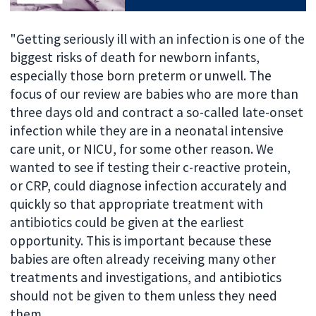
"Getting seriously ill with an infection is one of the
biggest risks of death for newborn infants,
especially those born preterm or unwell. The
focus of our review are babies who are more than
three days old and contract a so-called late-onset
infection while they are in a neonatal intensive
care unit, or NICU, for some other reason. We
wanted to see if testing their c-reactive protein,
or CRP, could diagnose infection accurately and
quickly so that appropriate treatment with
antibiotics could be given at the earliest
opportunity. This is important because these
babies are often already receiving many other
treatments and investigations, and antibiotics
should not be given to them unless they need
them.