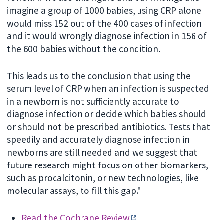
imagine a group of 1000 babies, using CRP alone
would miss 152 out of the 400 cases of infection
and it would wrongly diagnose infection in 156 of
the 600 babies without the condition.
This leads us to the conclusion that using the
serum level of CRP when an infection is suspected
in a newborn is not sufficiently accurate to
diagnose infection or decide which babies should
or should not be prescribed antibiotics. Tests that
speedily and accurately diagnose infection in
newborns are still needed and we suggest that
future research might focus on other biomarkers,
such as procalcitonin, or new technologies, like
molecular assays, to fill this gap."
Read the Cochrane Review