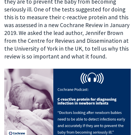
they are to prevent the baby from becoming
seriously ill. One of the tests suggested for doing
this is to measure their c-reactive protein and this
was assessed in a new Cochrane Review in January
2019. We asked the lead author, Jennifer Brown
from the Centre for Reviews and Dissemination at
the University of York in the UK, to tell us why this
review is so important and what it found.