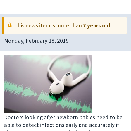
This news item is more than
7 years old
.
Monday, February 18, 2019
Doctors looking after newborn babies need to be
able to detect infections early and accurately if