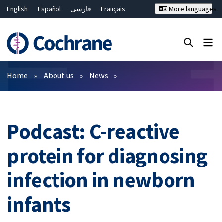
English
Español
فارسی
Français
More languages
Русский
Hrvatski
Deutsch
Bahasa Malaysia
ไทย
繁體中文
简体中文
Close search ✖
Filters
Home
About us
News
Podcast: C-reactive
protein for diagnosing
infection in newborn
infants