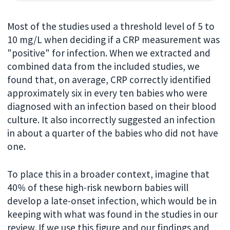
Most of the studies used a threshold level of 5 to
10 mg/L when deciding if a CRP measurement was
"positive" for infection. When we extracted and
combined data from the included studies, we
found that, on average, CRP correctly identified
approximately six in every ten babies who were
diagnosed with an infection based on their blood
culture. It also incorrectly suggested an infection
in about a quarter of the babies who did not have
one.
To place this in a broader context, imagine that
40% of these high-risk newborn babies will
develop a late-onset infection, which would be in
keeping with what was found in the studies in our
review. If we use this figure and our findings and