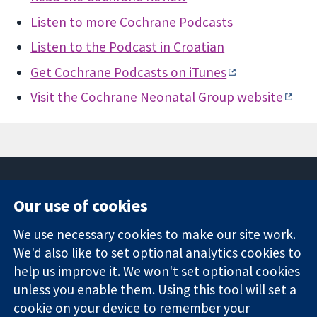
Listen to more Cochrane Podcasts
Listen to the Podcast in Croatian
Get Cochrane Podcasts on iTunes
Visit the Cochrane
Neonatal Group
website
Our use of cookies
11-13 Cavendish
Contact us
We use necessary cookies to make our site work.
Square
News
Trusted
London
Press office
We'd also like to set optional analytics cookies to
evidence.
W1G 0AN
About us
help us improve it. We won't set optional cookies
Informed
United Kingdom
Jobs
unless you enable them. Using this tool will set a
decisions.
Cochrane
cookie on your device to remember your
Better health.
Library