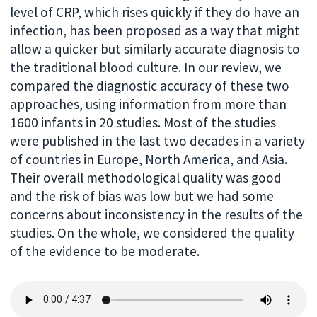
level of CRP, which rises quickly if they do have an
infection, has been proposed as a way that might
allow a quicker but similarly accurate diagnosis to
the traditional blood culture. In our review, we
compared the diagnostic accuracy of these two
approaches, using information from more than
1600 infants in 20 studies. Most of the studies
were published in the last two decades in a variety
of countries in Europe, North America, and Asia.
Their overall methodological quality was good
and the risk of bias was low but we had some
concerns about inconsistency in the results of the
studies. On the whole, we considered the quality
of the evidence to be moderate.