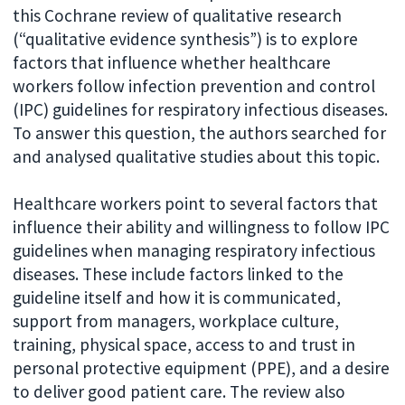
this Cochrane review of qualitative research
(“qualitative evidence synthesis”) is to explore
factors that influence whether healthcare
workers follow infection prevention and control
(IPC) guidelines for respiratory infectious diseases.
To answer this question, the authors searched for
and analysed qualitative studies about this topic.
Healthcare workers point to several factors that
influence their ability and willingness to follow IPC
guidelines when managing respiratory infectious
diseases. These include factors linked to the
guideline itself and how it is communicated,
support from managers, workplace culture,
training, physical space, access to and trust in
personal protective equipment (PPE), and a desire
to deliver good patient care. The review also