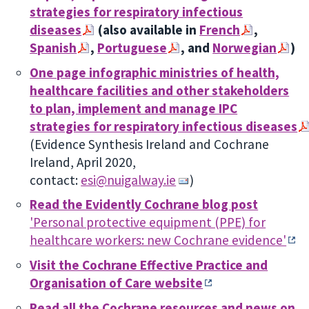
strategies for respiratory infectious
diseases
(also available in
French
,
Spanish
,
Portuguese
, and
Norwegian
)
One page infographic ministries of health,
healthcare facilities and other stakeholders
to plan, implement and manage IPC
strategies for respiratory infectious diseases
(
Evidence Synthesis Ireland and Cochrane
Ireland, April 2020,
contact:
esi@nuigalway.ie
)
Read the Evidently Cochrane blog post
'
Personal protective equipment (PPE) for
healthcare workers: new Cochrane evidence'
Visit the Cochrane Effective Practice and
Organisation of Care website
Read all the Cochrane resources and news on