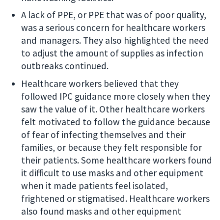
A lack of PPE, or PPE that was of poor quality,
was a serious concern for healthcare workers
and managers. They also highlighted the need
to adjust the amount of supplies as infection
outbreaks continued.
Healthcare workers believed that they
followed IPC guidance more closely when they
saw the value of it. Other healthcare workers
felt motivated to follow the guidance because
of fear of infecting themselves and their
families, or because they felt responsible for
their patients. Some healthcare workers found
it difficult to use masks and other equipment
when it made patients feel isolated,
frightened or stigmatised. Healthcare workers
also found masks and other equipment