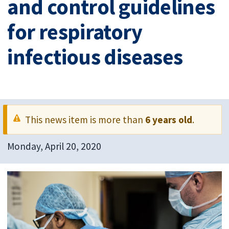
and control guidelines
for respiratory
infectious diseases
This news item is more than
6 years old
.
Monday, April 20, 2020