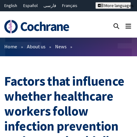
English
Español
فارسی
Français
More languages
Русский
Hrvatski
Deutsch
Bahasa Malaysia
ไทย
繁體中文
简体中文
Close search ✖
Filters
Home
About us
News
Factors that influence
whether healthcare
workers follow
infection prevention