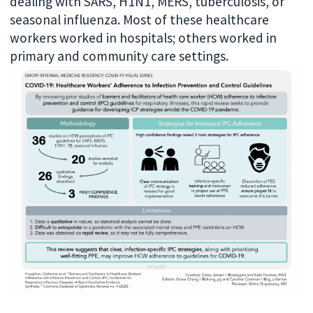
dealing with SARS, H1N1, MERS, tuberculosis, or
seasonal influenza. Most of these healthcare
workers worked in hospitals; others worked in
primary and community care settings.