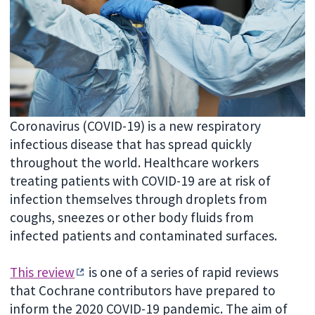
Coronavirus (COVID-19) is a new respiratory
infectious disease that has spread quickly
throughout the world. Healthcare workers
treating patients with COVID-19 are at risk of
infection themselves through droplets from
coughs, sneezes or other body fluids from
infected patients and contaminated surfaces.
This review
is one of a series of rapid reviews
that Cochrane contributors have prepared to
inform the 2020 COVID-19 pandemic. The aim of