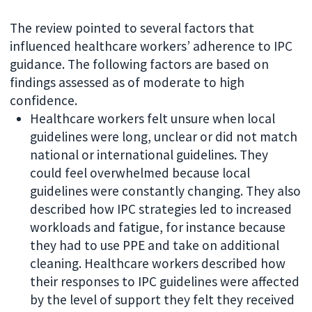
The review pointed to several factors that
influenced healthcare workers’ adherence to IPC
guidance. The following factors are based on
findings assessed as of moderate to high
confidence.
Healthcare workers felt unsure when local
guidelines were long, unclear or did not match
national or international guidelines. They
could feel overwhelmed because local
guidelines were constantly changing. They also
described how IPC strategies led to increased
workloads and fatigue, for instance because
they had to use PPE and take on additional
cleaning. Healthcare workers described how
their responses to IPC guidelines were affected
by the level of support they felt they received