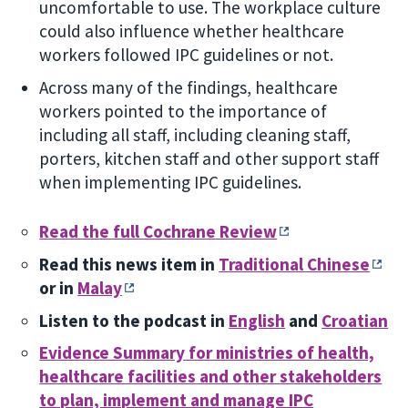
uncomfortable to use. The workplace culture
could also influence whether healthcare
workers followed IPC guidelines or not.
Across many of the findings, healthcare
workers pointed to the importance of
including all staff, including cleaning staff,
porters, kitchen staff and other support staff
when implementing IPC guidelines.
Read the full Cochrane Review
Read this news item in
Traditional Chinese
or in
Malay
Listen to the podcast in
English
and
Croatian
Evidence Summary for ministries of health,
healthcare facilities and other stakeholders
to plan, implement and manage IPC