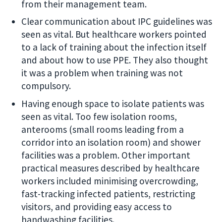
from their management team.
Clear communication about IPC guidelines was
seen as vital. But healthcare workers pointed
to a lack of training about the infection itself
and about how to use PPE. They also thought
it was a problem when training was not
compulsory.
Having enough space to isolate patients was
seen as vital. Too few isolation rooms,
anterooms (small rooms leading from a
corridor into an isolation room) and shower
facilities was a problem. Other important
practical measures described by healthcare
workers included minimising overcrowding,
fast-tracking infected patients, restricting
visitors, and providing easy access to
handwashing facilities.