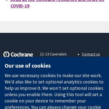
COVID-19
11-13 Cavendish
Contact us
Square
News
Trusted
Our use of cookies
London
Press office
evidence.
W1G 0AN
About us
Informed
We use necessary cookies to make our site work.
United Kingdom
Jobs
decisions.
Cochrane
We'd also like to set optional analytics cookies to
Better health.
Library
help us improve it. We won't set optional cookies
unless you enable them. Using this tool will set a
cookie on your device to remember your
The Cochrane Collaboration is a charity (no. 1045921) and a
preferences. You can always change your cookie