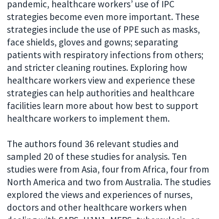
pandemic, healthcare workers’ use of IPC
strategies become even more important. These
strategies include the use of PPE such as masks,
face shields, gloves and gowns; separating
patients with respiratory infections from others;
and stricter cleaning routines. Exploring how
healthcare workers view and experience these
strategies can help authorities and healthcare
facilities learn more about how best to support
healthcare workers to implement them.
The authors found 36 relevant studies and
sampled 20 of these studies for analysis. Ten
studies were from Asia, four from Africa, four from
North America and two from Australia. The studies
explored the views and experiences of nurses,
doctors and other healthcare workers when