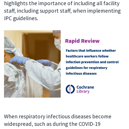
highlights the importance of including all facility
staff, including support staff, when implementing
IPC guidelines.
When respiratory infectious diseases become
widespread, such as during the COVID-19