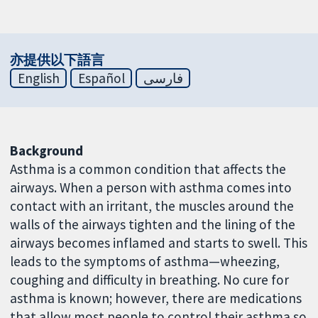
亦提供以下語言
English
Español
فارسی
Background
Asthma is a common condition that affects the
airways. When a person with asthma comes into
contact with an irritant, the muscles around the
walls of the airways tighten and the lining of the
airways becomes inflamed and starts to swell. This
leads to the symptoms of asthma—wheezing,
coughing and difficulty in breathing. No cure for
asthma is known; however, there are medications
that allow most people to control their asthma so