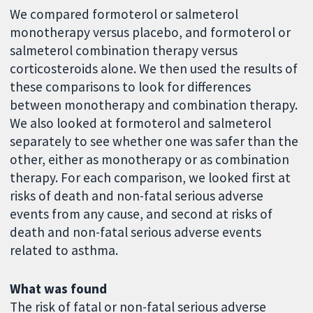
We compared formoterol or salmeterol
monotherapy versus placebo, and formoterol or
salmeterol combination therapy versus
corticosteroids alone. We then used the results of
these comparisons to look for differences
between monotherapy and combination therapy.
We also looked at formoterol and salmeterol
separately to see whether one was safer than the
other, either as monotherapy or as combination
therapy. For each comparison, we looked first at
risks of death and non-fatal serious adverse
events from any cause, and second at risks of
death and non-fatal serious adverse events
related to asthma.
What was found
The risk of fatal or non-fatal serious adverse