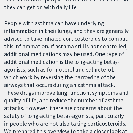
they can get on with daily life.
People with asthma can have underlying
inflammation in their lungs, and they are generally
advised to take inhaled corticosteroids to combat
this inflammation. If asthma still is not controlled,
additional medications may be used. One type of
additional medication is the long-acting beta
-
2
agonists, such as formoterol and salmeterol,
which work by reversing the narrowing of the
airways that occurs during an asthma attack.
These drugs improve lung function, symptoms and
quality of life, and reduce the number of asthma
attacks. However, there are concerns about the
safety of long-acting beta
-agonists, particularly
2
in people who are not also taking corticosteroids.
We prepared this overview to take a closer look at