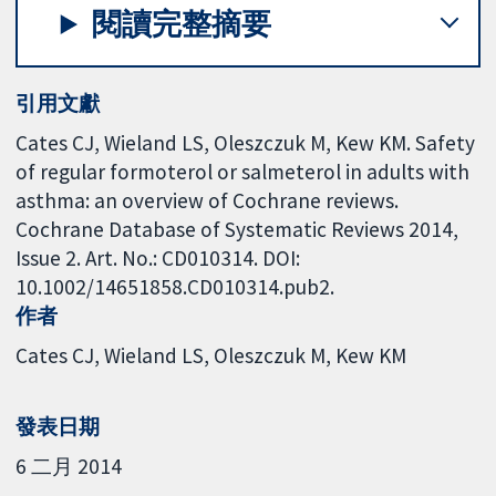
閱讀完整摘要
引用文獻
Cates CJ, Wieland LS, Oleszczuk M, Kew KM. Safety
of regular formoterol or salmeterol in adults with
asthma: an overview of Cochrane reviews.
Cochrane Database of Systematic Reviews 2014,
Issue 2. Art. No.: CD010314. DOI:
10.1002/14651858.CD010314.pub2.
作者
Cates CJ
Wieland LS
Oleszczuk M
Kew KM
發表日期
6 二月 2014