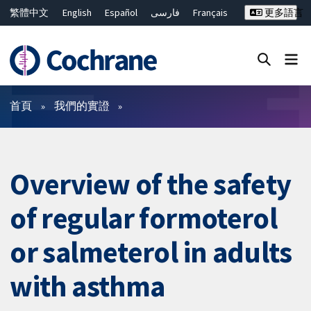
繁體中文
English
Español
فارسی
Français
更多語言
Русский
Hrvatski
Deutsch
Bahasa Malaysia
ไทย
简体中文
關閉搜尋 ✖
篩選條件
首頁
我們的實證
Overview of the safety
of regular formoterol
or salmeterol in adults
with asthma