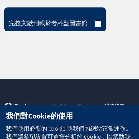
完整文獻刊載於考科藍圖書館
11-13 Cavendish
聯繫我們
Square
新聞
我們對Cookie的使用
可信任實證
London
新聞部
知情決定
W1G 0AN
關於我們
我們使用必要的 cookie 使我們的網站正常運作。
更完善的健康照
United Kingdom
工作機會
我們還希望設置可選擇分析的 cookie，以幫助我