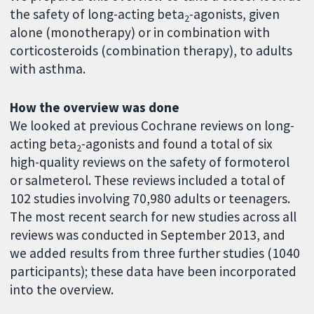
the safety of long-acting beta
-agonists, given
2
alone (monotherapy) or in combination with
corticosteroids (combination therapy), to adults
with asthma.
How the overview was done
We looked at previous Cochrane reviews on long-
acting beta
-agonists and found a total of six
2
high-quality reviews on the safety of formoterol
or salmeterol. These reviews included a total of
102 studies involving 70,980 adults or teenagers.
The most recent search for new studies across all
reviews was conducted in September 2013, and
we added results from three further studies (1040
participants); these data have been incorporated
into the overview.