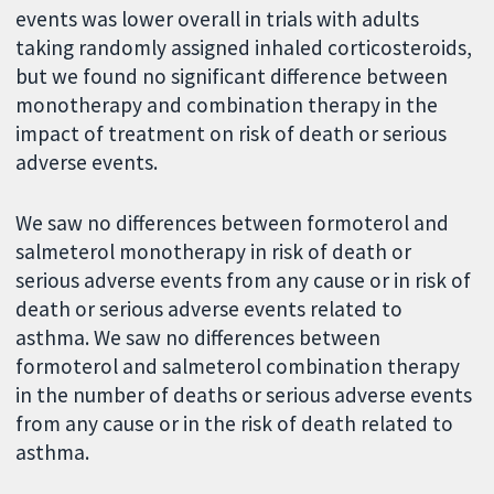
events was lower overall in trials with adults
taking randomly assigned inhaled corticosteroids,
but we found no significant difference between
monotherapy and combination therapy in the
impact of treatment on risk of death or serious
adverse events.
We saw no differences between formoterol and
salmeterol monotherapy in risk of death or
serious adverse events from any cause or in risk of
death or serious adverse events related to
asthma. We saw no differences between
formoterol and salmeterol combination therapy
in the number of deaths or serious adverse events
from any cause or in the risk of death related to
asthma.