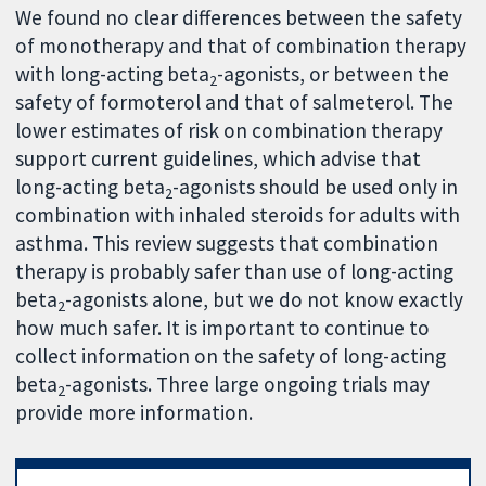
We found no clear differences between the safety
of monotherapy and that of combination therapy
with long-acting beta
-agonists, or between the
2
safety of formoterol and that of salmeterol. The
lower estimates of risk on combination therapy
support current guidelines, which advise that
long-acting beta
-agonists should be used only in
2
combination with inhaled steroids for adults with
asthma. This review suggests that combination
therapy is probably safer than use of long-acting
beta
-agonists alone, but we do not know exactly
2
how much safer. It is important to continue to
collect information on the safety of long-acting
beta
-agonists. Three large ongoing trials may
2
provide more information.