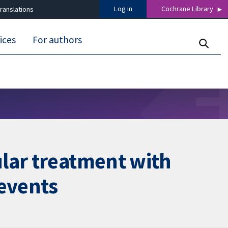
Log in
Cochrane Library
ranslations
ices
For authors
lar treatment with
 events