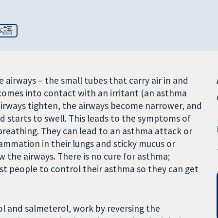
本語
airways – the small tubes that carry air in and
comes into contact with an irritant (an asthma
 airways tighten, the airways become narrower, and
d starts to swell. This leads to the symptoms of
 breathing. They can lead to an asthma attack or
ammation in their lungs and sticky mucus or
 the airways. There is no cure for asthma;
t people to control their asthma so they can get
ol and salmeterol, work by reversing the