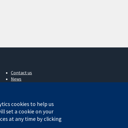
Contact us
News
Press office
About us
Jobs
ytics cookies to help us
Cochrane Library
ll set a cookie on your
es at any time by clicking
ales. VAT registration number GB 718 2127 49.