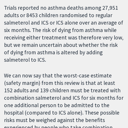
Trials reported no asthma deaths among 27,951
adults or 8453 children randomised to regular
salmeterol and ICS or ICS alone over an average of
six months. The risk of dying from asthma while
receiving either treatment was therefore very low,
but we remain uncertain about whether the risk
of dying from asthma is altered by adding
salmeterol to ICS.
We can now say that the worst-case estimate
(safety margin) from this review is that at least
152 adults and 139 children must be treated with
combination salmeterol and ICS for six months for
one additional person to be admitted to the
hospital (compared to ICS alone). These possible
risks must be weighed against the benefits
experienced by people who take combination