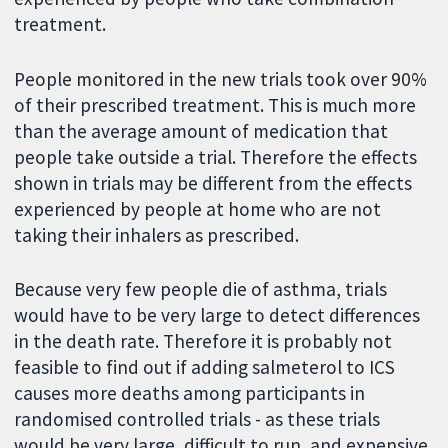
treatment.
People monitored in the new trials took over 90%
of their prescribed treatment. This is much more
than the average amount of medication that
people take outside a trial. Therefore the effects
shown in trials may be different from the effects
experienced by people at home who are not
taking their inhalers as prescribed.
Because very few people die of asthma, trials
would have to be very large to detect differences
in the death rate. Therefore it is probably not
feasible to find out if adding salmeterol to ICS
causes more deaths among participants in
randomised controlled trials - as these trials
would be very large, difficult to run, and expensive.