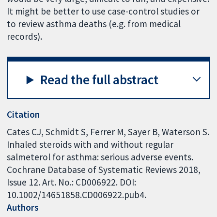
It might be better to use case-control studies or
to review asthma deaths (e.g. from medical
records).
Read the full abstract
Citation
Cates CJ, Schmidt S, Ferrer M, Sayer B, Waterson S.
Inhaled steroids with and without regular
salmeterol for asthma: serious adverse events.
Cochrane Database of Systematic Reviews 2018,
Issue 12. Art. No.: CD006922. DOI:
10.1002/14651858.CD006922.pub4.
Authors