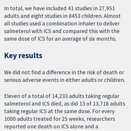
In total, we have included 41 studies in 27,951
adults and eight studies in 8453 children. Almost
all studies used a combination inhaler to deliver
salmeterol with ICS and compared this with the
same dose of ICS for an average of six months.
Key results
We did not find a difference in the risk of death or
serious adverse events in either adults or children.
Eleven of a total of 14,233 adults taking regular
salmeterol and ICS died, as did 13 of 13,718 adults
taking regular ICS at the same dose. For every
1000 adults treated for 25 weeks, researchers
reported one death on ICS alone and a