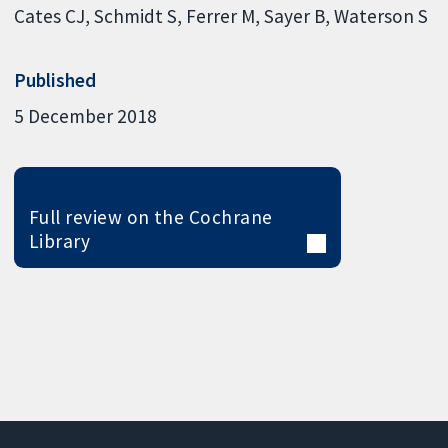
Cates CJ
Schmidt S
Ferrer M
Sayer B
Waterson S
Published
5 December 2018
Full review on the Cochrane
Library