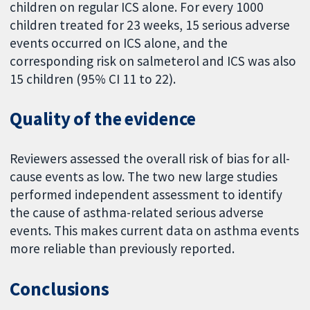
children on regular ICS alone. For every 1000
children treated for 23 weeks, 15 serious adverse
events occurred on ICS alone, and the
corresponding risk on salmeterol and ICS was also
15 children (95% CI 11 to 22).
Quality of the evidence
Reviewers assessed the overall risk of bias for all-
cause events as low. The two new large studies
performed independent assessment to identify
the cause of asthma-related serious adverse
events. This makes current data on asthma events
more reliable than previously reported.
Conclusions