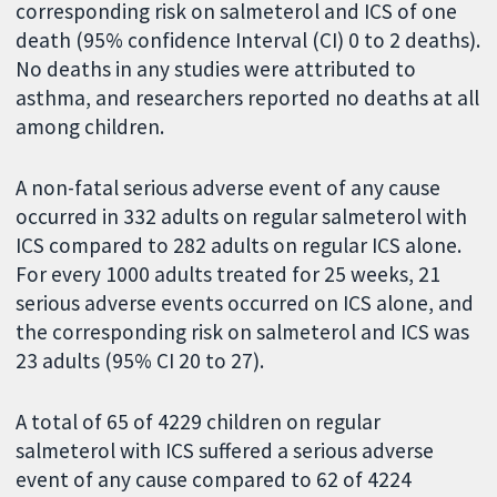
corresponding risk on salmeterol and ICS of one
death (95% confidence Interval (CI) 0 to 2 deaths).
No deaths in any studies were attributed to
asthma, and researchers reported no deaths at all
among children.
A non-fatal serious adverse event of any cause
occurred in 332 adults on regular salmeterol with
ICS compared to 282 adults on regular ICS alone.
For every 1000 adults treated for 25 weeks, 21
serious adverse events occurred on ICS alone, and
the corresponding risk on salmeterol and ICS was
23 adults (95% CI 20 to 27).
A total of 65 of 4229 children on regular
salmeterol with ICS suffered a serious adverse
event of any cause compared to 62 of 4224