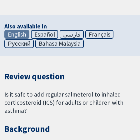
Also available in
English
Español
فارسی
Français
Русский
Bahasa Malaysia
Review question
Is it safe to add regular salmeterol to inhaled
corticosteroid (ICS) for adults or children with
asthma?
Background