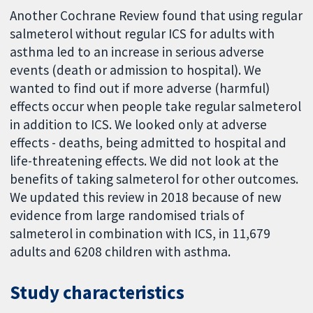
Another Cochrane Review found that using regular
salmeterol without regular ICS for adults with
asthma led to an increase in serious adverse
events (death or admission to hospital). We
wanted to find out if more adverse (harmful)
effects occur when people take regular salmeterol
in addition to ICS. We looked only at adverse
effects - deaths, being admitted to hospital and
life-threatening effects. We did not look at the
benefits of taking salmeterol for other outcomes.
We updated this review in 2018 because of new
evidence from large randomised trials of
salmeterol in combination with ICS, in 11,679
adults and 6208 children with asthma.
Study characteristics