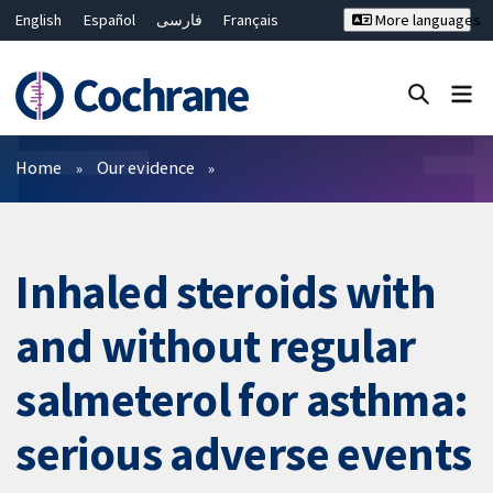
English
Español
فارسی
Français
More languages
Русский
Hrvatski
Deutsch
Bahasa Malaysia
ไทย
繁體中文
简体中文
Close search ✖
Filters
Home
Our evidence
Inhaled steroids with
and without regular
salmeterol for asthma:
serious adverse events