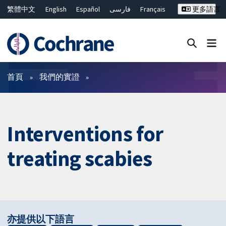
繁體中文
English
Español
فارسی
Français
更多語言
Русский
Hrvatski
Deutsch
Bahasa Malaysia
ไทย
简体中文
關閉搜尋 ✖
篩選條件
首頁
我們的實證
Interventions for
treating scabies
亦提供以下語言