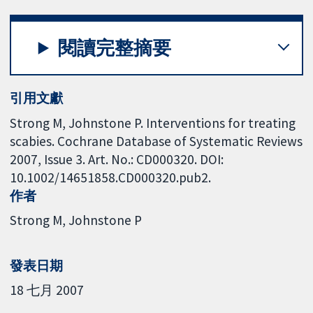
閱讀完整摘要
引用文獻
Strong M, Johnstone P. Interventions for treating
scabies. Cochrane Database of Systematic Reviews
2007, Issue 3. Art. No.: CD000320. DOI:
10.1002/14651858.CD000320.pub2.
作者
Strong M
Johnstone P
發表日期
18 七月 2007