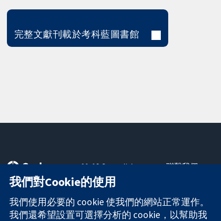
完整文獻刊載於考科藍圖書館
11-13 Cavendish
聯繫我們
Square
新聞
我們對Cookie的使用
可信任實證
London
新聞部
知情決定
W1G 0AN
關於我們
我們使用必要的 cookie 使我們的網站正常運作。
更完善的健康照
United Kingdom
工作機會
我們還希望設置可選擇分析的 cookie，以幫助我
護
Cochrane