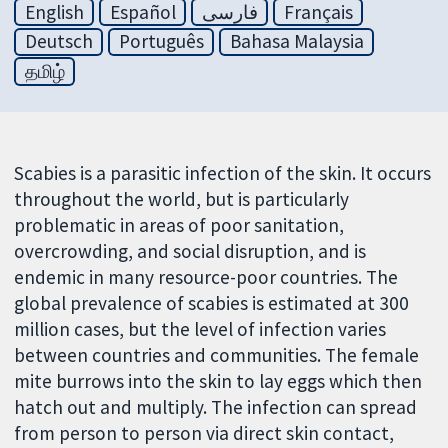
English
Español
فارسی
Français
Deutsch
Português
Bahasa Malaysia
தமிழ்
Scabies is a parasitic infection of the skin. It occurs
throughout the world, but is particularly
problematic in areas of poor sanitation,
overcrowding, and social disruption, and is
endemic in many resource-poor countries. The
global prevalence of scabies is estimated at 300
million cases, but the level of infection varies
between countries and communities. The female
mite burrows into the skin to lay eggs which then
hatch out and multiply. The infection can spread
from person to person via direct skin contact,