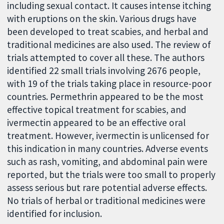
including sexual contact. It causes intense itching
with eruptions on the skin. Various drugs have
been developed to treat scabies, and herbal and
traditional medicines are also used. The review of
trials attempted to cover all these. The authors
identified 22 small trials involving 2676 people,
with 19 of the trials taking place in resource-poor
countries. Permethrin appeared to be the most
effective topical treatment for scabies, and
ivermectin appeared to be an effective oral
treatment. However, ivermectin is unlicensed for
this indication in many countries. Adverse events
such as rash, vomiting, and abdominal pain were
reported, but the trials were too small to properly
assess serious but rare potential adverse effects.
No trials of herbal or traditional medicines were
identified for inclusion.