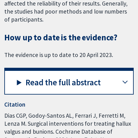
affected the reliability of their results. Generally,
the studies had poor methods and low numbers
of participants.
How up to date is the evidence?
The evidence is up to date to 20 April 2023.
Read the full abstract
Citation
Dias CGP, Godoy-Santos AL, Ferrari J, Ferretti M,
Lenza M. Surgical interventions for treating hallux
valgus and bunions. Cochrane Database of