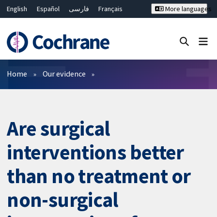
English
Español
فارسی
Français
More languages
Русский
Hrvatski
Deutsch
Bahasa Malaysia
ไทย
繁體中文
简体中文
Close search ✖
Filters
Home
Our evidence
Are surgical
interventions better
than no treatment or
non-surgical