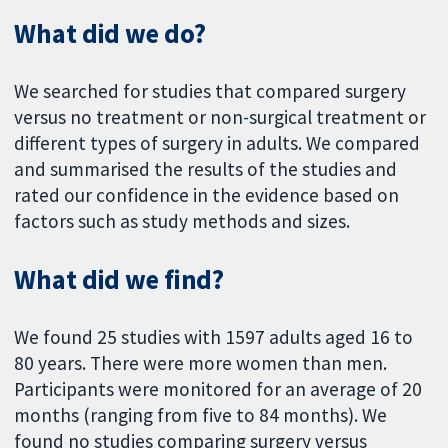
What did we do?
We searched for studies that compared surgery
versus no treatment or non-surgical treatment or
different types of surgery in adults. We compared
and summarised the results of the studies and
rated our confidence in the evidence based on
factors such as study methods and sizes.
What did we find?
We found 25 studies with 1597 adults aged 16 to
80 years. There were more women than men.
Participants were monitored for an average of 20
months (ranging from five to 84 months). We
found no studies comparing surgery versus