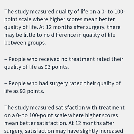
The study measured quality of life on a 0- to 100-
point scale where higher scores mean better
quality of life. At 12 months after surgery, there
may be little to no difference in quality of life
between groups.
– People who received no treatment rated their
quality of life as 93 points.
– People who had surgery rated their quality of
life as 93 points.
The study measured satisfaction with treatment
on a 0- to 100-point scale where higher scores
mean better satisfaction. At 12 months after
surgery, satisfaction may have slightly increased