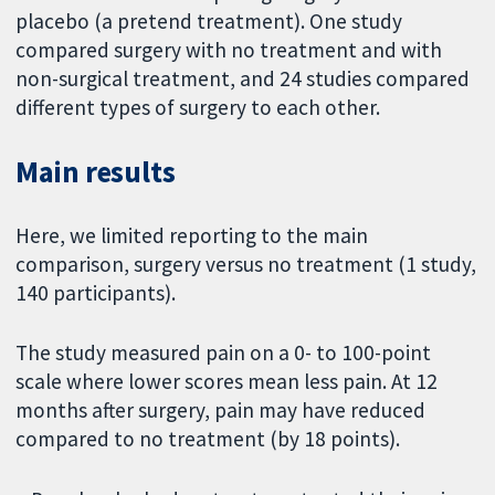
placebo (a pretend treatment). One study
compared surgery with no treatment and with
non-surgical treatment, and 24 studies compared
different types of surgery to each other.
Main results
Here, we limited reporting to the main
comparison, surgery versus no treatment (1 study,
140 participants).
The study measured pain on a 0- to 100-point
scale where lower scores mean less pain. At 12
months after surgery, pain may have reduced
compared to no treatment (by 18 points).