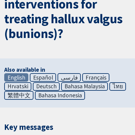
interventions for
treating hallux valgus
(bunions)?
Also available in
English
Español
فارسی
Français
Hrvatski
Deutsch
Bahasa Malaysia
ไทย
繁體中文
Bahasa Indonesia
Key messages