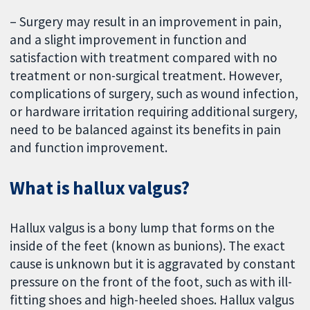
– Surgery may result in an improvement in pain,
and a slight improvement in function and
satisfaction with treatment compared with no
treatment or non-surgical treatment. However,
complications of surgery, such as wound infection,
or hardware irritation requiring additional surgery,
need to be balanced against its benefits in pain
and function improvement.
What is hallux valgus?
Hallux valgus is a bony lump that forms on the
inside of the feet (known as bunions). The exact
cause is unknown but it is aggravated by constant
pressure on the front of the foot, such as with ill-
fitting shoes and high-heeled shoes. Hallux valgus