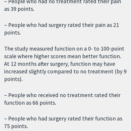
– People who had no treatment rated their pain
as 39 points.
– People who had surgery rated their pain as 21
points.
The study measured function on a 0- to 100-point
scale where higher scores mean better function.
At 12 months after surgery, function may have
increased slightly compared to no treatment (by 9
points).
– People who received no treatment rated their
function as 66 points.
– People who had surgery rated their function as
75 points.