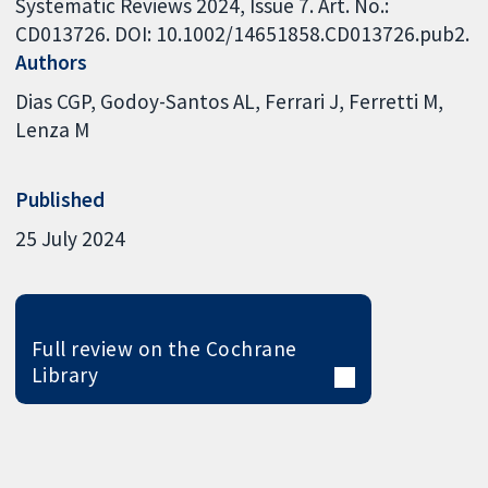
Systematic Reviews 2024, Issue 7. Art. No.:
CD013726. DOI: 10.1002/14651858.CD013726.pub2.
Authors
Dias CGP
Godoy-Santos AL
Ferrari J
Ferretti M
Lenza M
Published
25 July 2024
Full review on the Cochrane
Library