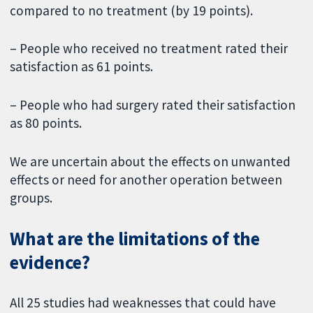
compared to no treatment (by 19 points).
– People who received no treatment rated their
satisfaction as 61 points.
– People who had surgery rated their satisfaction
as 80 points.
We are uncertain about the effects on unwanted
effects or need for another operation between
groups.
What are the limitations of the
evidence?
All 25 studies had weaknesses that could have