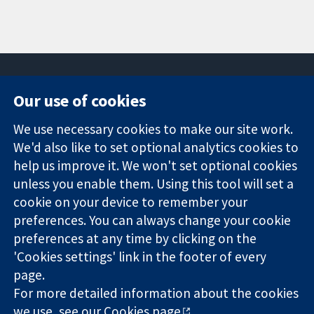
Our use of cookies
11-13 Cavendish
Contact us
We use necessary cookies to make our site work.
Square
News
Trusted
We'd also like to set optional analytics cookies to
London
Press office
evidence.
W1G 0AN
About us
help us improve it. We won't set optional cookies
Informed
United Kingdom
Jobs
unless you enable them. Using this tool will set a
decisions.
Cochrane
cookie on your device to remember your
Better health.
Library
preferences. You can always change your cookie
preferences at any time by clicking on the
'Cookies settings' link in the footer of every
The Cochrane Collaboration is a charity (no. 1045921) and a
page.
company limited by guarantee (no. 03044323) registered in
For more detailed information about the cookies
England & Wales. VAT registration number GB 718 2127 49.
we use, see our
Cookies page
.