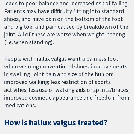
leads to poor balance and increased risk of falling.
Patients may have difficulty fitting into standard
shoes, and have pain on the bottom of the foot
and big toe, and pain caused by breakdown of the
joint. All of these are worse when weight-bearing
(i.e. when standing).
People with hallux valgus want a painless foot
when wearing conventional shoes; improvements
in swelling, joint pain and size of the bunion;
improved walking; less restriction of sports
activities; less use of walking aids or splints/braces;
improved cosmetic appearance and freedom from
medications.
How is hallux valgus treated?