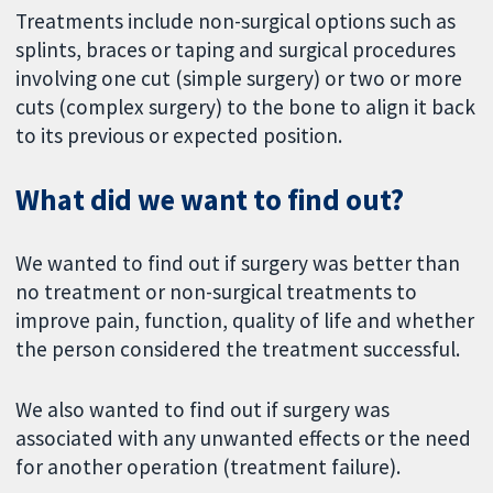
Treatments include non-surgical options such as
splints, braces or taping and surgical procedures
involving one cut (simple surgery) or two or more
cuts (complex surgery) to the bone to align it back
to its previous or expected position.
What did we want to find out?
We wanted to find out if surgery was better than
no treatment or non-surgical treatments to
improve pain, function, quality of life and whether
the person considered the treatment successful.
We also wanted to find out if surgery was
associated with any unwanted effects or the need
for another operation (treatment failure).