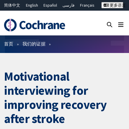
简体中文
English
Español
فارسی
Français
更多语言
Русский
Hrvatski
Deutsch
Bahasa Malaysia
ไทย
繁體中文
Close search ✖
过滤
首页
我们的证据
Motivational
interviewing for
improving recovery
after stroke