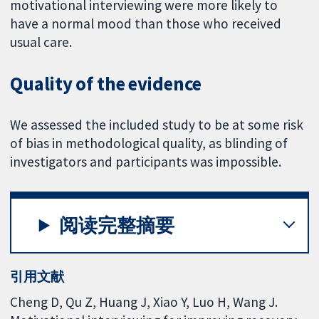
motivational interviewing were more likely to
have a normal mood than those who received
usual care.
Quality of the evidence
We assessed the included study to be at some risk
of bias in methodological quality, as blinding of
investigators and participants was impossible.
阅读完整摘要
引用文献
Cheng D, Qu Z, Huang J, Xiao Y, Luo H, Wang J.