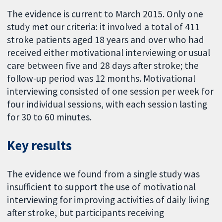
The evidence is current to March 2015. Only one
study met our criteria: it involved a total of 411
stroke patients aged 18 years and over who had
received either motivational interviewing or usual
care between five and 28 days after stroke; the
follow-up period was 12 months. Motivational
interviewing consisted of one session per week for
four individual sessions, with each session lasting
for 30 to 60 minutes.
Key results
The evidence we found from a single study was
insufficient to support the use of motivational
interviewing for improving activities of daily living
after stroke, but participants receiving