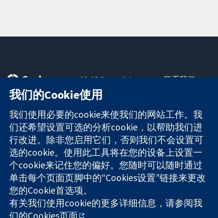
11-13 Cavendish
联系我们
Square
最新消息
我们的Cookie使用
可信任的证据
London
新闻办公室
知情决定
W1G 0AN
关于我们
我们使用必要的cookie来使我们的网站工作。我
更完善的医疗健
United Kingdom
工作机会
们还希望设置可选的分析cookie，以帮助我们进
康
Cochrane
行改进。除非您启用它们，否则我们不会设置可
Library
选的cookie。使用此工具将在您的设备上设置一
个cookie来记住您的偏好。您随时可以随时通过
单击每个页面页脚中的“Cookies设置”链接来更改
The Cochrane Collaboration is a charity (no. 1045921) and a
您的Cookie首选项。
company limited by guarantee (no. 03044323) registered in
England & Wales. VAT registration number GB 718 2127 49.
有关我们使用cookie的更多详细信息，请参阅我
们的
Cookies页面
。