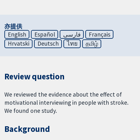
亦提供
English
Español
فارسی
Français
Hrvatski
Deutsch
ไทย
தமிழ்
Review question
We reviewed the evidence about the effect of
motivational interviewing in people with stroke.
We found one study.
Background