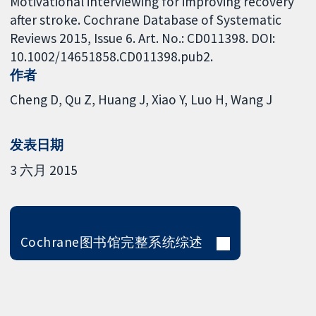
Motivational interviewing for improving recovery
after stroke. Cochrane Database of Systematic
Reviews 2015, Issue 6. Art. No.: CD011398. DOI:
10.1002/14651858.CD011398.pub2.
作者
Cheng D
Qu Z
Huang J
Xiao Y
Luo H
Wang J
发表日期
3 六月 2015
Cochrane图书馆完整系统综述