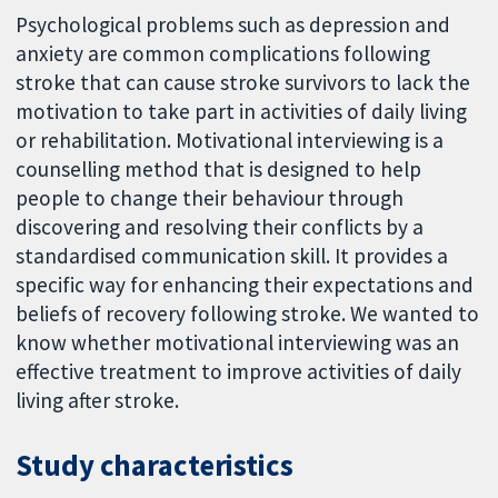
Psychological problems such as depression and
anxiety are common complications following
stroke that can cause stroke survivors to lack the
motivation to take part in activities of daily living
or rehabilitation. Motivational interviewing is a
counselling method that is designed to help
people to change their behaviour through
discovering and resolving their conflicts by a
standardised communication skill. It provides a
specific way for enhancing their expectations and
beliefs of recovery following stroke. We wanted to
know whether motivational interviewing was an
effective treatment to improve activities of daily
living after stroke.
Study characteristics