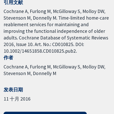
引用文献
Cochrane A, Furlong M, McGilloway S, Molloy DW,
Stevenson M, Donnelly M. Time-limited home-care
reablement services for maintaining and
improving the functional independence of older
adults. Cochrane Database of Systematic Reviews
2016, Issue 10. Art. No.: CD010825. DOI:
10.1002/14651858.CD010825.pub2.
作者
Cochrane A
Furlong M
McGilloway S
Molloy DW
Stevenson M
Donnelly M
发表日期
11 十月 2016