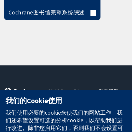
Cochrane图书馆完整系统综述
11-13 Cavendish
联系我们
Square
最新消息
我们的Cookie使用
可信任的证据
London
新闻办公室
知情决定
W1G 0AN
关于我们
我们使用必要的cookie来使我们的网站工作。我
更完善的医疗健
United Kingdom
工作机会
们还希望设置可选的分析cookie，以帮助我们进
康
Cochrane
行改进。除非您启用它们，否则我们不会设置可
Library