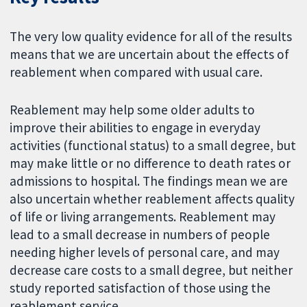
The very low quality evidence for all of the results
means that we are uncertain about the effects of
reablement when compared with usual care.
Reablement may help some older adults to
improve their abilities to engage in everyday
activities (functional status) to a small degree, but
may make little or no difference to death rates or
admissions to hospital. The findings mean we are
also uncertain whether reablement affects quality
of life or living arrangements. Reablement may
lead to a small decrease in numbers of people
needing higher levels of personal care, and may
decrease care costs to a small degree, but neither
study reported satisfaction of those using the
reablement service.