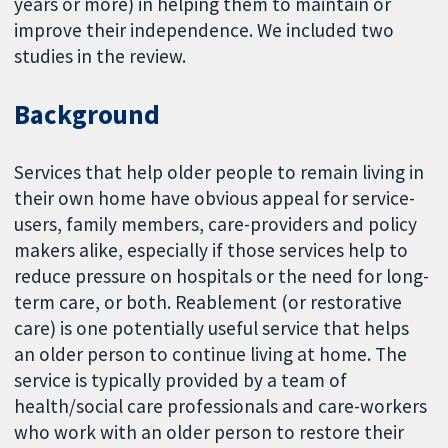
years or more) in helping them to maintain or
improve their independence. We included two
studies in the review.
Background
Services that help older people to remain living in
their own home have obvious appeal for service-
users, family members, care-providers and policy
makers alike, especially if those services help to
reduce pressure on hospitals or the need for long-
term care, or both. Reablement (or restorative
care) is one potentially useful service that helps
an older person to continue living at home. The
service is typically provided by a team of
health/social care professionals and care-workers
who work with an older person to restore their