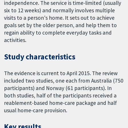
independence. The service is time-limited (usually
six to 12 weeks) and normally involves multiple
visits to a person's home. It sets out to achieve
goals set by the older person, and help them to
regain ability to complete everyday tasks and
activities.
Study characteristics
The evidence is current to April 2015. The review
included two studies, one each from Australia (750
participants) and Norway (61 participants). In
both studies, half of the participants received a
reablement-based home-care package and half
usual home-care provision.
Key results