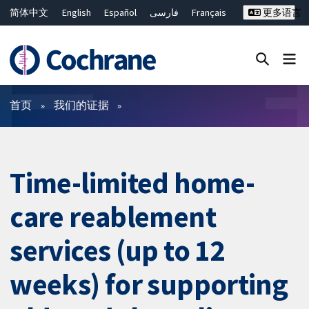
简体中文
English
Español
فارسی
Français
更多语言
Русский
Hrvatski
Deutsch
Bahasa Malaysia
ไทย
繁體中文
Close search ✖
过滤
首页
我们的证据
Time-limited home-
care reablement
services (up to 12
weeks) for supporting