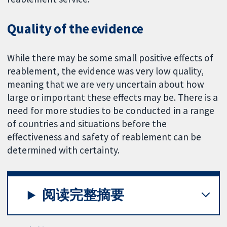
Quality of the evidence
While there may be some small positive effects of
reablement, the evidence was very low quality,
meaning that we are very uncertain about how
large or important these effects may be. There is a
need for more studies to be conducted in a range
of countries and situations before the
effectiveness and safety of reablement can be
determined with certainty.
阅读完整摘要