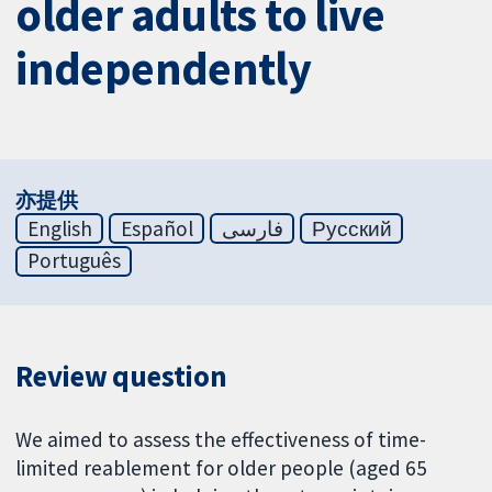
older adults to live
independently
亦提供
English
Español
فارسی
Русский
Português
Review question
We aimed to assess the effectiveness of time-
limited reablement for older people (aged 65