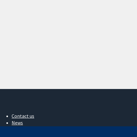
Contact us
News
Press office
About us