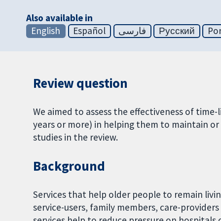
Also available in
English
Español
فارسی
Русский
Po
Review question
We aimed to assess the effectiveness of time-
years or more) in helping them to maintain o
studies in the review.
Background
Services that help older people to remain liv
service-users, family members, care-providers 
services help to reduce pressure on hospitals 