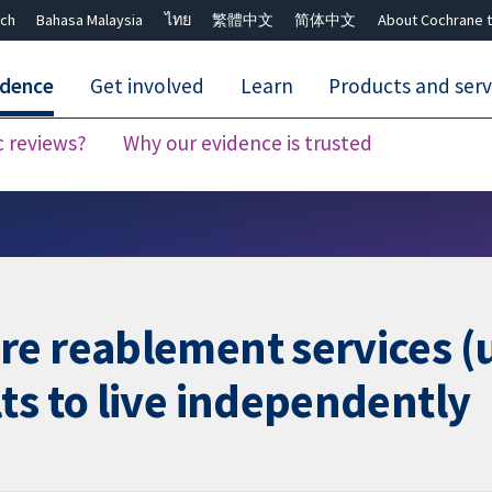
ch
Bahasa Malaysia
ไทย
繁體中文
简体中文
About Cochrane t
idence
Get involved
Learn
Products and serv
c reviews?
Why our evidence is trusted
Close search ✖
e reablement services (u
ts to live independently