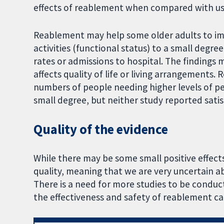
effects of reablement when compared with us
Reablement may help some older adults to imp
activities (functional status) to a small degre
rates or admissions to hospital. The finding
affects quality of life or living arrangements
numbers of people needing higher levels of pe
small degree, but neither study reported satis
Quality of the evidence
While there may be some small positive effect
quality, meaning that we are very uncertain a
There is a need for more studies to be conduct
the effectiveness and safety of reablement ca