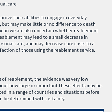
ual care.
rove their abilities to engage in everyday
e, but may make little or no difference to death
s mean we are also uncertain whether reablement
. Reablement may lead to a small decrease in
rsonal care, and may decrease care costs to a
faction of those using the reablement service.
s of reablement, the evidence was very low
bout how large or important these effects may be.
ed in a range of countries and situations before
n be determined with certainty.