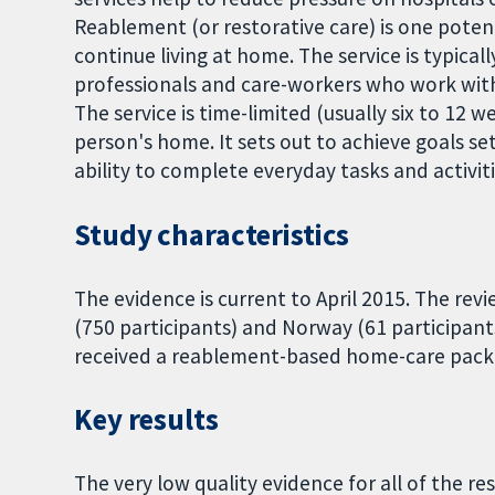
Reablement (or restorative care) is one potent
continue living at home. The service is typical
professionals and care-workers who work with
The service is time-limited (usually six to 12 w
person's home. It sets out to achieve goals se
ability to complete everyday tasks and activiti
Study characteristics
The evidence is current to April 2015. The rev
(750 participants) and Norway (61 participants)
received a reablement-based home-care packa
Key results
The very low quality evidence for all of the r