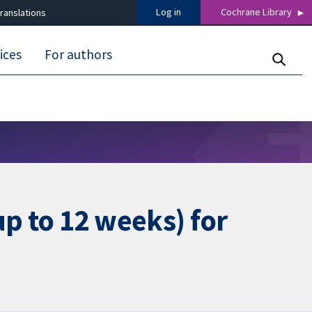
Log in
Cochrane Library
ranslations
ices
For authors
p to 12 weeks) for