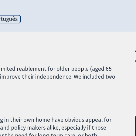
rtuguês
limited reablement for older people (aged 65
r improve their independence. We included two
ing in their own home have obvious appeal for
and policy makers alike, especially if those
or the need for long-term care, or both.