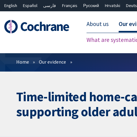
English
Español
فارسی
Français
Русский
Hrvatski
Deuts
About us
Our ev
What are systemati
Filters
Home
Our evidence
Time-limited home-car
supporting older adul