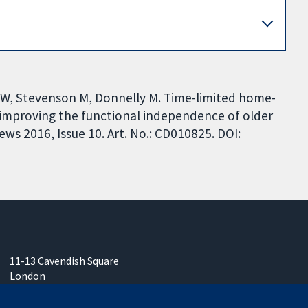
DW, Stevenson M, Donnelly M. Time-limited home-
 improving the functional independence of older
ws 2016, Issue 10. Art. No.: CD010825. DOI:
11-13 Cavendish Square
London
W1G 0AN
United Kingdom