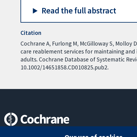
Read the full abstract
Citation
Cochrane A, Furlong M, McGilloway S, Molloy 
care reablement services for maintaining and
adults. Cochrane Database of Systematic Revie
10.1002/14651858.CD010825.pub2.
Trusted evidence.