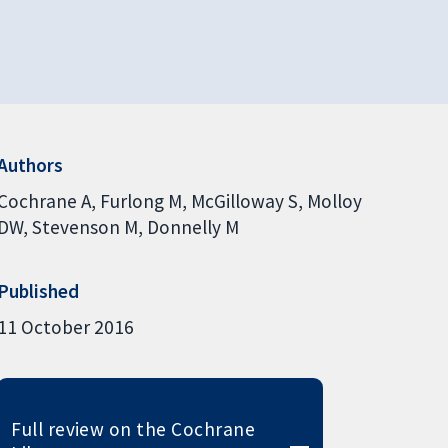
Authors
Cochrane A
Furlong M
McGilloway S
Molloy
DW
Stevenson M
Donnelly M
Published
11 October 2016
Full review on the Cochrane