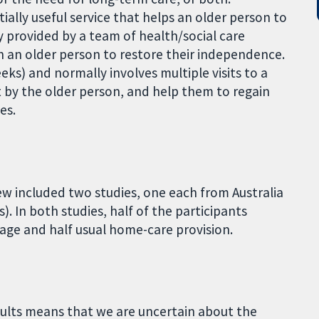
ially useful service that helps an older person to
ly provided by a team of health/social care
 an older person to restore their independence.
eeks) and normally involves multiple visits to a
t by the older person, and help them to regain
es.
iew included two studies, one each from Australia
. In both studies, half of the participants
ge and half usual home-care provision.
esults means that we are uncertain about the